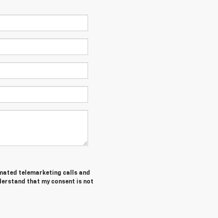
tomated telemarketing calls and
derstand that my consent is not