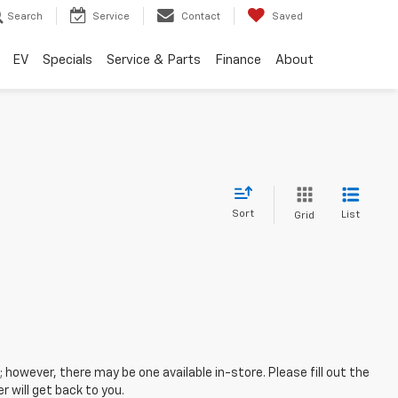
Search
Service
Contact
Saved
EV
Specials
Service & Parts
Finance
About
Sort
List
Grid
; however, there may be one available in-store. Please fill out the
 will get back to you.