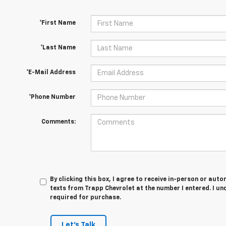
*First Name
*Last Name
*E-Mail Address
*Phone Number
Comments:
By clicking this box, I agree to receive in-person or au
texts from Trapp Chevrolet at the number I entered. I un
required for purchase.
Let's Talk