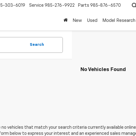
5-303-6019
Service
985-276-9922
Parts
985-876-6570
New
Used
Model Research
Search
No Vehicles Found
 no vehicles that match your search criteria currently available online
orm below to express your interest and an experienced sales manager