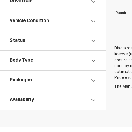
Drivetrain
*Required 
Vehicle Condition
Status
Disclaime
license (
Body Type
ensure th
done by c
estimate
Price exc
Packages
The Manuf
Availability