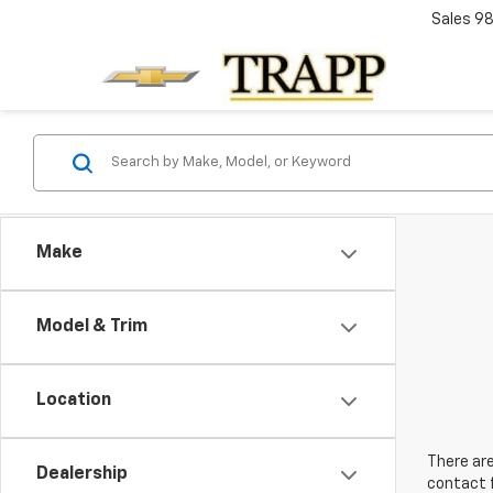
Sales
98
Make
Model & Trim
Location
There are
Dealership
contact f