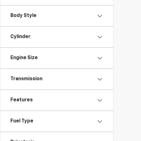
Body Style
Cylinder
Engine Size
Transmission
Features
Fuel Type