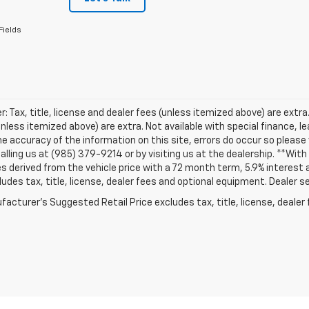
Fields
r: Tax, title, license and dealer fees (unless itemized above) are extra. 
unless itemized above) are extra. Not available with special finance, 
e accuracy of the information on this site, errors do occur so please v
alling us at (985) 379-9214 or by visiting us at the dealership. **Wi
s derived from the vehicle price with a 72 month term, 5.9% intere
ludes tax, title, license, dealer fees and optional equipment. Dealer set
acturer's Suggested Retail Price excludes tax, title, license, dealer 