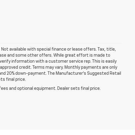
Not available with special finance or lease offers. Tax, title,
lease and some other offers. While great effort is made to
erify information with a customer service rep. This is easily
th approved credit. Terms may vary. Monthly payments are only
st and 20% down-payment. The Manufacturer’s Suggested Retail
s final price.
fees and optional equipment. Dealer sets final price.