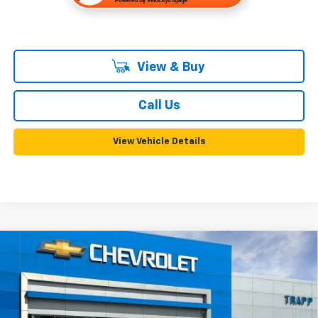
View & Buy
Call Us
View Vehicle Details
Compare Vehicle
New
2026
Chevrolet Silverado 2500 HD
WT
BUY
FINANCE
LEASE
VIN:
1GC4KLE78TF349508
Stock:
58175
Model:
CK20943
$56,130
Ext.
Int.
In Stock