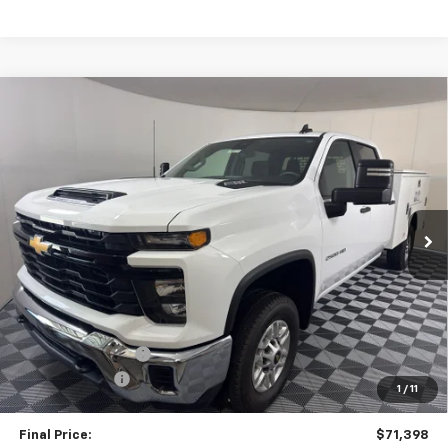
Compare Vehicle
New
2026
Chevrolet Silverado 2500 HD
WT
BUY
FINANCE
LEASE
VIN:
1GB4KLE71TF301675
Stock:
58014
Model:
CK20943
$71,398
Ext.
Int.
Dealer Retail Stock - Upfitted
TRAPP PRICE
Less
MSRP:
$56,373
Stahl Service Body
+$16,525
TRAPP SAVINGS
-$1,500
1
/
11
Documentation, Notary and Convenience Fee:
+$478
Final Price:
$71,398