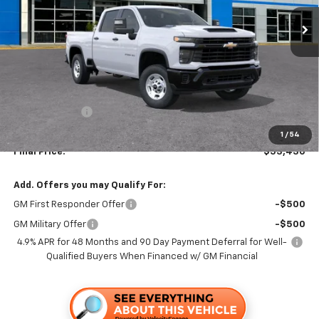
TRAPP PRICE
SAVINGS
Less
MSRP:
$55,930
TRAPP SAVINGS
-$2,500
Documentation, Notary and Convenience Fee:
+$478
1
/
54
Final Price:
$53,430
Add. Offers you may Qualify For:
GM First Responder Offer
-$500
GM Military Offer
-$500
4.9% APR for 48 Months and 90 Day Payment Deferral for Well-
Qualified Buyers When Financed w/ GM Financial