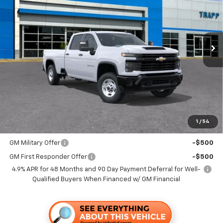
VIN:
1GC4ALE71TF340975
Stock:
58115
Model:
CC20943
$53,180
Ext.
Int.
In Stock
TRAPP PRICE
Less
MSRP:
$53,180
Documentation, Notary and Convenience Fee:
+$478
1
/
54
Add. Offers you may Qualify For:
GM Military Offer
-$500
GM First Responder Offer
-$500
4.9% APR for 48 Months and 90 Day Payment Deferral for Well-
Qualified Buyers When Financed w/ GM Financial