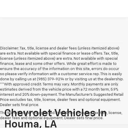
Disclaimer: Tax, title, license and dealer fees (unless itemized above)
are extra. Not available with special finance or lease offers. Tax, title,
license (unless itemized above) are extra. Not available with special
finance, lease and some other offers. While great effort is made to
ensure the accuracy of the information on this site, errors do occur
so please verify information with a customer service rep. This is easily
done by calling us at (985) 379-9214 or by visiting us at the dealership.
**With approved credit. Terms may vary. Monthly payments are only
estimates derived from the vehicle price with a 72 month term, 5.9%
interest and 20% down-payment. The Manufacturer’s Suggested Retail
Price excludes tax, title, license, dealer fees and optional equipment.
Dealer sets final price.
Chevrolet Vehicles In
The Manufacturer's Suggested Retail Price excludes tax, title, license,
dealer fees and optional equipment. Dealer sets final price.
Houma, LA