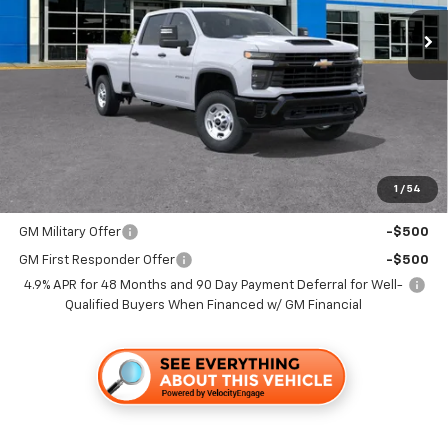
TRAPP PRICE
Less
MSRP:
$56,130
Documentation, Notary and Convenience Fee:
+$478
1
/
54
Add. Offers you may Qualify For:
GM Military Offer
-$500
GM First Responder Offer
-$500
4.9% APR for 48 Months and 90 Day Payment Deferral for Well-
Qualified Buyers When Financed w/ GM Financial