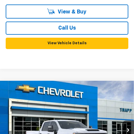
View & Buy
Call Us
View Vehicle Details
Compare Vehicle
New
2026
Chevrolet Silverado 2500 HD
WT
BUY
FINANCE
LEASE
VIN:
1GC4KLEY6TF368177
Model:
CK20943
Ext.
Int.
In Transit
MSRP:
$66,120