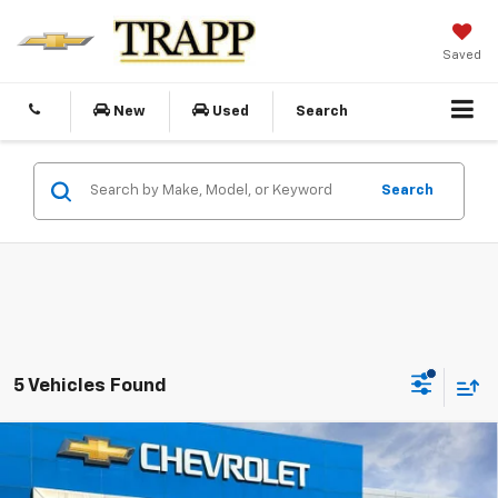
Saved
New
Used
Search
Search
5 Vehicles Found
Compare Vehicle
New
2026
Chevrolet Silverado 2500 HD
WT
BUY
FINANCE
LEASE