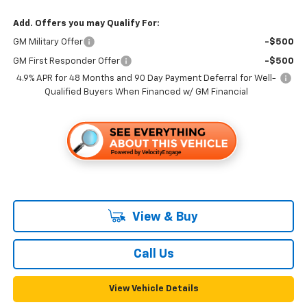
Add. Offers you may Qualify For:
GM Military Offer
-$500
GM First Responder Offer
-$500
4.9% APR for 48 Months and 90 Day Payment Deferral for Well-
Qualified Buyers When Financed w/ GM Financial
View & Buy
Call Us
View Vehicle Details