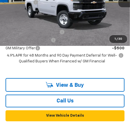
Customer Cash
-$1,000
Documentation, Notary and Convenience Fee:
+$478
Add. Offers you may Qualify For:
Chevy Loyalty Cash Allowance
-$2,000
1
/
30
GM First Responder Offer
-$500
GM Military Offer
-$500
4.9% APR for 48 Months and 90 Day Payment Deferral for Well-
Qualified Buyers When Financed w/ GM Financial
View & Buy
Call Us
View Vehicle Details