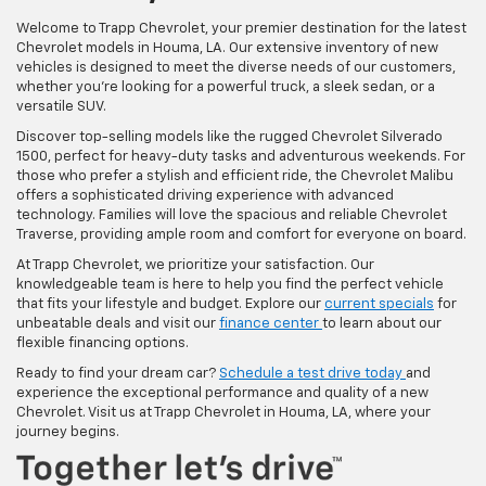
Welcome to Trapp Chevrolet, your premier destination for the latest
Chevrolet models in Houma, LA. Our extensive inventory of new
vehicles is designed to meet the diverse needs of our customers,
whether you're looking for a powerful truck, a sleek sedan, or a
versatile SUV.
Discover top-selling models like the rugged Chevrolet Silverado
1500, perfect for heavy-duty tasks and adventurous weekends. For
those who prefer a stylish and efficient ride, the Chevrolet Malibu
offers a sophisticated driving experience with advanced
technology. Families will love the spacious and reliable Chevrolet
Traverse, providing ample room and comfort for everyone on board.
At Trapp Chevrolet, we prioritize your satisfaction. Our
knowledgeable team is here to help you find the perfect vehicle
that fits your lifestyle and budget. Explore our
current specials
for
unbeatable deals and visit our
finance center
to learn about our
flexible financing options.
Ready to find your dream car?
Schedule a test drive today
and
experience the exceptional performance and quality of a new
Chevrolet. Visit us at Trapp Chevrolet in Houma, LA, where your
journey begins.