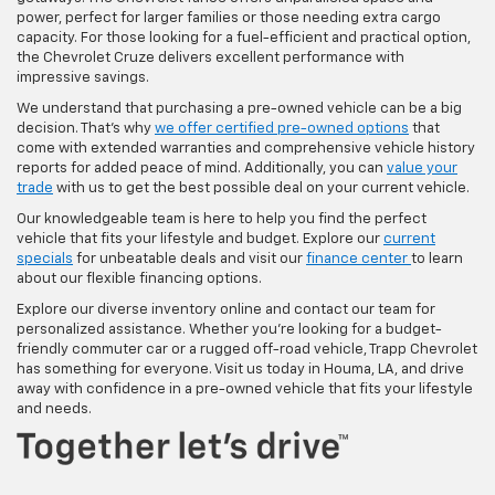
power, perfect for larger families or those needing extra cargo
capacity. For those looking for a fuel-efficient and practical option,
the Chevrolet Cruze delivers excellent performance with
impressive savings.
We understand that purchasing a pre-owned vehicle can be a big
decision. That's why
we offer certified pre-owned options
that
come with extended warranties and comprehensive vehicle history
reports for added peace of mind. Additionally, you can
value your
trade
with us to get the best possible deal on your current vehicle.
Our knowledgeable team is here to help you find the perfect
vehicle that fits your lifestyle and budget. Explore our
current
specials
for unbeatable deals and visit our
finance center
to learn
about our flexible financing options.
Explore our diverse inventory online and contact our team for
personalized assistance. Whether you're looking for a budget-
friendly commuter car or a rugged off-road vehicle, Trapp Chevrolet
has something for everyone. Visit us today in Houma, LA, and drive
away with confidence in a pre-owned vehicle that fits your lifestyle
and needs.