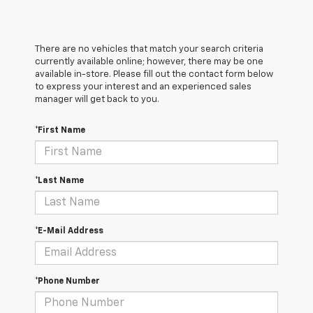
There are no vehicles that match your search criteria
currently available online; however, there may be one
available in-store. Please fill out the contact form below
to express your interest and an experienced sales
manager will get back to you.
*First Name
*Last Name
*E-Mail Address
*Phone Number