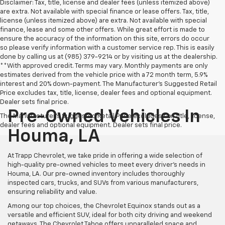
Disclaimer: Tax, title, license and dealer fees (unless itemized above)
are extra. Not available with special finance or lease offers. Tax, title,
license (unless itemized above) are extra. Not available with special
finance, lease and some other offers. While great effort is made to
ensure the accuracy of the information on this site, errors do occur
so please verify information with a customer service rep. This is easily
done by calling us at (985) 379-9214 or by visiting us at the dealership.
**With approved credit. Terms may vary. Monthly payments are only
estimates derived from the vehicle price with a 72 month term, 5.9%
interest and 20% down-payment. The Manufacturer’s Suggested Retail
Price excludes tax, title, license, dealer fees and optional equipment.
Dealer sets final price.
Pre-Owned Vehicles In
The Manufacturer's Suggested Retail Price excludes tax, title, license,
dealer fees and optional equipment. Dealer sets final price.
Houma, LA
At Trapp Chevrolet, we take pride in offering a wide selection of
high-quality pre-owned vehicles to meet every driver's needs in
Houma, LA. Our pre-owned inventory includes thoroughly
inspected cars, trucks, and SUVs from various manufacturers,
ensuring reliability and value.
Among our top choices, the Chevrolet Equinox stands out as a
versatile and efficient SUV, ideal for both city driving and weekend
getaways. The Chevrolet Tahoe offers unparalleled space and