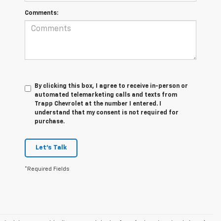
Comments:
By clicking this box, I agree to receive in-person or
automated telemarketing calls and texts from
Trapp Chevrolet at the number I entered. I
understand that my consent is not required for
purchase.
Let's Talk
*Required Fields