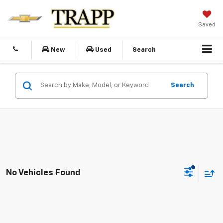
Saved
New
Used
Search
Search
No Vehicles Found