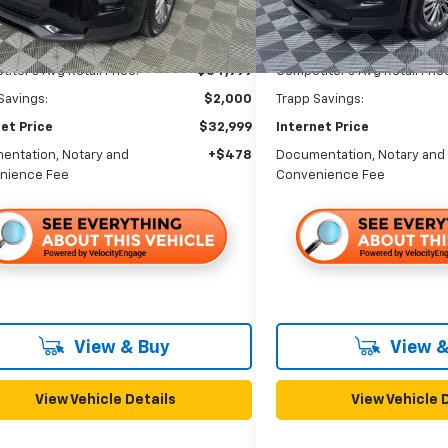
46,649 mi
Less
Less
itor's Avg Retail Price:
$34,999
Competitor's Avg Retail Pric
Savings:
$2,000
Trapp Savings:
et Price
$32,999
Internet Price
entation, Notary and
+$478
Documentation, Notary and
nience Fee
Convenience Fee
View & Buy
View &
View Vehicle Details
View Vehicle 