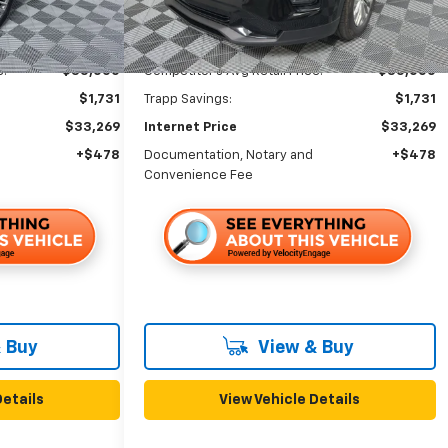
Ext.
Int.
Less
e:
$35,000
Competitor's Avg Retail Price:
$35,000
$1,731
Trapp Savings:
$1,731
$33,269
Internet Price
$33,269
+$478
Documentation, Notary and
+$478
Convenience Fee
 Buy
View & Buy
Details
View Vehicle Details