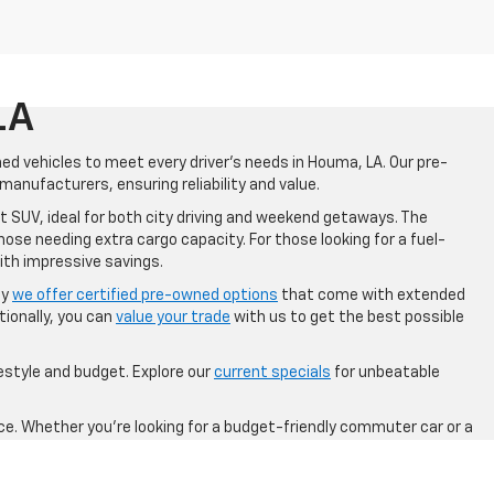
LA
ned vehicles to meet every driver's needs in Houma, LA. Our pre-
anufacturers, ensuring reliability and value.
t SUV, ideal for both city driving and weekend getaways. The
hose needing extra cargo capacity. For those looking for a fuel-
ith impressive savings.
hy
we offer certified pre-owned options
that come with extended
ionally, you can
value your trade
with us to get the best possible
festyle and budget. Explore our
current specials
for unbeatable
ce. Whether you're looking for a budget-friendly commuter car or a
 in Houma, LA, and drive away with confidence in a pre-owned