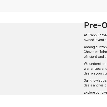
Pre-O
At Trapp Chevro
owned inventor
Among our top 
Chevrolet Tahoe
efficient and 
We understand 
warranties and
deal on your cu
Our knowledgeab
deals and visit
Explore our di
rugged off-roa
vehicle that fi