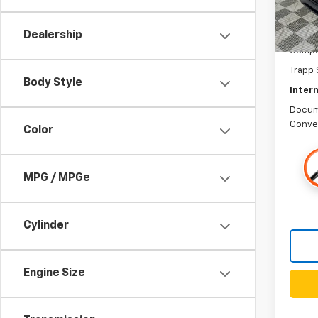
Dealership
Compet
Trapp 
Body Style
Intern
Docum
Conve
Color
MPG / MPGe
Cylinder
Engine Size