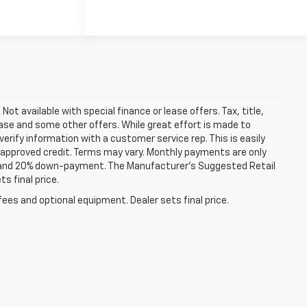
Not available with special finance or lease offers. Tax, title,
lease and some other offers. While great effort is made to
erify information with a customer service rep. This is easily
th approved credit. Terms may vary. Monthly payments are only
st and 20% down-payment. The Manufacturer’s Suggested Retail
s final price.
fees and optional equipment. Dealer sets final price.