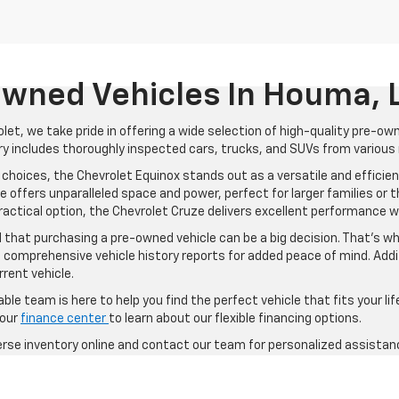
wned Vehicles In Houma, 
let, we take pride in offering a wide selection of high-quality pre-ow
y includes thoroughly inspected cars, trucks, and SUVs from various m
choices, the Chevrolet Equinox stands out as a versatile and efficien
 offers unparalleled space and power, perfect for larger families or t
practical option, the Chevrolet Cruze delivers excellent performance w
that purchasing a pre-owned vehicle can be a big decision. That's w
 comprehensive vehicle history reports for added peace of mind. Addit
rrent vehicle.
le team is here to help you find the perfect vehicle that fits your li
 our
finance center
to learn about our flexible financing options.
verse inventory online and contact our team for personalized assistan
d vehicle, Trapp Chevrolet has something for everyone. Visit us today
ts your lifestyle and needs.