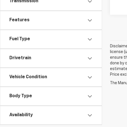
Transmission
Features
Fuel Type
Disclaime
license (
ensure th
Drivetrain
done by c
estimate
Price exc
Vehicle Condition
The Manuf
Body Type
Availability