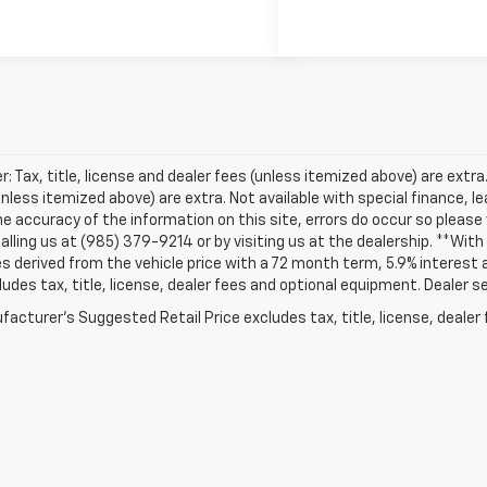
r: Tax, title, license and dealer fees (unless itemized above) are extra. 
unless itemized above) are extra. Not available with special finance, 
e accuracy of the information on this site, errors do occur so please v
alling us at (985) 379-9214 or by visiting us at the dealership. **Wi
s derived from the vehicle price with a 72 month term, 5.9% intere
ludes tax, title, license, dealer fees and optional equipment. Dealer set
acturer's Suggested Retail Price excludes tax, title, license, dealer 