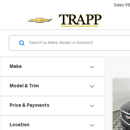
Sales
98
Make
Co
Model & Trim
Cert
Cadi
Luxu
Price & Payments
$2,
VIN:
1G
Model
TRAP
Location
36,05