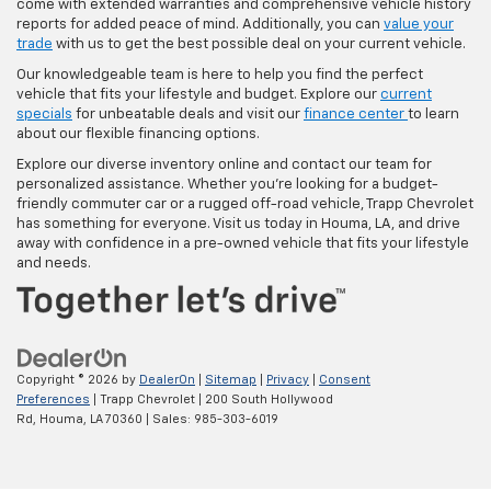
come with extended warranties and comprehensive vehicle history
reports for added peace of mind. Additionally, you can
value your
trade
with us to get the best possible deal on your current vehicle.
Our knowledgeable team is here to help you find the perfect
vehicle that fits your lifestyle and budget. Explore our
current
specials
for unbeatable deals and visit our
finance center
to learn
about our flexible financing options.
Explore our diverse inventory online and contact our team for
personalized assistance. Whether you're looking for a budget-
friendly commuter car or a rugged off-road vehicle, Trapp Chevrolet
has something for everyone. Visit us today in Houma, LA, and drive
away with confidence in a pre-owned vehicle that fits your lifestyle
and needs.
Copyright © 2026
by
DealerOn
|
Sitemap
|
Privacy
|
Consent
Preferences
| Trapp Chevrolet
|
200 South Hollywood
Rd,
Houma,
LA
70360
| Sales:
985-303-6019