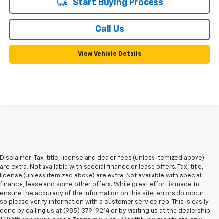
Start Buying Process
Call Us
View Vehicle Details
Disclaimer: Tax, title, license and dealer fees (unless itemized above)
are extra. Not available with special finance or lease offers. Tax, title,
license (unless itemized above) are extra. Not available with special
finance, lease and some other offers. While great effort is made to
ensure the accuracy of the information on this site, errors do occur
so please verify information with a customer service rep. This is easily
done by calling us at (985) 379-9214 or by visiting us at the dealership.