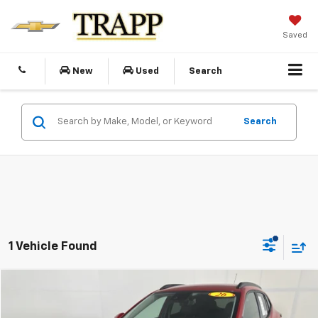
Saved
New
Used
Search
Search
1 Vehicle Found
Compare Vehicle
Used
2026
Chevrolet Trax
LT
BUY
FINANCE