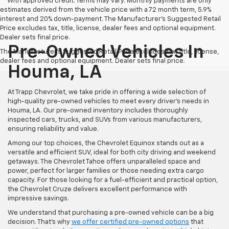
**With approved credit. Terms may vary. Monthly payments are only
estimates derived from the vehicle price with a 72 month term, 5.9%
interest and 20% down-payment. The Manufacturer’s Suggested Retail
Price excludes tax, title, license, dealer fees and optional equipment.
Dealer sets final price.
Pre-Owned Vehicles In
The Manufacturer's Suggested Retail Price excludes tax, title, license,
dealer fees and optional equipment. Dealer sets final price.
Houma, LA
At Trapp Chevrolet, we take pride in offering a wide selection of
high-quality pre-owned vehicles to meet every driver's needs in
Houma, LA. Our pre-owned inventory includes thoroughly
inspected cars, trucks, and SUVs from various manufacturers,
ensuring reliability and value.
Among our top choices, the Chevrolet Equinox stands out as a
versatile and efficient SUV, ideal for both city driving and weekend
getaways. The Chevrolet Tahoe offers unparalleled space and
power, perfect for larger families or those needing extra cargo
capacity. For those looking for a fuel-efficient and practical option,
the Chevrolet Cruze delivers excellent performance with
impressive savings.
We understand that purchasing a pre-owned vehicle can be a big
decision. That's why
we offer certified pre-owned options
that