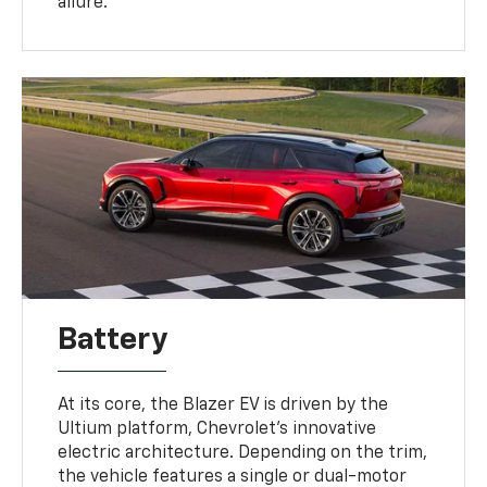
allure.
Battery
At its core, the Blazer EV is driven by the
Ultium platform, Chevrolet's innovative
electric architecture. Depending on the trim,
the vehicle features a single or dual-motor