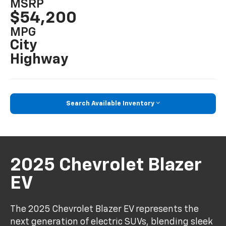
MSRP
$54,200
MPG
City
Highway
Search Available Inventory
2025 Chevrolet Blazer
EV
The 2025 Chevrolet Blazer EV represents the
next generation of electric SUVs, blending sleek