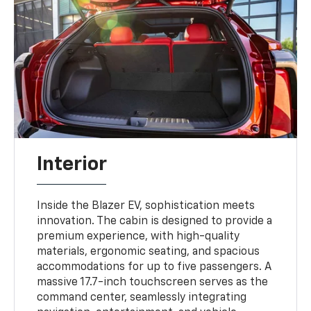
Interior
Inside the Blazer EV, sophistication meets
innovation. The cabin is designed to provide a
premium experience, with high-quality
materials, ergonomic seating, and spacious
accommodations for up to five passengers. A
massive 17.7-inch touchscreen serves as the
command center, seamlessly integrating