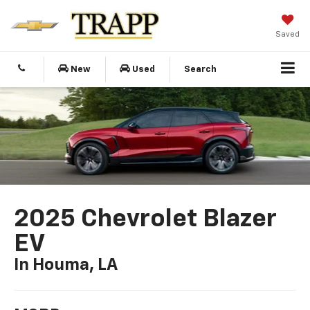
Saved
New
Used
Search
2025 Chevrolet Blazer
EV
In Houma, LA