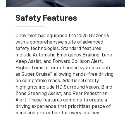
Safety Features
Chevrolet has equipped the 2025 Blazer EV
with a comprehensive suite of advanced
safety technologies. Standard features
include Automatic Emergency Braking, Lane
Keep Assist, and Forward Collision Alert.
Higher trims offer enhanced systems such
as Super Cruise™, allowing hands-free driving
on compatible roads. Additional safety
highlights include HD Surround Vision, Blind
Zone Steering Assist, and Rear Pedestrian
Alert. These features combine to create a
driving experience that prioritizes peace of
mind and protection for every journey.