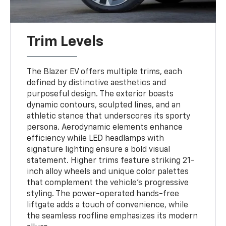
Trim Levels
The Blazer EV offers multiple trims, each
defined by distinctive aesthetics and
purposeful design. The exterior boasts
dynamic contours, sculpted lines, and an
athletic stance that underscores its sporty
persona. Aerodynamic elements enhance
efficiency while LED headlamps with
signature lighting ensure a bold visual
statement. Higher trims feature striking 21-
inch alloy wheels and unique color palettes
that complement the vehicle’s progressive
styling. The power-operated hands-free
liftgate adds a touch of convenience, while
the seamless roofline emphasizes its modern