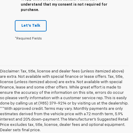
understand that my consent is not required for
purchase.
Let's Talk
*Required Fields
Disclaimer: Tax, title, license and dealer fees (unless itemized above)
are extra. Not available with special finance or lease offers. Tax, title,
license (unless itemized above) are extra. Not available with special
finance, lease and some other offers. While great effort is made to
ensure the accuracy of the information on this site, errors do occur
so please verify information with a customer service rep. This is easily
done by calling us at (985) 379-9214 or by visiting us at the dealership.
**With approved credit. Terms may vary. Monthly payments are only
estimates derived from the vehicle price with a 72 month term, 5.9%
interest and 20% down-payment. The Manufacturer’s Suggested Retail
Price excludes tax, title, license, dealer fees and optional equipment.
Dealer sets final price.