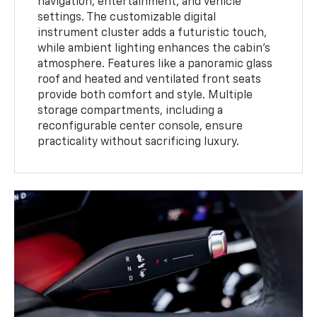
navigation, entertainment, and vehicle
settings. The customizable digital
instrument cluster adds a futuristic touch,
while ambient lighting enhances the cabin’s
atmosphere. Features like a panoramic glass
roof and heated and ventilated front seats
provide both comfort and style. Multiple
storage compartments, including a
reconfigurable center console, ensure
practicality without sacrificing luxury.