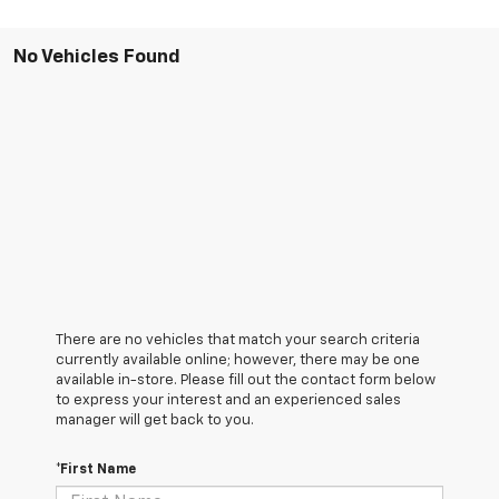
No Vehicles Found
There are no vehicles that match your search criteria
currently available online; however, there may be one
available in-store. Please fill out the contact form below
to express your interest and an experienced sales
manager will get back to you.
*First Name