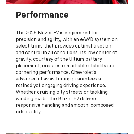
Performance
The 2025 Blazer EV is engineered for
precision and agility, with an eAWD system on
select trims that provides optimal traction
and control in all conditions. Its low center of
gravity, courtesy of the Ultium battery
placement, ensures remarkable stability and
cornering performance. Chevrolet’s
advanced chassis tuning guarantees a
refined yet engaging driving experience.
Whether cruising city streets or tackling
winding roads, the Blazer EV delivers
responsive handling and smooth, composed
ride quality.