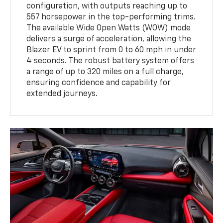
configuration, with outputs reaching up to
557 horsepower in the top-performing trims.
The available Wide Open Watts (WOW) mode
delivers a surge of acceleration, allowing the
Blazer EV to sprint from 0 to 60 mph in under
4 seconds. The robust battery system offers
a range of up to 320 miles on a full charge,
ensuring confidence and capability for
extended journeys.