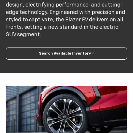
design, electrifying performance, and cutting-
edge technology. Engineered with precision and
styled to captivate, the Blazer EV delivers on all
fronts, setting a new standard in the electric
SUV segment.
Search Available Inventory