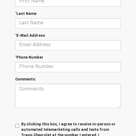
*Last Name
*E-Mail Address
*Phone Number
Comments:
By clicking this box, I agree to receive in-person or
automated telemarketing calls and texts from
Trapp Chevrolet at the number I entered. I