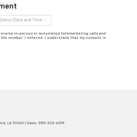
tment
o receive in-person or automated telemarketing calls and
 the number I entered. I understand that my consent is
ma,
LA
70360
| Sales:
985-303-6019