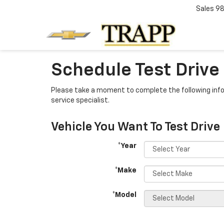
Sales
98
Schedule Test Drive
Please take a moment to complete the following info
service specialist.
Vehicle You Want To Test Drive
*Year
*Make
*Model