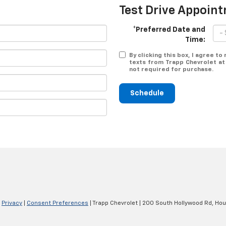
Test Drive Appoin
*Preferred Date and
Time:
By clicking this box, I agree t
texts from Trapp Chevrolet at
not required for purchase.
Schedule
|
Privacy
|
Consent Preferences
| Trapp Chevrolet
|
200 South Hollywood Rd,
Hou