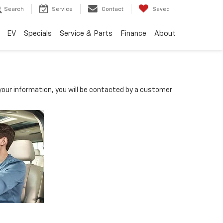
Search
Service
Contact
Saved
EV
Specials
Service & Parts
Finance
About
our information, you will be contacted by a customer