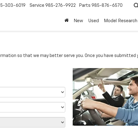
5-303-6019
Service
985-276-9922
Parts
985-876-6570
New
Used
Model Research
rmation so that we may better serve you. Once you have submitted y