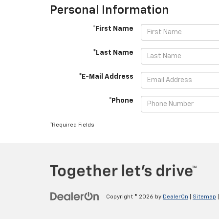
Personal Information
*First Name
*Last Name
*E-Mail Address
*Phone
*Required Fields
Copyright © 2026
by
DealerOn
|
Sitemap