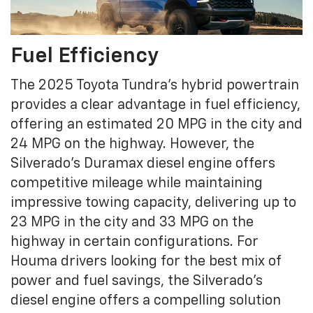
Fuel Efficiency
The 2025 Toyota Tundra's hybrid powertrain
provides a clear advantage in fuel efficiency,
offering an estimated 20 MPG in the city and
24 MPG on the highway. However, the
Silverado’s Duramax diesel engine offers
competitive mileage while maintaining
impressive towing capacity, delivering up to
23 MPG in the city and 33 MPG on the
highway in certain configurations. For
Houma drivers looking for the best mix of
power and fuel savings, the Silverado’s
diesel engine offers a compelling solution