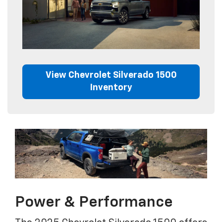
View Chevrolet Silverado 1500
Inventory
Power & Performance