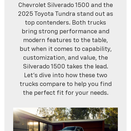
Chevrolet Silverado 1500 and the
2025 Toyota Tundra stand out as
top contenders. Both trucks
bring strong performance and
modern features to the table,
but when it comes to capability,
customization, and value, the
Silverado 1500 takes the lead.
Let’s dive into how these two
trucks compare to help you find
the perfect fit for your needs.