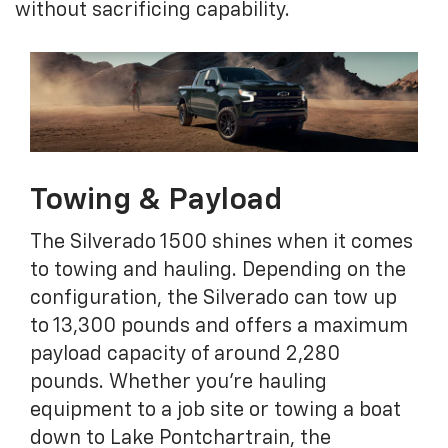
without sacrificing capability.
Towing & Payload
The Silverado 1500 shines when it comes
to towing and hauling. Depending on the
configuration, the Silverado can tow up
to 13,300 pounds and offers a maximum
payload capacity of around 2,280
pounds. Whether you're hauling
equipment to a job site or towing a boat
down to Lake Pontchartrain, the