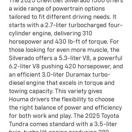
The 2025 Chevrolet Silverado 1500 offers
a wide range of powertrain options
tailored to fit different driving needs. It
starts with a 2.7-liter turbocharged four-
cylinder engine, delivering 310
horsepower and 430 lb-ft of torque. For
those looking for even more muscle, the
Silverado offers a 5.3-liter V8, a powerful
6.2-liter V8 pushing 420 horsepower, and
an efficient 3.0-liter Duramax turbo-
diesel engine that excels in torque and
towing capacity. This variety gives
Houma drivers the flexibility to choose
the right balance of power and efficiency
for both work and play. The 2025 Toyota
Tundra comes standard with a 3.5-liter