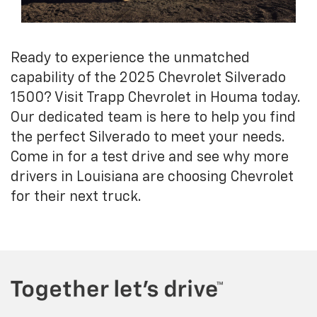
Ready to experience the unmatched
capability of the 2025 Chevrolet Silverado
1500? Visit Trapp Chevrolet in Houma today.
Our dedicated team is here to help you find
the perfect Silverado to meet your needs.
Come in for a test drive and see why more
drivers in Louisiana are choosing Chevrolet
for their next truck.