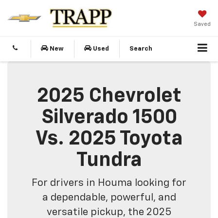
Saved
New
Used
Search
2025 Chevrolet
Silverado 1500
Vs. 2025 Toyota
Tundra
For drivers in Houma looking for
a dependable, powerful, and
versatile pickup, the 2025