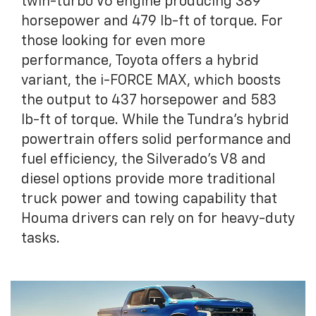
twin-turbo V6 engine producing 389
horsepower and 479 lb-ft of torque. For
those looking for even more
performance, Toyota offers a hybrid
variant, the i-FORCE MAX, which boosts
the output to 437 horsepower and 583
lb-ft of torque. While the Tundra’s hybrid
powertrain offers solid performance and
fuel efficiency, the Silverado’s V8 and
diesel options provide more traditional
truck power and towing capability that
Houma drivers can rely on for heavy-duty
tasks.