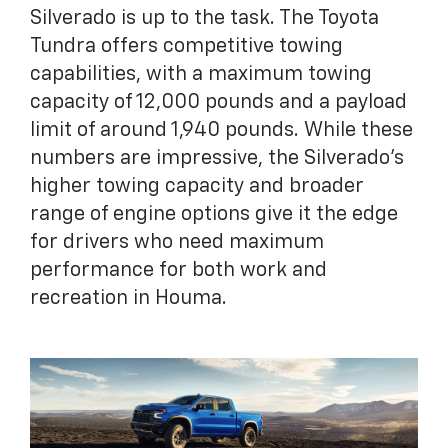
Silverado is up to the task. The Toyota
Tundra offers competitive towing
capabilities, with a maximum towing
capacity of 12,000 pounds and a payload
limit of around 1,940 pounds. While these
numbers are impressive, the Silverado’s
higher towing capacity and broader
range of engine options give it the edge
for drivers who need maximum
performance for both work and
recreation in Houma.