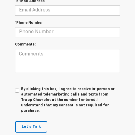
*E-Mail Address
*Phone Number
Comments:
By clicking this box, I agree to receive in-person or
automated telemarketing calls and texts from
Trapp Chevrolet at the number I entered. I
understand that my consent is not required for
purchase.
Let's Talk