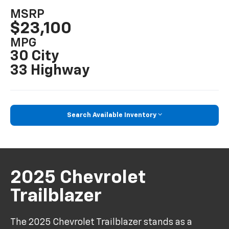
MSRP
$23,100
MPG
30 City
33 Highway
Search Available Inventory
2025 Chevrolet
Trailblazer
The 2025 Chevrolet Trailblazer stands as a