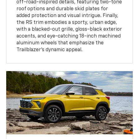
off-road-inspired details, featuring two-tone
roof options and durable skid plates for
added protection and visual intrigue. Finally,
the RS trim embodies a sporty, urban edge,
with a blacked-out grille, gloss-black exterior
accents, and eye-catching 18-inch machined
aluminum wheels that emphasize the
Trailblazer’s dynamic appeal.