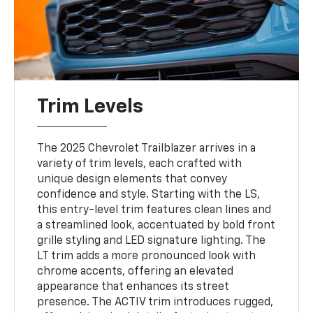
Trim Levels
The 2025 Chevrolet Trailblazer arrives in a
variety of trim levels, each crafted with
unique design elements that convey
confidence and style. Starting with the LS,
this entry-level trim features clean lines and
a streamlined look, accentuated by bold front
grille styling and LED signature lighting. The
LT trim adds a more pronounced look with
chrome accents, offering an elevated
appearance that enhances its street
presence. The ACTIV trim introduces rugged,