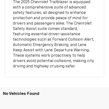
The 2025 Chevrolet Trailblazer is equipped
with a comprehensive suite of advanced
safety features, all designed to enhance
protection and provide peace of mind for
drivers and passengers alike. The Chevrolet
Safety Assist suite comes standard,
featuring essential driver-assistance
technologies such as Forward Collision Alert,
Automatic Emergency Braking, and Lane
Keep Assist with Lane Departure Warning.
These systems work proactively to help
drivers avoid potential collisions, making city
driving and highway cruising safer.
No Vehicles Found