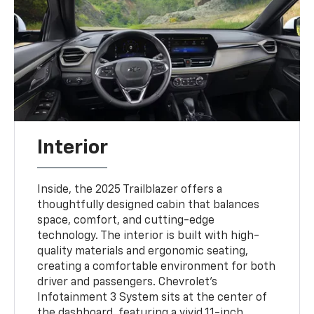
Interior
Inside, the 2025 Trailblazer offers a
thoughtfully designed cabin that balances
space, comfort, and cutting-edge
technology. The interior is built with high-
quality materials and ergonomic seating,
creating a comfortable environment for both
driver and passengers. Chevrolet’s
Infotainment 3 System sits at the center of
the dashboard, featuring a vivid 11-inch