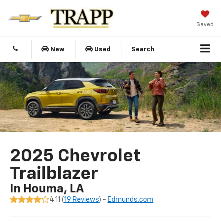
Saved
New
Used
Search
2025 Chevrolet
Trailblazer
In Houma, LA
4.11 (
19 Reviews
) -
Edmunds.com