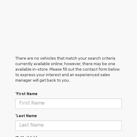
There are no vehicles that match your search criteria
currently available online; however, there may be one
available in-store. Please fill out the contact form below
to express your interest and an experienced sales
manager will get back to you.
*First Name
*Last Name