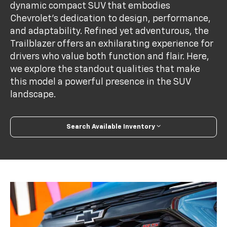
dynamic compact SUV that embodies
Chevrolet’s dedication to design, performance,
and adaptability. Refined yet adventurous, the
Trailblazer offers an exhilarating experience for
drivers who value both function and flair. Here,
we explore the standout qualities that make
this model a powerful presence in the SUV
landscape.
Search Available Inventory