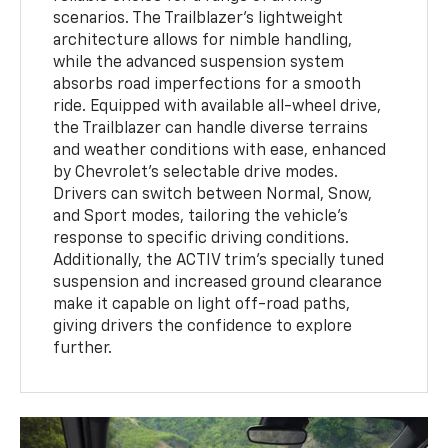
scenarios. The Trailblazer’s lightweight
architecture allows for nimble handling,
while the advanced suspension system
absorbs road imperfections for a smooth
ride. Equipped with available all-wheel drive,
the Trailblazer can handle diverse terrains
and weather conditions with ease, enhanced
by Chevrolet’s selectable drive modes.
Drivers can switch between Normal, Snow,
and Sport modes, tailoring the vehicle’s
response to specific driving conditions.
Additionally, the ACTIV trim’s specially tuned
suspension and increased ground clearance
make it capable on light off-road paths,
giving drivers the confidence to explore
further.