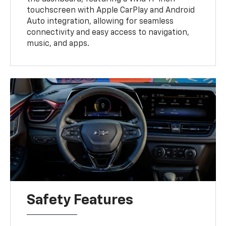
touchscreen with Apple CarPlay and Android
Auto integration, allowing for seamless
connectivity and easy access to navigation,
music, and apps.
Safety Features