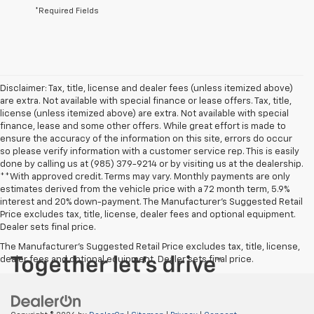
*Required Fields
Disclaimer: Tax, title, license and dealer fees (unless itemized above)
are extra. Not available with special finance or lease offers. Tax, title,
license (unless itemized above) are extra. Not available with special
finance, lease and some other offers. While great effort is made to
ensure the accuracy of the information on this site, errors do occur
so please verify information with a customer service rep. This is easily
done by calling us at (985) 379-9214 or by visiting us at the dealership.
**With approved credit. Terms may vary. Monthly payments are only
estimates derived from the vehicle price with a 72 month term, 5.9%
interest and 20% down-payment. The Manufacturer’s Suggested Retail
Price excludes tax, title, license, dealer fees and optional equipment.
Dealer sets final price.
The Manufacturer's Suggested Retail Price excludes tax, title, license,
dealer fees and optional equipment. Dealer sets final price.