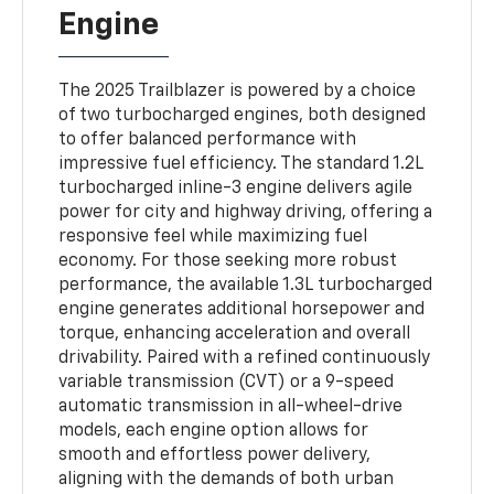
Engine
The 2025 Trailblazer is powered by a choice
of two turbocharged engines, both designed
to offer balanced performance with
impressive fuel efficiency. The standard 1.2L
turbocharged inline-3 engine delivers agile
power for city and highway driving, offering a
responsive feel while maximizing fuel
economy. For those seeking more robust
performance, the available 1.3L turbocharged
engine generates additional horsepower and
torque, enhancing acceleration and overall
drivability. Paired with a refined continuously
variable transmission (CVT) or a 9-speed
automatic transmission in all-wheel-drive
models, each engine option allows for
smooth and effortless power delivery,
aligning with the demands of both urban