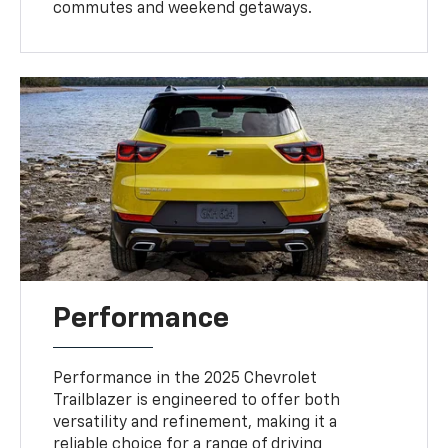
commutes and weekend getaways.
Performance
Performance in the 2025 Chevrolet
Trailblazer is engineered to offer both
versatility and refinement, making it a
reliable choice for a range of driving