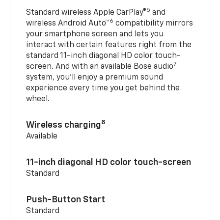
5
Standard wireless Apple CarPlay®
and
6
wireless Android Auto™
compatibility mirrors
your smartphone screen and lets you
interact with certain features right from the
standard 11-inch diagonal HD color touch-
7
screen. And with an available Bose audio
system, you’ll enjoy a premium sound
experience every time you get behind the
wheel.
8
Wireless charging
Available
11-inch diagonal HD color touch-screen
Standard
Push-Button Start
Standard