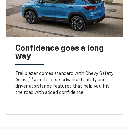
Confidence goes a long
way
Trailblazer comes standard with Chevy Safety
10
Assist,
a suite of six advanced safety and
driver assistance features that help you hit
the road with added confidence.