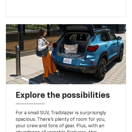
Explore the possibilities
For a small SUV, Trailblazer is surprisingly
spacious. There’s plenty of room for you,
your crew and tons of gear. Plus, with an