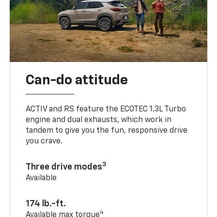
Can-do attitude
ACTIV and RS feature the ECOTEC 1.3L Turbo
engine and dual exhausts, which work in
tandem to give you the fun, responsive drive
you crave.
3
Three drive modes
Available
174 lb.-ft.
4
Available max torque