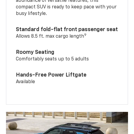
abundance of versatile features, this
compact SUV is ready to keep pace with your
busy lifestyle.
Standard fold-flat front passenger seat
9
Allows 8.5 ft. max cargo length
Roomy Seating
Comfortably seats up to 5 adults
Hands-Free Power Liftgate
Available