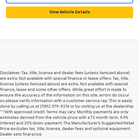
View Vehicle Details
Disclaimer: Tax, title, license and dealer fees (unless itemized above)
are extra. Not available with special finance or lease offers. Tax, title,
license (unless itemized above) are extra. Not available with special
finance, lease and some other offers. While great effort is made to
ensure the accuracy of the information on this site, errors do occur
so please verify information with a customer service rep. This is easily
done by calling us at (985) 379-9214 or by visiting us at the dealership.
**With approved credit. Terms may vary. Monthly payments are only
estimates derived from the vehicle price with a 72 month term, 5.9%
interest and 20% down-payment. The Manufacturer’s Suggested Retail
1. MSRP. Tax, title, license, dealer fees, and optional equipment extra.
Price excludes tax, title, license, dealer fees and optional equipment.
Dealer sets final price.
Dealer sets final price.