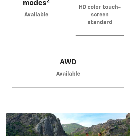
2
modes
HD color touch-
Available
screen
standard
AWD
Available