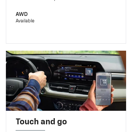
AWD
Available
Touch and go