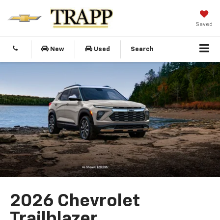
Saved
New
Used
Search
2026 Chevrolet
Trailblazer