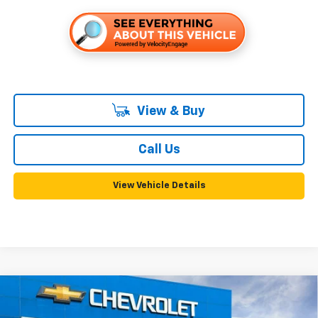
View & Buy
Call Us
View Vehicle Details
Compare Vehicle
New
2026
Chevrolet Trailblazer
RS
BUY
FINANCE
LEASE