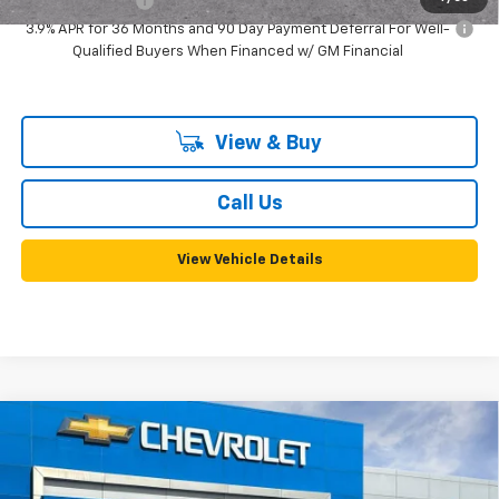
GM Military Offer
-$500
3.9% APR for 36 Months and 90 Day Payment Deferral For Well-
Qualified Buyers When Financed w/ GM Financial
View & Buy
Call Us
View Vehicle Details
Compare Vehicle
New
2026
Chevrolet Trailblazer
RS
BUY
FINANCE
LEASE
VIN:
KL79MTSL2TB250334
Stock:
58135
Model:
1TT56