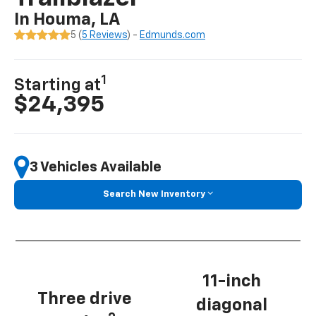
In Houma, LA
5 (
5 Reviews
) -
Edmunds.com
1
Starting at
$24,395
3 Vehicles Available
Search New Inventory
11-inch
Three drive
diagonal