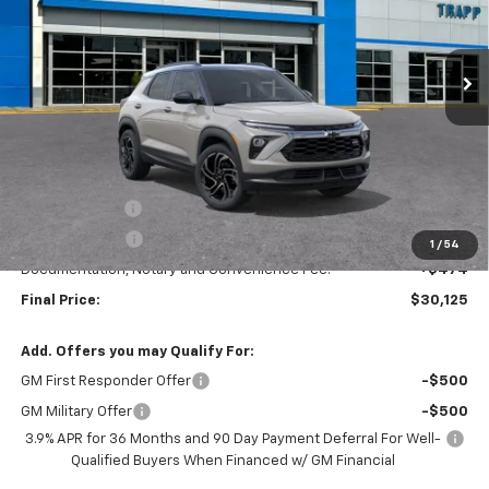
$30,125
$3,250
Ext.
Int.
In Stock
TRAPP PRICE
SAVINGS
Less
MSRP:
$33,375
TRAPP SAVINGS
-$2,500
Customer Cash
-$750
1
/
54
Documentation, Notary and Convenience Fee:
+$474
Final Price:
$30,125
Add. Offers you may Qualify For:
GM First Responder Offer
-$500
GM Military Offer
-$500
3.9% APR for 36 Months and 90 Day Payment Deferral For Well-
Qualified Buyers When Financed w/ GM Financial