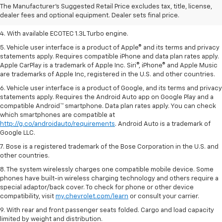
2. Requires ECOTEC 1.3L Turbo engine.
The Manufacturer's Suggested Retail Price excludes tax, title, license,
dealer fees and optional equipment. Dealer sets final price.
3. Requires ECOTEC 1.3L Turbo engine.
4. With available ECOTEC 1.3L Turbo engine.
5. Vehicle user interface is a product of Apple® and its terms and privacy
statements apply. Requires compatible iPhone and data plan rates apply.
Apple CarPlay is a trademark of Apple Inc. Siri®, iPhone® and Apple Music
are trademarks of Apple Inc, registered in the U.S. and other countries.
6. Vehicle user interface is a product of Google, and its terms and privacy
statements apply. Requires the Android Auto app on Google Play and a
compatible Android™ smartphone. Data plan rates apply. You can check
which smartphones are compatible at
http://g.co/androidauto/requirements
. Android Auto is a trademark of
Google LLC.
7. Bose is a registered trademark of the Bose Corporation in the U.S. and
other countries.
8. The system wirelessly charges one compatible mobile device. Some
phones have built-in wireless charging technology and others require a
special adaptor/back cover. To check for phone or other device
compatibility, visit
my.chevrolet.com/learn
or consult your carrier.
9. With rear and front passenger seats folded. Cargo and load capacity
limited by weight and distribution.