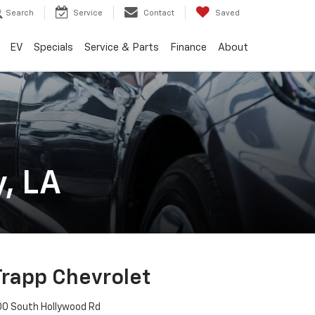
Search
Service
Contact
Saved
EV
Specials
Service & Parts
Finance
About
, LA
Trapp Chevrolet
00 South Hollywood Rd