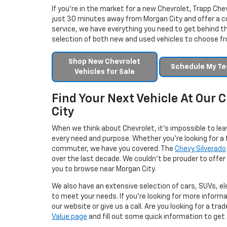
If you’re in the market for a new Chevrolet, Trapp Chev
just 30 minutes away from Morgan City and offer a c
service, we have everything you need to get behind th
selection of both new and used vehicles to choose f
Shop New Chevrolet
Schedule My Tes
Vehicles for Sale
Find Your Next Vehicle At Our
City
When we think about Chevrolet, it’s impossible to lea
every need and purpose. Whether you’re looking for a f
commuter, we have you covered. The
Chevy Silverado
over the last decade. We couldn’t be prouder to offer 
you to browse near Morgan City.
We also have an extensive selection of cars, SUVs, el
to meet your needs. If you’re looking for more inform
our website or give us a call. Are you looking for a tr
Value page
and fill out some quick information to get a