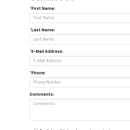
*First Name:
*Last Name:
*E-Mail Address:
*Phone:
Comments: