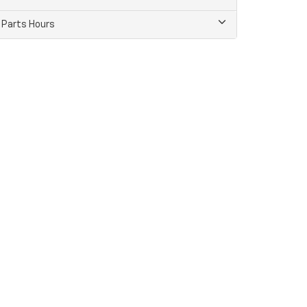
Parts Hours