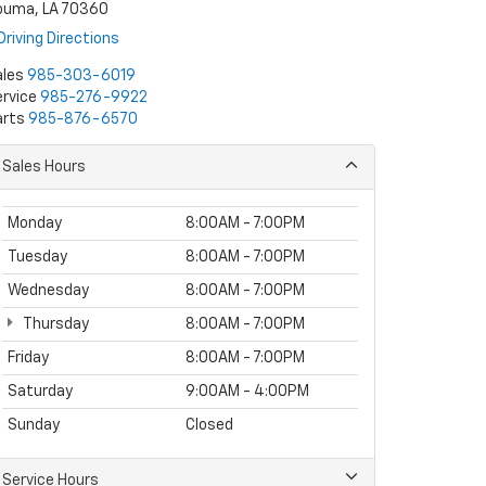
ouma, LA 70360
Driving Directions
ales
985-303-6019
rvice
985-276-9922
arts
985-876-6570
Sales Hours
Monday
8:00AM - 7:00PM
Tuesday
8:00AM - 7:00PM
Wednesday
8:00AM - 7:00PM
Thursday
8:00AM - 7:00PM
Friday
8:00AM - 7:00PM
Saturday
9:00AM - 4:00PM
Sunday
Closed
Service Hours