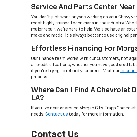
Service And Parts Center Near
You don’t just want anyone working on your Chevy veh
most highly trained technicians in the industry. Wheth
major repair, we’re here to help. We also have an exte
make and model. It’s always better to use original pa
Effortless Financing For Morg
Our finance team works with our customers, not aga
all credit situations, whether you have good credit, bad
if you’re trying to rebuild your credit! Visit our
finance
process.
Where Can I Find A Chevrolet D
LA?
If you live near or around Morgan City, Trapp Chevrolet
needs.
Contact us
today for more information.
Contact Us