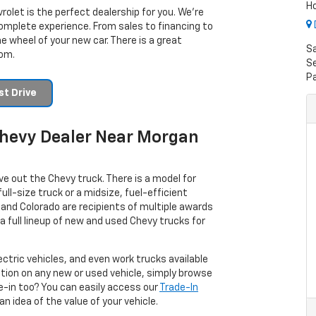
H
rolet is the perfect dealership for you. We’re
omplete experience. From sales to financing to
e wheel of your new car. There is a great
S
rom.
Se
P
t Drive
 Chevy Dealer Near Morgan
ve out the Chevy truck. There is a model for
ull-size truck or a midsize, fuel-efficient
and Colorado are recipients of multiple awards
a full lineup of new and used Chevy trucks for
ectric vehicles, and even work trucks available
ation on any new or used vehicle, simply browse
ade-in too? You can easily access our
Trade-In
n idea of the value of your vehicle.