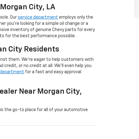
 Morgan City, LA
icle. Our
service department
employs only the
er you’re looking for a simple oil change or a
nsive inventory of genuine Chevy parts for every
rts for the best performance possible.
an City Residents
inst them. We’re eager to help customers with
 credit, or no credit at all. We’ll even help you
 department
for a fast and easy approval
ealer Near Morgan City,
 is the go-to place for all of your automotive