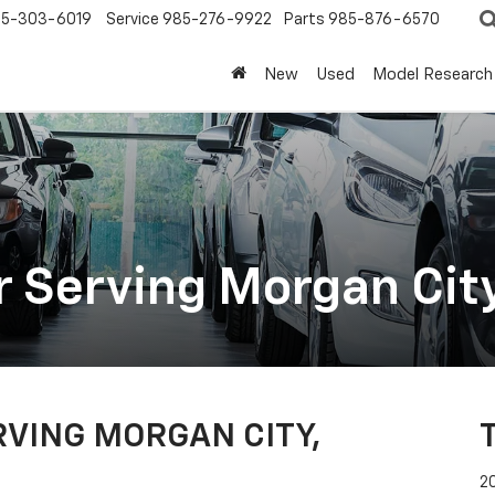
5-303-6019
Service
985-276-9922
Parts
985-876-6570
New
Used
Model Research
r Serving Morgan City
VING MORGAN CITY,
2