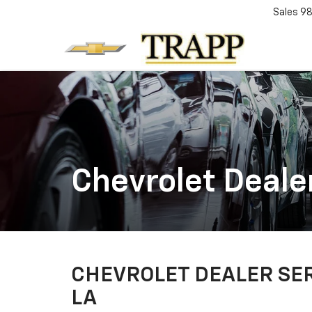
Sales
98
Chevrolet Deale
CHEVROLET DEALER SER
LA