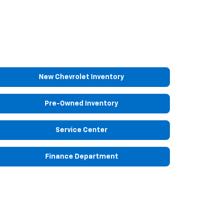
New Chevrolet Inventory
Pre-Owned Inventory
Service Center
Finance Department