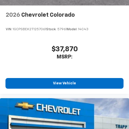
2026
Chevrolet Colorado
VIN:
1GCPSBEK2T1257061
Stock:
57961
Model:
14C43
$37,870
MSRP:
View Vehicle