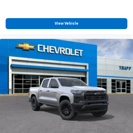
™
Wireless Android Auto
capability for
4
compatible phones
Customize and manage entertainment and
View Vehicle
vehicle feature settings through the 13.4"
diagonal touch-screen display
Use, control and manage select smartphone
apps through the Infotainment system
Voice-activated technology for phone
®
Bluetooth®
Pair your compatible mobile phone to your
1
vehicle's infotainment system
Place and receive hands-free phone calls
Store your phone's contact list in the system
to place an outgoing call quickly using the
touch-screen display or voice command
system
With streaming audio capability, you can
listen to files stored on your phone or
Bluetooth® digital media device