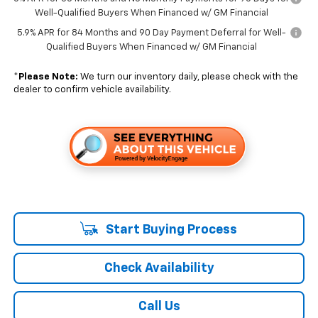
Well-Qualified Buyers When Financed w/ GM Financial
5.9% APR for 84 Months and 90 Day Payment Deferral for Well-
Qualified Buyers When Financed w/ GM Financial
*
Please Note:
We turn our inventory daily, please check with the
dealer to confirm vehicle availability.
Start Buying Process
Check Availability
Call Us