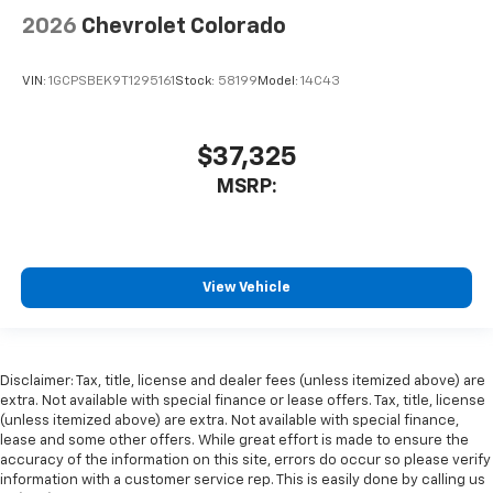
2026
Chevrolet Colorado
VIN:
1GCPSBEK9T1295161
Stock:
58199
Model:
14C43
$37,325
MSRP:
View Vehicle
Disclaimer: Tax, title, license and dealer fees (unless itemized above) are
extra. Not available with special finance or lease offers. Tax, title, license
(unless itemized above) are extra. Not available with special finance,
lease and some other offers. While great effort is made to ensure the
accuracy of the information on this site, errors do occur so please verify
information with a customer service rep. This is easily done by calling us