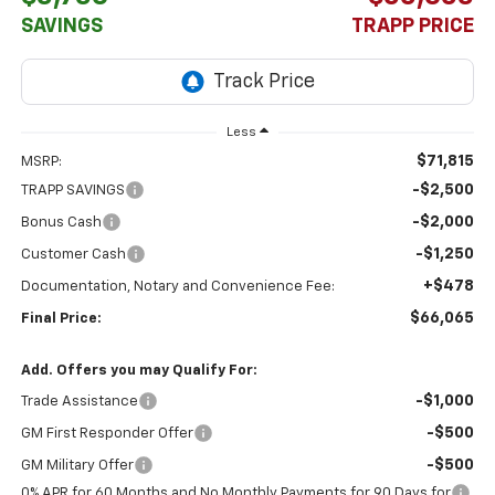
SAVINGS
TRAPP PRICE
Less
$71,815
MSRP:
-$2,500
TRAPP SAVINGS
-$2,000
Bonus Cash
-$1,250
Customer Cash
+$478
Documentation, Notary and Convenience Fee:
$66,065
Final Price:
Add. Offers you may Qualify For:
-$1,000
Trade Assistance
-$500
GM First Responder Offer
-$500
GM Military Offer
0% APR for 60 Months and No Monthly Payments for 90 Days for