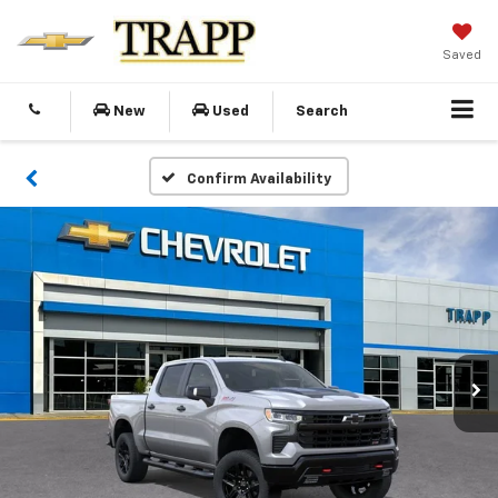
Saved
New
Used
Search
Confirm Availability