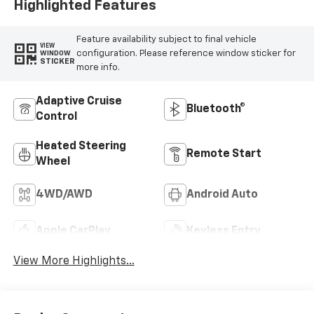
Highlighted Features
Feature availability subject to final vehicle
VIEW
configuration. Please reference window sticker for
WINDOW
STICKER
more info.
Adaptive Cruise
Bluetooth®
Control
Heated Steering
Remote Start
Wheel
4WD/AWD
Android Auto
Apple CarPlay
Keyless Entry
View More Highlights...