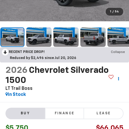
1
/
54
RECENT PRICE DROP!
Collapse
Reduced by $2,496 since Jul 20, 2026
2026
Chevrolet Silverado
1500
LT Trail Boss
In Stock
BUY
FINANCE
LEASE
$5,750
$66,065