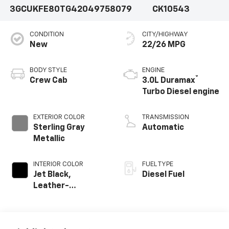
3GCUKFE80TG420497
58079
CK10543
CONDITION
CITY/HIGHWAY
New
22/26 MPG
BODY STYLE
ENGINE
®
Crew Cab
3.0L Duramax
Turbo Diesel engine
EXTERIOR COLOR
TRANSMISSION
Sterling Gray
Automatic
Metallic
INTERIOR COLOR
FUEL TYPE
Jet Black,
Diesel Fuel
Leather-
Appointed Front
Outboard Seating
Positions