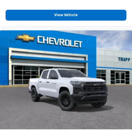
View Vehicle