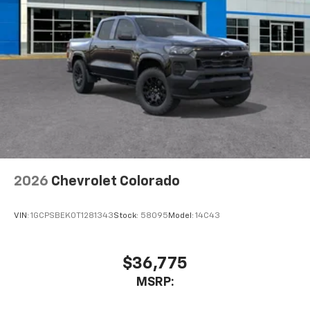
2026
Chevrolet Colorado
VIN:
1GCPSBEK0T1281343
Stock:
58095
Model:
14C43
$36,775
MSRP: