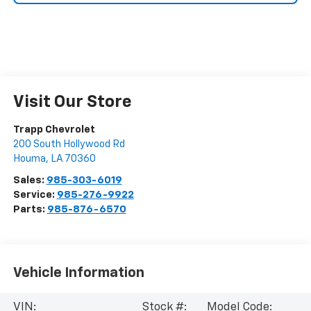
Visit Our Store
Trapp Chevrolet
200 South Hollywood Rd
Houma
,
LA
70360
Sales:
985-303-6019
Service:
985-276-9922
Parts:
985-876-6570
Vehicle Information
VIN:
Stock #:
Model Code: