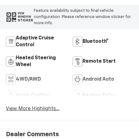
Feature availability subject to final vehicle
VIEW
configuration. Please reference window sticker for
WINDOW
STICKER
more info.
Adaptive Cruise
Bluetooth®
Control
Heated Steering
Remote Start
Wheel
4WD/AWD
Android Auto
Apple CarPlay
Keyless Entry
View More Highlights...
Dealer Comments