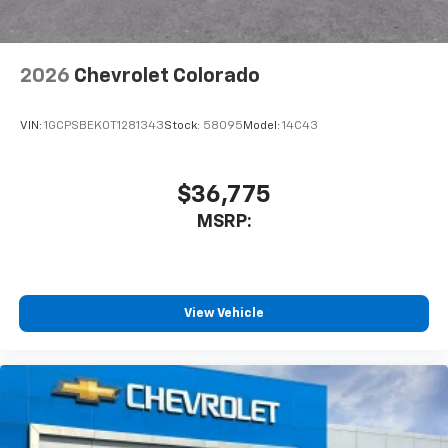
2026
Chevrolet Colorado
VIN:
1GCPSBEK0T1281343
Stock:
58095
Model:
14C43
$36,775
MSRP:
View Vehicle