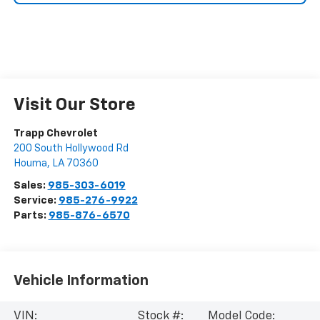
Visit Our Store
Trapp Chevrolet
200 South Hollywood Rd
Houma
,
LA
70360
Sales:
985-303-6019
Service:
985-276-9922
Parts:
985-876-6570
Vehicle Information
VIN:
Stock #:
Model Code: