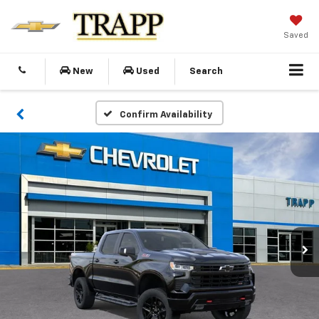
Saved
New
Used
Search
Confirm Availability