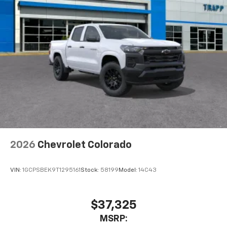
2026
Chevrolet Colorado
VIN:
1GCPSBEK9T1295161
Stock:
58199
Model:
14C43
$37,325
MSRP: