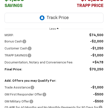
SAVINGS
TRAPP PRICE
Less
$74,500
MSRP:
-$2,000
Bonus Cash
-$1,250
Customer Cash
-$1,000
TRAPP SAVINGS
+$478
Documentation, Notary and Convenience Fee:
$70,250
Final Price:
Add. Offers you may Qualify For:
-$1,000
Trade Assistance
-$500
GM First Responder Offer
-$500
GM Military Offer
0% APR for 60 Months and No Monthly Payments for 90 Days for