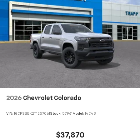
Voice-activated technology for phone
®
Bluetooth®
Pair your compatible mobile phone to your
1
vehicle's infotainment system
Place and receive hands-free phone calls
Store your phone's contact list in the system
to place an outgoing call quickly using the
touch-screen display or voice command
system
With streaming audio capability, you can
listen to files stored on your phone or
Bluetooth® digital media device
2026
Chevrolet Colorado
VIN:
1GCPSBEK2T1257061
Stock:
57961
Model:
14C43
$37,870