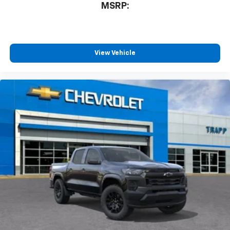
MSRP:
View Vehicle