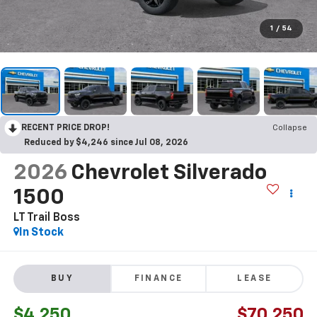
1
/
54
RECENT PRICE DROP!
Collapse
Reduced by $4,246 since Jul 08, 2026
2026
Chevrolet Silverado
1500
LT Trail Boss
In Stock
BUY
FINANCE
LEASE
$4,250
$70,250