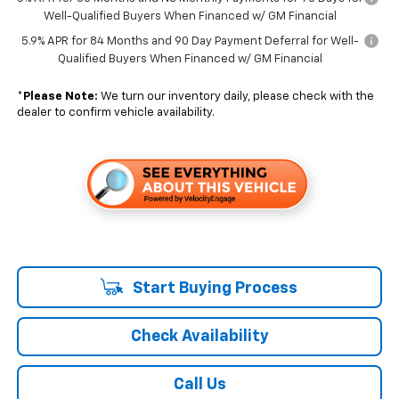
Well-Qualified Buyers When Financed w/ GM Financial
5.9% APR for 84 Months and 90 Day Payment Deferral for Well-
Qualified Buyers When Financed w/ GM Financial
*
Please Note:
We turn our inventory daily, please check with the
dealer to confirm vehicle availability.
Start Buying Process
Check Availability
Call Us