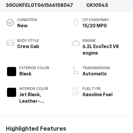
3GCUKFEL0TG415661
58047
CK10543
CONDITION
CITY/HIGHWAY
New
15/20 MPG
BODY STYLE
ENGINE
Crew Cab
6.2L EcoTec3 V8
engine
EXTERIOR COLOR
TRANSMISSION
Black
Automatic
INTERIOR COLOR
FUEL TYPE
Jet Black,
Gasoline Fuel
Leather-
Appointed Front
Outboard Seating
Positions
Highlighted Features