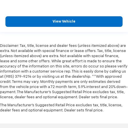
View Vehicle
Disclaimer: Tax, title, license and dealer fees (unless itemized above) are
extra. Not available with special finance or lease offers. Tax, title, license
(unless itemized above) are extra. Not available with special finance,
lease and some other offers. While great effort is made to ensure the
accuracy of the information on this site, errors do occur so please verify
information with a customer service rep. This is easily done by calling us
at (985) 379-9214 or by visiting us at the dealership. **With approved
credit. Terms may vary. Monthly payments are only estimates derived
from the vehicle price with a 72 month term, 5.9% interest and 20% down-
payment. The Manufacturer’s Suggested Retail Price excludes tax, title,
license, dealer fees and optional equipment. Dealer sets final price.
The Manufacturer's Suggested Retail Price excludes tax, title, license,
dealer fees and optional equipment. Dealer sets final price.