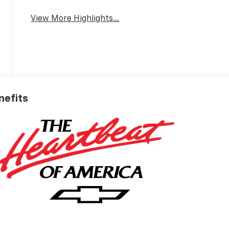
View More Highlights...
nefits