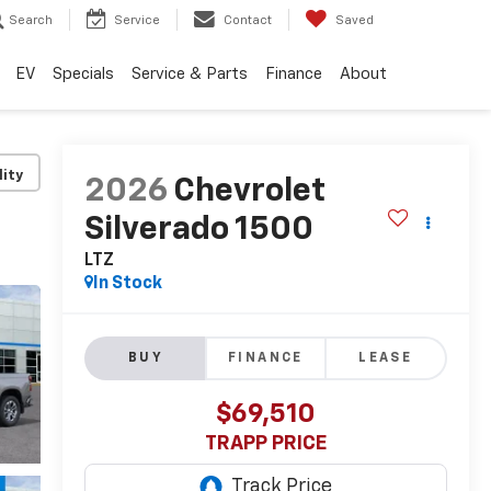
Search
Service
Contact
Saved
EV
Specials
Service & Parts
Finance
About
lity
2026
Chevrolet
Silverado 1500
LTZ
In Stock
BUY
FINANCE
LEASE
$69,510
TRAPP PRICE