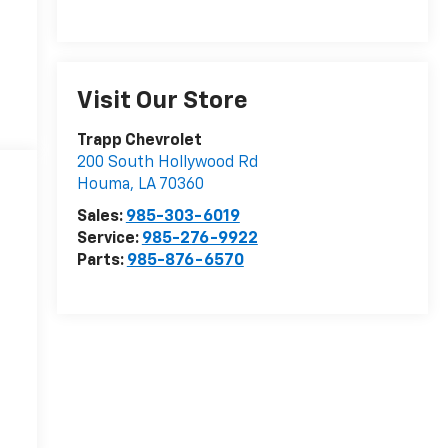
Visit Our Store
Trapp Chevrolet
200 South Hollywood Rd
Houma
,
LA
70360
Sales:
985-303-6019
Service:
985-276-9922
Parts:
985-876-6570