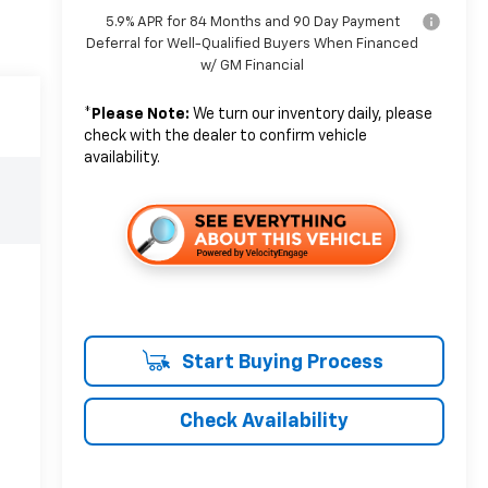
5.9% APR for 84 Months and 90 Day Payment
Deferral for Well-Qualified Buyers When Financed
w/ GM Financial
*
Please Note:
We turn our inventory daily, please
check with the dealer to confirm vehicle
availability.
Start Buying Process
Check Availability