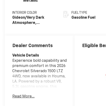
Metallic
INTERIOR COLOR
FUEL TYPE
Gideon/Very Dark
Gasoline Fuel
Atmosphere,
Perforated Leather-
Appointed Front
Outboard Seating
Positions
Dealer Comments
Eligible Be
Vehicle Details
Experience bold capability and
premium comfort in this 2026
Chevrolet Silverado 1500 LTZ
4WD, now available in Houma,
LA. Powered by a robust V8,
5.3L gasoline engine, this
Chevrolet Silverado delivers
Read More...
the strength, confidence, and
refinement drivers want in a