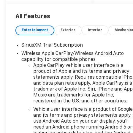
modern full-size pickup.
Whether you need a
dependable work truck, a
All Features
comfortable daily driver, or a
capable hauler for weekend
Entertainment
Exterior
Interior
Mechanic
adventures, the Chevrolet
Silverado 1500 LTZ is ready for
SiriusXM Trial Subscription
the challenge. Inside, the
Wireless Apple CarPlay/Wireless Android Auto
cabin surrounds you with
capability for compatible phones
upscale Leather Seats and
Apple CarPlay vehicle user interface is a
smart technology designed to
product of Apple and its terms and privacy
make every drive easier. Stay
statements apply. Requires compatible iPh
connected on the go with
and data plan rates apply. Apple CarPlay is a
Android Auto, giving you
trademark of Apple Inc. Siri, iPhone and App
seamless access to your
Music are trademarks for Apple Inc,
favorite apps, music,
registered in the U.S. and other countries.
navigation, and hands-free
Vehicle user interface is a product of Google
communication. Safety and
and its terms and privacy statements apply.
convenience come together
use Android Auto on your car display, you'll
with a Back-Up Camera, Lane
need an Android phone running Android 6 or
Keep Assist, and Lane