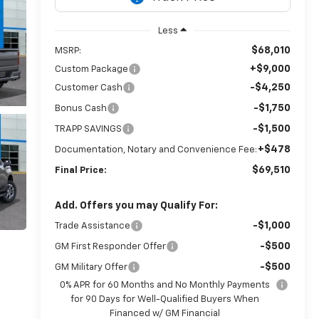
Less
$68,010
MSRP:
+$9,000
Custom Package
-$4,250
Customer Cash
-$1,750
Bonus Cash
-$1,500
TRAPP SAVINGS
+$478
Documentation, Notary and Convenience Fee:
$69,510
Final Price:
Add. Offers you may Qualify For:
-$1,000
Trade Assistance
-$500
GM First Responder Offer
-$500
GM Military Offer
0% APR for 60 Months and No Monthly Payments
for 90 Days for Well-Qualified Buyers When
Financed w/ GM Financial