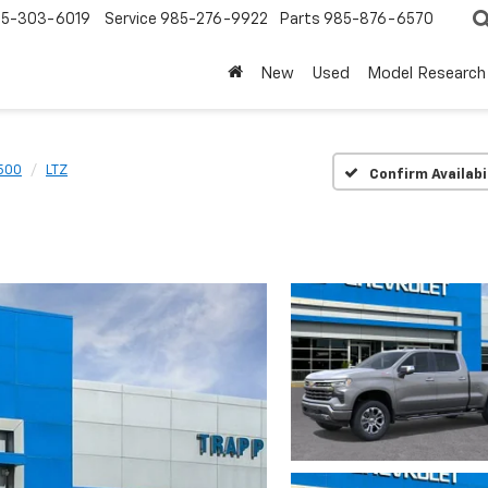
5-303-6019
Service
985-276-9922
Parts
985-876-6570
New
Used
Model Research
1500
LTZ
Confirm Availabi