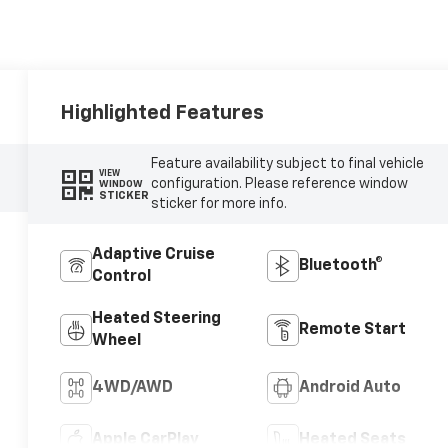
Highlighted Features
Feature availability subject to final vehicle
VIEW
configuration. Please reference window
WINDOW
STICKER
sticker for more info.
Adaptive Cruise
Bluetooth®
Control
Heated Steering
Remote Start
Wheel
4WD/AWD
Android Auto
Apple CarPlay
Heated Seats