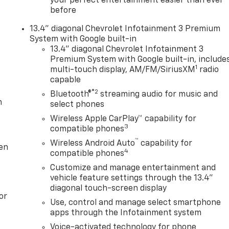
your perfect entertainment easier than ever
before
13.4" diagonal Chevrolet Infotainment 3 Premium
System with Google built-in
13.4" diagonal Chevrolet Infotainment 3
Premium System with Google built-in, include
1
multi-touch display, AM/FM/SiriusXM
radio
capable
®2
Bluetooth®
streaming audio for music and
m
select phones
Wireless Apple CarPlay™ capability for
3
compatible phones
™
Wireless Android Auto
capability for
ten
4
compatible phones
Customize and manage entertainment and
vehicle feature settings through the 13.4"
diagonal touch-screen display
or
Use, control and manage select smartphone
apps through the Infotainment system
Voice-activated technology for phone