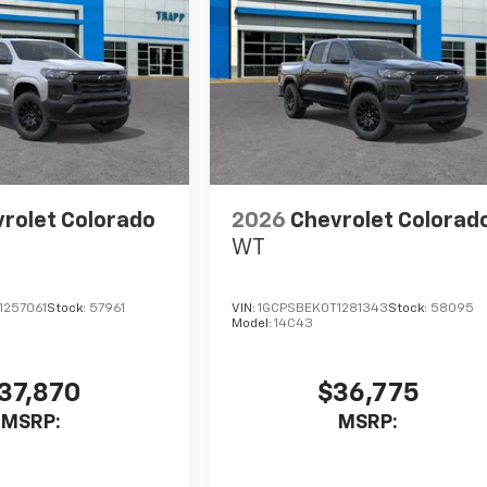
rolet Colorado
2026
Chevrolet Colorad
WT
1257061
Stock:
57961
VIN:
1GCPSBEK0T1281343
Stock:
58095
Model:
14C43
37,870
$36,775
MSRP:
MSRP: