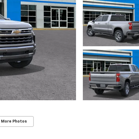
 More Photos