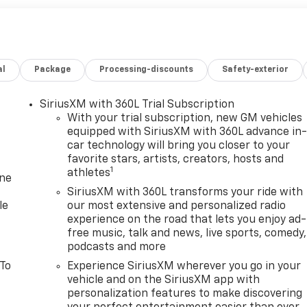
al
Package
Processing-discounts
Safety-exterior
SiriusXM with 360L Trial Subscription
With your trial subscription, new GM vehicles
equipped with SiriusXM with 360L advance in
car technology will bring you closer to your
favorite stars, artists, creators, hosts and
1
athletes
one
SiriusXM with 360L transforms your ride with
le
our most extensive and personalized radio
experience on the road that lets you enjoy ad-
free music, talk and news, live sports, comedy,
podcasts and more
 To
Experience SiriusXM wherever you go in your
vehicle and on the SiriusXM app with
personalization features to make discovering