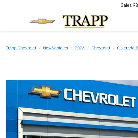
Sales
98
Trapp Chevrolet
New Vehicles
2026
Chevrolet
Silverado 