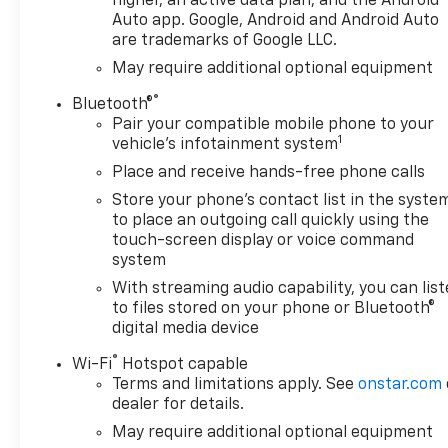
higher, an active data plan, and the Android
Departure Warning, helping
Auto app. Google, Android and Android Auto
are trademarks of Google LLC.
provide added confidence on
busy streets, highways, and
May require additional optional equipment
job sites. This 2026 Chevrolet
®
Bluetooth®
Silverado 1500 LTZ blends
Pair your compatible mobile phone to your
rugged 4WD capability with
1
vehicle's infotainment system
premium features and
Place and receive hands-free phone calls
advanced driver assistance,
making it a standout choice
Store your phone's contact list in the syste
for Louisiana truck shoppers.
to place an outgoing call quickly using the
From its commanding
touch-screen display or voice command
system
presence to its refined
interior, this Chevrolet
With streaming audio capability, you can lis
Silverado is built to impress
to files stored on your phone or Bluetooth®
and perform. If you are
digital media device
searching for a powerful
®
Wi-Fi
Hotspot capable
Chevrolet Silverado 1500 for
Terms and limitations apply. See
onstar.com
sale in Houma, LA, this LTZ is
dealer for details.
an excellent opportunity to
May require additional optional equipment
get behind the wheel of a