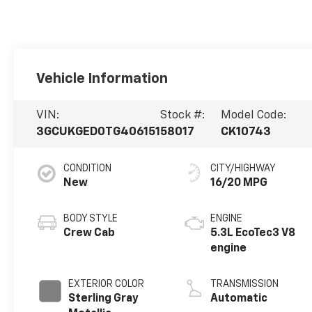
Vehicle Information
VIN:
Stock #:
Model Code:
3GCUKGED0TG406151
58017
CK10743
CONDITION
CITY/HIGHWAY
New
16/20 MPG
BODY STYLE
ENGINE
Crew Cab
5.3L EcoTec3 V8
engine
EXTERIOR COLOR
TRANSMISSION
Sterling Gray
Automatic