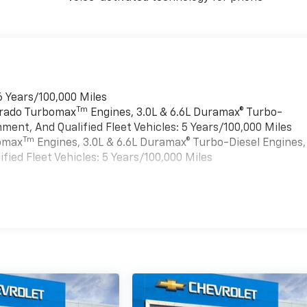
6 Years/100,000 Miles
Tm
verado Turbomax
Engines, 3.0L & 6.6L Duramax® Turbo-
ment, And Qualified Fleet Vehicles: 5 Years/100,000 Miles
Tm
bomax
Engines, 3.0L & 6.6L Duramax® Turbo-Diesel Engines,
ied Fleet Vehicles: 5 Years/100,000 Miles
es