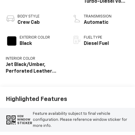
Turbo-Diesel V8
engine
BODY STYLE
TRANSMISSION
Crew Cab
Automatic
EXTERIOR COLOR
FUEL TYPE
Black
Diesel Fuel
INTERIOR COLOR
Jet Black/Umber,
Perforated Leather
Seat Trim
Highlighted Features
Feature availability subject to final vehicle
VIEW
configuration. Please reference window sticker for
WINDOW
STICKER
more info.