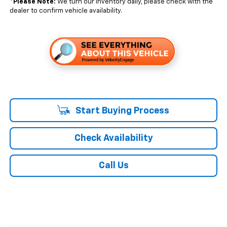
*
Please Note:
We turn our inventory daily, please check with the
dealer to confirm vehicle availability.
Start Buying Process
Check Availability
Call Us