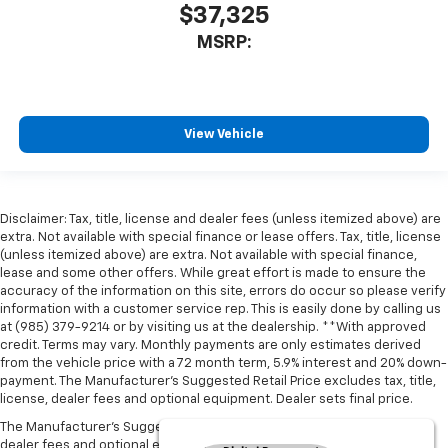
$37,325
MSRP:
View Vehicle
Disclaimer: Tax, title, license and dealer fees (unless itemized above) are
extra. Not available with special finance or lease offers. Tax, title, license
(unless itemized above) are extra. Not available with special finance,
lease and some other offers. While great effort is made to ensure the
accuracy of the information on this site, errors do occur so please verify
information with a customer service rep. This is easily done by calling us
at (985) 379-9214 or by visiting us at the dealership. **With approved
credit. Terms may vary. Monthly payments are only estimates derived
from the vehicle price with a 72 month term, 5.9% interest and 20% down-
payment. The Manufacturer’s Suggested Retail Price excludes tax, title,
license, dealer fees and optional equipment. Dealer sets final price.
The Manufacturer's Suggested Retail Price excludes tax, title, license,
dealer fees and optional equipment. Dealer sets final price.