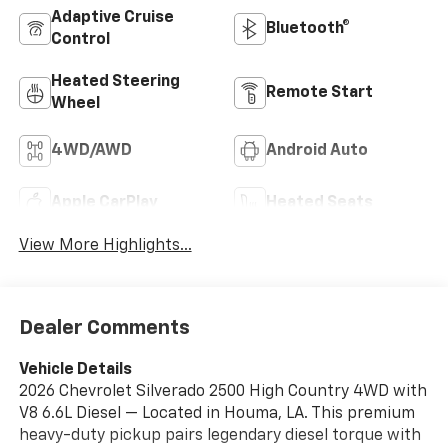
Adaptive Cruise
Bluetooth®
Control
Heated Steering
Remote Start
Wheel
4WD/AWD
Android Auto
Apple CarPlay
Heated Seats
View More Highlights...
Dealer Comments
Vehicle Details
2026 Chevrolet Silverado 2500 High Country 4WD with
V8 6.6L Diesel — Located in Houma, LA. This premium
heavy-duty pickup pairs legendary diesel torque with