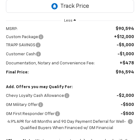
Less
$90,594
MSRP:
+$12,000
Custom Package
-$5,000
TRAPP SAVINGS
-$1,000
Customer Cash
+$478
Documentation, Notary and Convenience Fee:
$96,594
Final Price:
Add. Offers you may Qualify For:
-$2,000
Chevy Loyalty Cash Allowance
-$500
GM Military Offer
-$500
GM First Responder Offer
4.9% APR for 48 Months and 90 Day Payment Deferral for Well-
Qualified Buyers When Financed w/ GM Financial