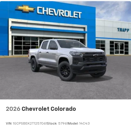
2026
Chevrolet Colorado
VIN:
1GCPSBEK2T1257061
Stock:
57961
Model:
14C43