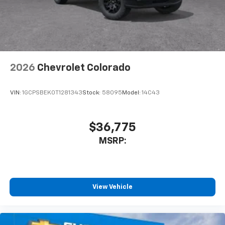
2026
Chevrolet Colorado
VIN:
1GCPSBEK0T1281343
Stock:
58095
Model:
14C43
$36,775
MSRP:
View Vehicle