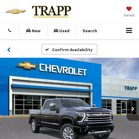
Saved
New
Used
Search
Confirm Availability