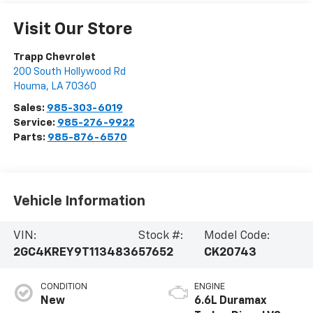
Visit Our Store
Trapp Chevrolet
200 South Hollywood Rd
Houma
,
LA
70360
Sales:
985-303-6019
Service:
985-276-9922
Parts:
985-876-6570
Vehicle Information
VIN:
Stock #:
Model Code:
2GC4KREY9T1134836
57652
CK20743
CONDITION
ENGINE
New
6.6L Duramax