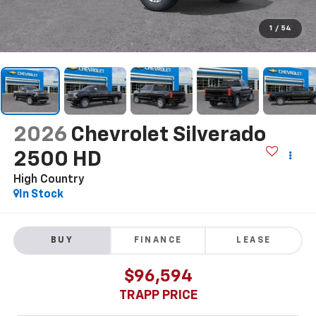
1
/
54
2026
Chevrolet Silverado
2500 HD
High Country
In Stock
BUY
FINANCE
LEASE
$96,594
TRAPP PRICE