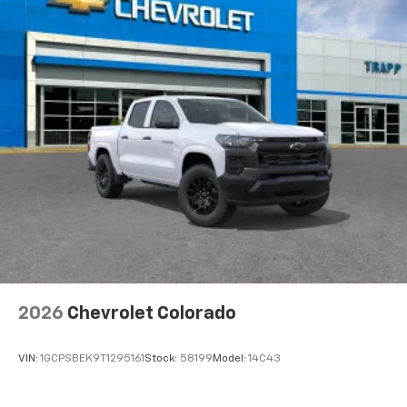
2026
Chevrolet Colorado
VIN:
1GCPSBEK9T1295161
Stock:
58199
Model:
14C43