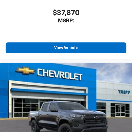
$37,870
MSRP:
View Vehicle