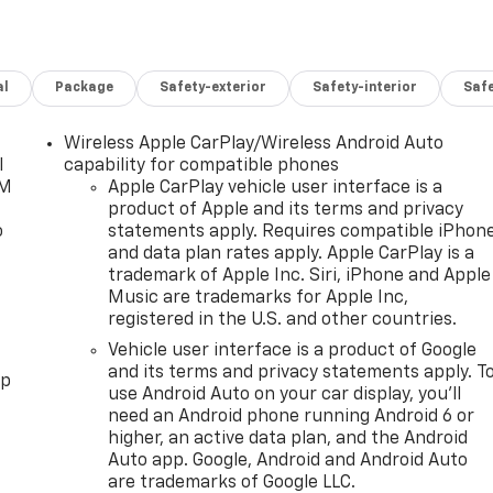
al
Package
Safety-exterior
Safety-interior
Saf
Wireless Apple CarPlay/Wireless Android Auto
l
capability for compatible phones
XM
Apple CarPlay vehicle user interface is a
product of Apple and its terms and privacy
o
statements apply. Requires compatible iPhon
and data plan rates apply. Apple CarPlay is a
trademark of Apple Inc. Siri, iPhone and Apple
Music are trademarks for Apple Inc,
registered in the U.S. and other countries.
Vehicle user interface is a product of Google
and its terms and privacy statements apply. T
pp
use Android Auto on your car display, you'll
need an Android phone running Android 6 or
higher, an active data plan, and the Android
Auto app. Google, Android and Android Auto
are trademarks of Google LLC.