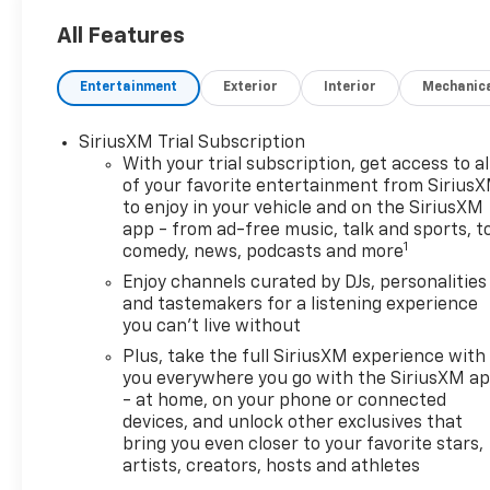
experience that feels smooth
and capable whether you are
All Features
commuting through town or
heading out on the open road.
Entertainment
Exterior
Interior
Mechanic
Located in Houma, LA, this RS
trim stands out with premium
SiriusXM Trial Subscription
design details and a modern,
With your trial subscription, get access to al
athletic presence that makes
of your favorite entertainment from Sirius
every drive more exciting.
to enjoy in your vehicle and on the SiriusXM
Inside, you will find a refined
app - from ad-free music, talk and sports, t
cabin built for comfort and
1
comedy, news, podcasts and more
convenience. Leather seats
Enjoy channels curated by DJs, personalities
add a premium touch, while
and tastemakers for a listening experience
automatic climate control
you can't live without
helps keep the interior
Plus, take the full SiriusXM experience with
comfortable in changing
you everywhere you go with the SiriusXM a
Louisiana weather. Remote
- at home, on your phone or connected
start adds welcome ease on
devices, and unlock other exclusives that
busy mornings, and the back-
bring you even closer to your favorite stars,
up camera makes parking and
artists, creators, hosts and athletes
reversing more confident and