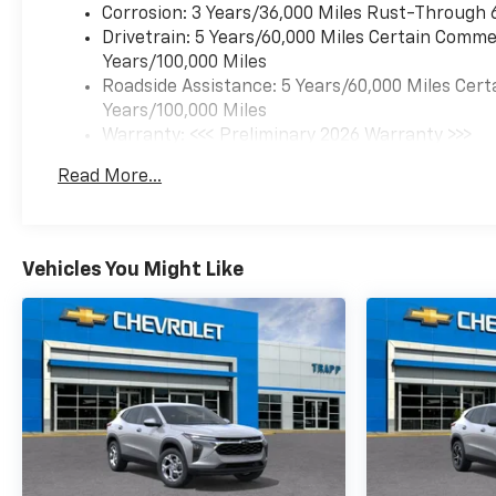
Corrosion: 3 Years/36,000 Miles Rust-Through 
Equipment
Drivetrain: 5 Years/60,000 Miles Certain Commer
See what's behind you with
Years/100,000 Miles
the back up camera on this
Roadside Assistance: 5 Years/60,000 Miles Cert
Chevrolet TrailBlazer. This
Years/100,000 Miles
vehicle is pure luxury with a
Warranty: <<< Preliminary 2026 Warranty >>>
heated steering wheel. This
Basic: 3 Years/36,000 Miles
Read More...
model stays safely in its lane
Maintenance: First Visit: 12 Months/12,000 Mil
with Lane Keep Assist. This
model's Lane Departure
Warning helps keep you in
Vehicles You Might Like
your lane. The leather seats in
this Chevrolet TrailBlazer are
a must for buyers looking for
comfort, durability, and style.
The rear parking assist
technology on this vehicle will
put you at ease when
reversing. The system alerts
you as you get closer to an