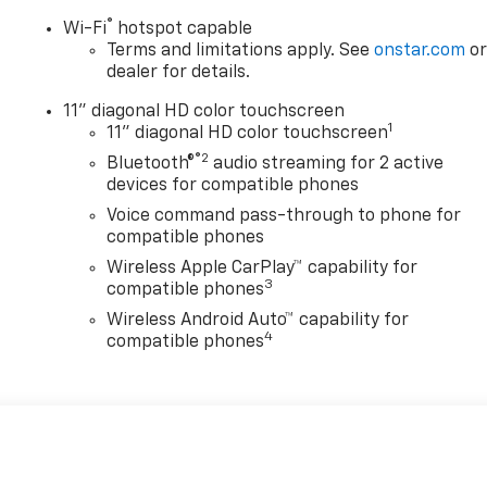
®
Wi-Fi
hotspot capable
Terms and limitations apply. See
onstar.com
o
dealer for details.
11" diagonal HD color touchscreen
1
11" diagonal HD color touchscreen
®2
Bluetooth®
audio streaming for 2 active
devices for compatible phones
Voice command pass-through to phone for
compatible phones
Wireless Apple CarPlay™ capability for
3
compatible phones
Wireless Android Auto™ capability for
4
compatible phones