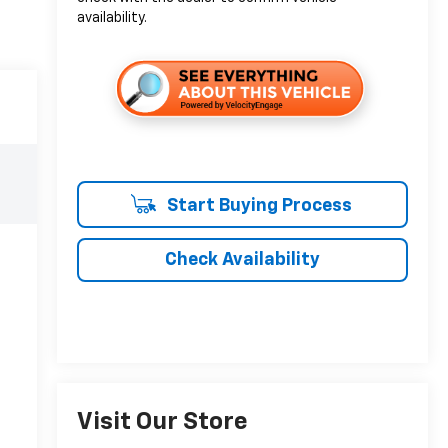
availability.
Start Buying Process
Check Availability
Visit Our Store