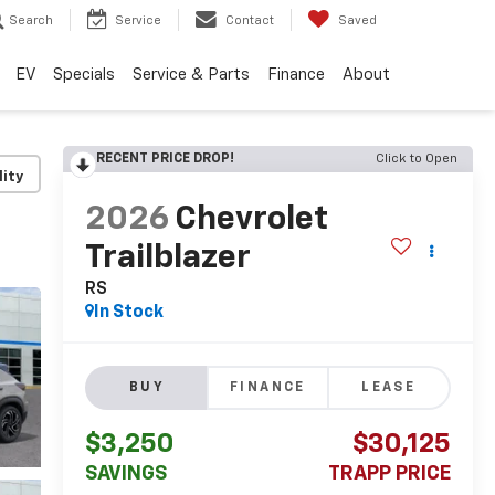
Search
Service
Contact
Saved
EV
Specials
Service & Parts
Finance
About
RECENT PRICE DROP!
Click to Open
lity
2026
Chevrolet
Trailblazer
RS
In Stock
BUY
FINANCE
LEASE
$3,250
$30,125
SAVINGS
TRAPP PRICE