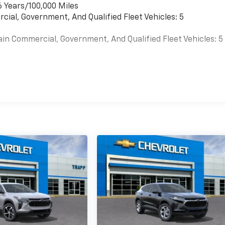
6 Years/100,000 Miles
cial, Government, And Qualified Fleet Vehicles: 5
ain Commercial, Government, And Qualified Fleet Vehicles: 5
es