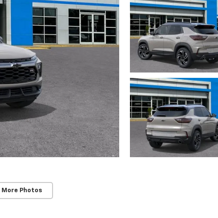
 More Photos