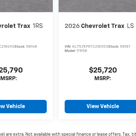
rolet Trax
1RS
2026
Chevrolet Trax
LS
C218692
Stock:
58148
VIN:
KL77LFEP5TC218353
Stock:
58187
Model:
1TR58
25,790
$25,720
MSRP:
MSRP:
ew Vehicle
View Vehicle
e) are extra. Not available with special finance or lease offers. Tax, tit