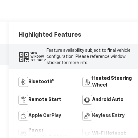
Highlighted Features
Feature availability subject to final vehicle
VIEW
configuration. Please reference window
WINDOW
STICKER
sticker for more info.
Heated Steering
Bluetooth®
Wheel
Remote Start
Android Auto
Apple CarPlay
Keyless Entry
Power
Wi-Fi Hotspot
Tailgate/Liftgate