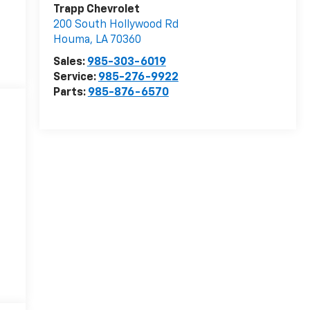
Trapp Chevrolet
200 South Hollywood Rd
Houma
,
LA
70360
Sales:
985-303-6019
Service:
985-276-9922
Parts:
985-876-6570