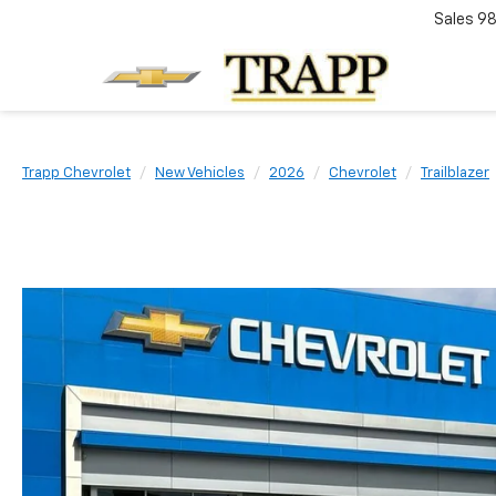
Sales
98
Trapp Chevrolet
New Vehicles
2026
Chevrolet
Trailblazer