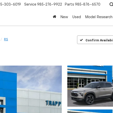
5-303-6019
Service
985-276-9922
Parts
985-876-6570
New
Used
Model Research
RS
Confirm Availabi