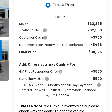
Less
$33,375
MSRP:
-$2,500
TRAPP SAVINGS
-$750
Customer Cash
+$478
Documentation, Notary and Convenience Fee:
$30,125
Final Price:
Add. Offers you may Qualify For:
-$500
GM First Responder Offer
-$500
GM Military Offer
3.9% APR for 36 Months and 90 Day Payment
Deferral For Well-Qualified Buyers When Financed
w/ GM Financial
*
Please Note:
We turn our inventory daily, please
check with the dealer to confirm vehicle