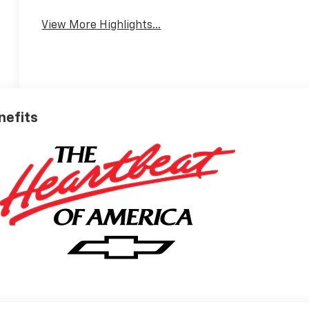
View More Highlights...
nefits