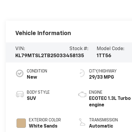
Vehicle Information
VIN:
Stock #:
Model Code:
KL79MTSL2TB250334
58135
1TT56
CONDITION
CITY/HIGHWAY
New
29/33 MPG
BODY STYLE
ENGINE
SUV
ECOTEC 1.3L Turbo
engine
EXTERIOR COLOR
TRANSMISSION
White Sands
Automatic