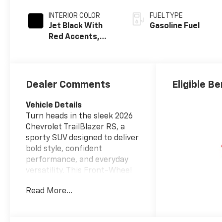
INTERIOR COLOR
FUEL TYPE
Jet Black With
Gasoline Fuel
Red Accents,
Evotex Seat Trim
Dealer Comments
Eligible Be
Vehicle Details
Turn heads in the sleek 2026
Chevrolet TrailBlazer RS, a
sporty SUV designed to deliver
bold style, confident
performance, and everyday
versatility. This Front-Wheel
Drive Chevrolet TrailBlazer is
Read More...
powered by a responsive 3-
cylinder, 1.3L gasoline engine,
giving you a lively driving