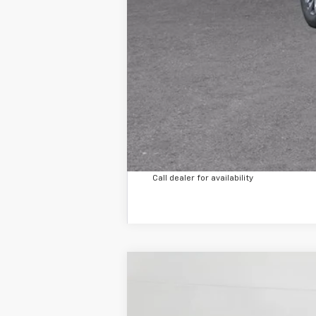
Call dealer for availability
Used
2023
Hyundai Elantra
N Lin
B
Special Offer