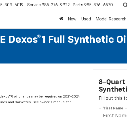
5-303-6019
Service
985-276-9922
Parts
985-876-6570
New
Used
Model Research
 Dexos®1 Full Synthetic O
8-Quart 
Syntheti
t dexos®R oil change may be required on 2021-2024
Fill out this
ngines and Corvettes. See owner's manual for
*First Name