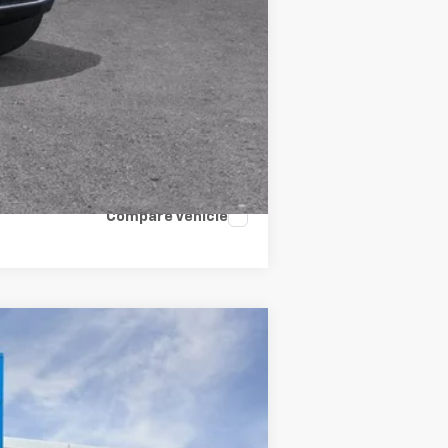
Compare Vehicle
LEASE
Ext.