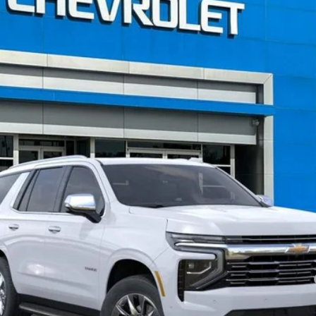
Less
nce Fee:
yment Deferral for Well-Qualified Buyers When Financed w/ GM Financial