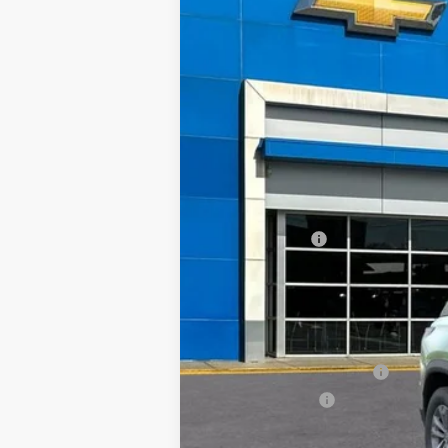
BUY
VIN:
3GNAXHEG4TL408651
Stock:
57729
Mod
Courtesy Transportation Unit
$3,500
SAVINGS
MSRP:
TRAPP SAVINGS
Documentation, Notary and Convenie
Final Price:
Add. Offers you may Qualify For:
GM First Responder Offer
GM Military Offer
1.9% APR for 36 Months and 90 Day Pa