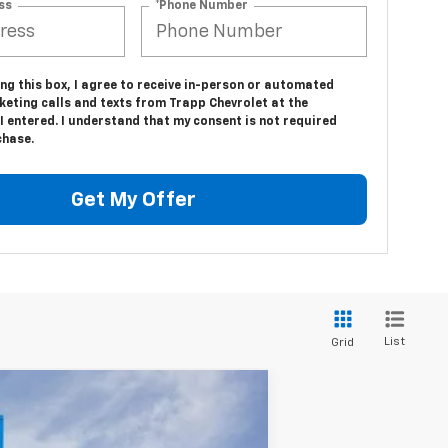
ss
*Phone Number
ing this box, I agree to receive in-person or automated
keting calls and texts from Trapp Chevrolet at the
 entered. I understand that my consent is not required
chase.
Get My Offer
List
Grid
LEASE