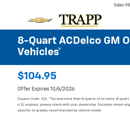
Sales
98
8-Quart ACDelco GM OE
Vehicles*
$104.95
Offer Expires 10/6/2026
Coupon Code: 224. *Tax and more than 8 quarts of oil extra. 8-quar
6.2L engines, please check with your dealership. Excludes diesel e
specific oil grades recommended by vehicle model.