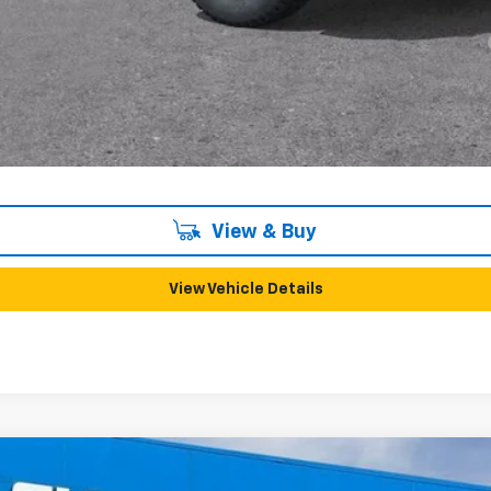
yment Deferral for Well-Qualified Buyers When Financed w/ GM Financial
View & Buy
View Vehicle Details