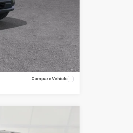
Compare Vehicle
ANCE