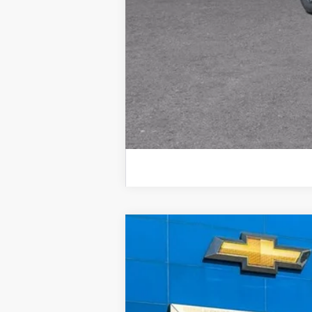
New
2026
Chevrolet Silverado 
BUY
VIN:
2GC4KREY9T1134836
Stock:
57652
Mod
In Stock