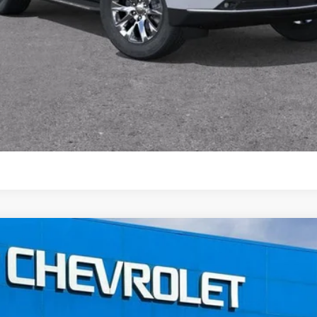
View & Buy
View Vehicle Details
2500 HD
High Country
FINANCE
el:
CK20743