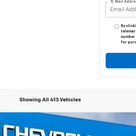
*E-Mail Addre
By click
telemar
number I
for pur
Showing All 413 Vehicles
ier
FINANCE
del:
CC10706