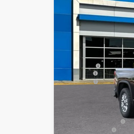
MSRP:
Custom Package
TRAPP SAVINGS
Customer Cash
Documentation, Notary and Convenie
Final Price:
Add. Offers you may Qualify For:
Chevy Loyalty Cash Allowance
GM First Responder Offer