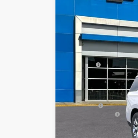
In Stock
$7,000
SAVINGS
MSRP:
TRAPP SAVINGS
Documentation, Notary and Convenie
Final Price:
Add. Offers you may Qualify For:
GM Military Offer
GM First Responder Offer
5.9% APR for 60 Months and 90 Day Pa