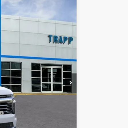
Ext.
Int.
$81,975
TRAPP PRICE
$88,975
-$7,000
+$478
$81,975
-$500
-$500