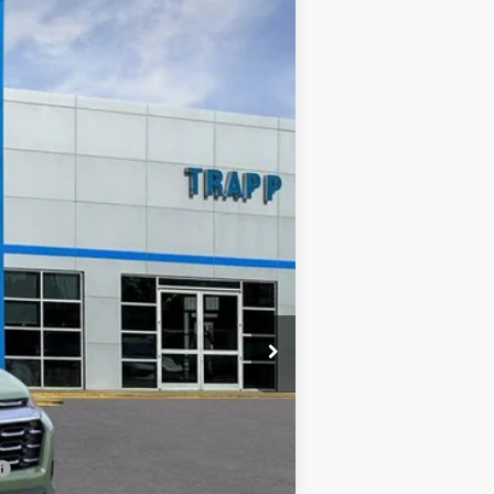
LEASE
Ext.
Int.
$27,620
TRAPP PRICE
$31,120
-$3,500
+$478
$27,620
-$500
-$500