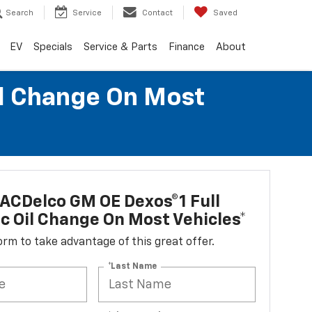
Search
Service
Contact
Saved
EV
Specials
Service & Parts
Finance
About
il Change On Most
ACDelco GM OE Dexos®1 Full
c Oil Change On Most Vehicles*
 form to take advantage of this great offer.
*Last Name