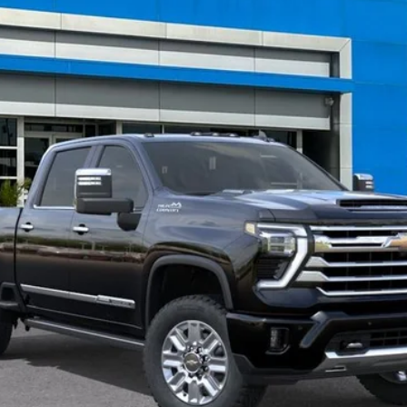
$96,594
TRAPP PRICE
Less
nce Fee: