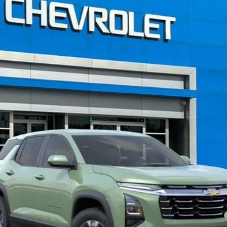
FINANCE
el:
1PT26
Less
nce Fee:
yment Deferral for Well-Qualified Buyers When Financed w/ GM Financial