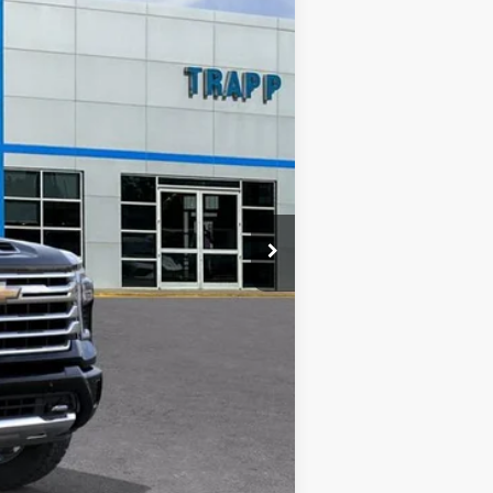
$90,594
+$12,000
-$5,000
-$1,000
+$478
$96,594
-$2,000
-$500