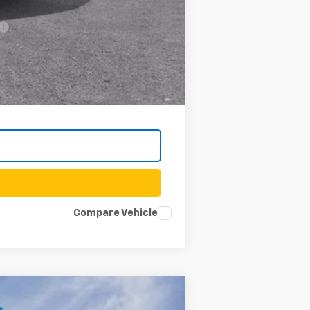
-$500
Compare Vehicle