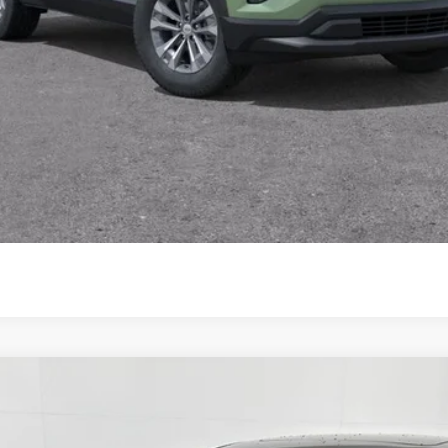
View & Buy
View Vehicle Details
Comments
e
UY
FIN