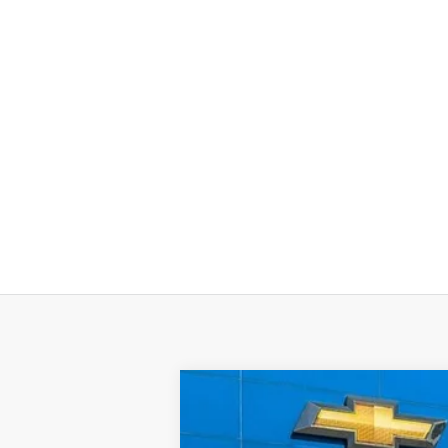
New
2026
Chevrolet Tahoe
Prem
BUY
VIN:
1GNS5SKDXTR254375
Stock:
57643
Mo