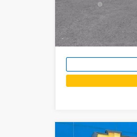
GM Military Offer
4.9% APR for 48 Months and 90 Day Pa
New
2026
Chevrolet Equinox
LT