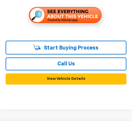
Start Buying Process
Call Us
View Vehicle Details
Compare Vehicle
Used
2013
GMC Terrain
SLE