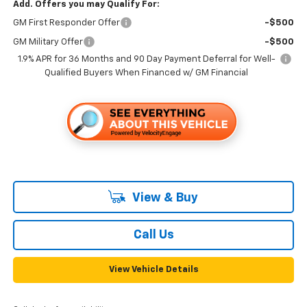
Add. Offers you may Qualify For:
GM First Responder Offer
-$500
GM Military Offer
-$500
1.9% APR for 36 Months and 90 Day Payment Deferral for Well-
Qualified Buyers When Financed w/ GM Financial
View & Buy
Call Us
View Vehicle Details