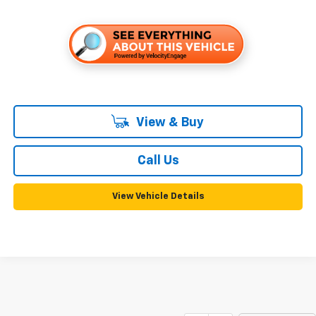
View & Buy
Call Us
View Vehicle Details