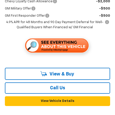
Chevy Loyalty Cash Allowance
-$2,000
GM Military Offer
-$500
GM First Responder Offer
-$500
4.9% APR for 48 Months and 90 Day Payment Deferral for Well-
Qualified Buyers When Financed w/ GM Financial
View & Buy
Call Us
View Vehicle Details