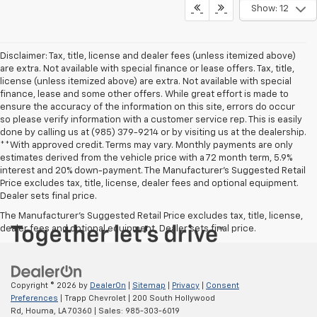
Show: 12
Disclaimer: Tax, title, license and dealer fees (unless itemized above)
are extra. Not available with special finance or lease offers. Tax, title,
license (unless itemized above) are extra. Not available with special
finance, lease and some other offers. While great effort is made to
ensure the accuracy of the information on this site, errors do occur
so please verify information with a customer service rep. This is easily
done by calling us at (985) 379-9214 or by visiting us at the dealership.
**With approved credit. Terms may vary. Monthly payments are only
estimates derived from the vehicle price with a 72 month term, 5.9%
interest and 20% down-payment. The Manufacturer’s Suggested Retail
Price excludes tax, title, license, dealer fees and optional equipment.
Dealer sets final price.
The Manufacturer's Suggested Retail Price excludes tax, title, license,
dealer fees and optional equipment. Dealer sets final price.
Copyright © 2026
by
DealerOn
|
Sitemap
|
Privacy
|
Consent
Preferences
| Trapp Chevrolet
|
200 South Hollywood
Rd,
Houma,
LA
70360
| Sales:
985-303-6019