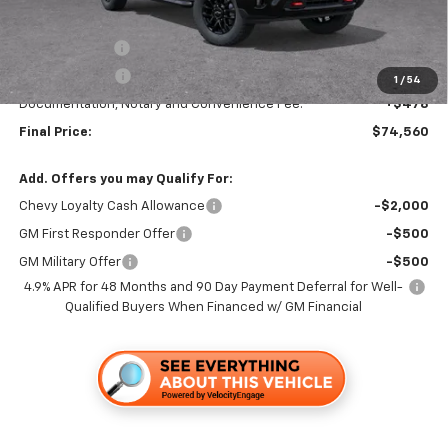
MSRP:
$79,560
TRAPP SAVINGS
-$4,000
Customer Cash
-$1,000
1
/
54
Documentation, Notary and Convenience Fee:
+$478
Final Price:
$74,560
Add. Offers you may Qualify For:
Chevy Loyalty Cash Allowance
-$2,000
GM First Responder Offer
-$500
GM Military Offer
-$500
4.9% APR for 48 Months and 90 Day Payment Deferral for Well-
Qualified Buyers When Financed w/ GM Financial