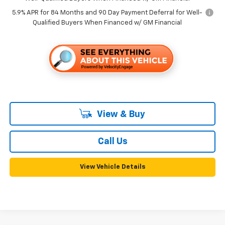
5.9% APR for 84 Months and 90 Day Payment Deferral for Well-
Qualified Buyers When Financed w/ GM Financial
View & Buy
Call Us
View Vehicle Details