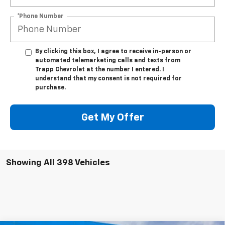
*Phone Number
By clicking this box, I agree to receive in-person or
automated telemarketing calls and texts from
Trapp Chevrolet at the number I entered. I
understand that my consent is not required for
purchase.
Get My Offer
Showing All 398 Vehicles