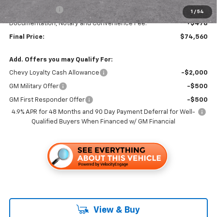
Customer Cash
-$1,000
1
/
54
Documentation, Notary and Convenience Fee:
+$478
Final Price:
$74,560
Add. Offers you may Qualify For:
Chevy Loyalty Cash Allowance
-$2,000
GM Military Offer
-$500
GM First Responder Offer
-$500
4.9% APR for 48 Months and 90 Day Payment Deferral for Well-
Qualified Buyers When Financed w/ GM Financial
View & Buy