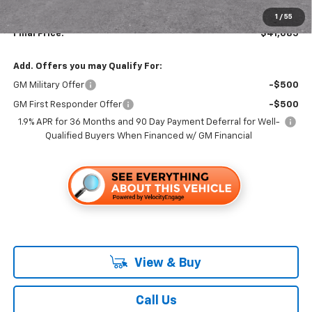
Documentation, Notary and Convenience Fee:
+$478
1
/
55
Final Price:
$41,085
Add. Offers you may Qualify For:
GM Military Offer
-$500
GM First Responder Offer
-$500
1.9% APR for 36 Months and 90 Day Payment Deferral for Well-
Qualified Buyers When Financed w/ GM Financial
View & Buy
Call Us