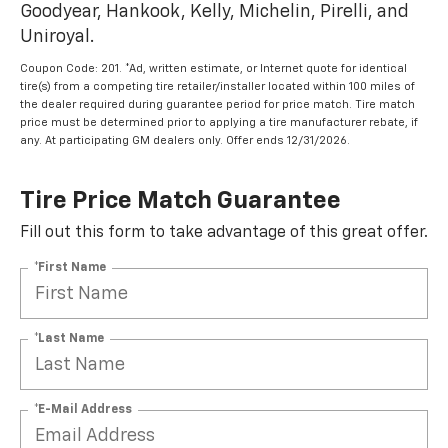
Goodyear, Hankook, Kelly, Michelin, Pirelli, and
Uniroyal.
Coupon Code: 201. *Ad, written estimate, or Internet quote for identical
tire(s) from a competing tire retailer/installer located within 100 miles of
the dealer required during guarantee period for price match. Tire match
price must be determined prior to applying a tire manufacturer rebate, if
any. At participating GM dealers only. Offer ends 12/31/2026.
Tire Price Match Guarantee
Fill out this form to take advantage of this great offer.
*First Name
*Last Name
*E-Mail Address