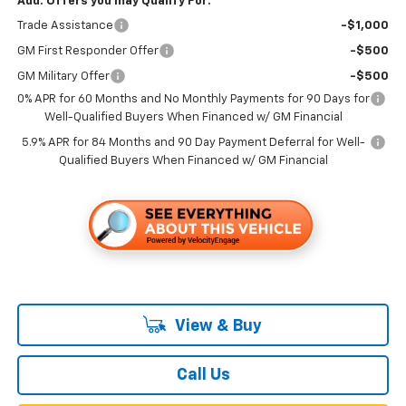
Add. Offers you may Qualify For:
Trade Assistance
-$1,000
GM First Responder Offer
-$500
GM Military Offer
-$500
0% APR for 60 Months and No Monthly Payments for 90 Days for
Well-Qualified Buyers When Financed w/ GM Financial
5.9% APR for 84 Months and 90 Day Payment Deferral for Well-
Qualified Buyers When Financed w/ GM Financial
View & Buy
Call Us