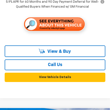
5.9% APR for 60 Months and 90 Day Payment Deferral for Well-
Qualified Buyers When Financed w/ GM Financial
View & Buy
Call Us
View Vehicle Details