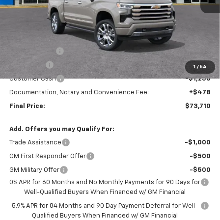
Less
MSRP:
$79,460
TRAPP SAVINGS
-$2,500
Bonus Cash
-$2,000
1
/
54
Customer Cash
-$1,250
Documentation, Notary and Convenience Fee:
+$478
Final Price:
$73,710
Add. Offers you may Qualify For:
Trade Assistance
-$1,000
GM First Responder Offer
-$500
GM Military Offer
-$500
0% APR for 60 Months and No Monthly Payments for 90 Days for
Well-Qualified Buyers When Financed w/ GM Financial
5.9% APR for 84 Months and 90 Day Payment Deferral for Well-
Qualified Buyers When Financed w/ GM Financial