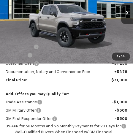
TRAPP PRICE
SAVINGS
Less
MSRP:
$79,250
TRAPP SAVINGS
-$5,000
Bonus Cash
-$2,000
1
/
54
Customer Cash
-$1,250
Documentation, Notary and Convenience Fee:
+$478
Final Price:
$71,000
Add. Offers you may Qualify For:
Trade Assistance
-$1,000
GM Military Offer
-$500
GM First Responder Offer
-$500
0% APR for 60 Months and No Monthly Payments for 90 Days for
Well-Qualified Buyers When Financed w/ GM Financial