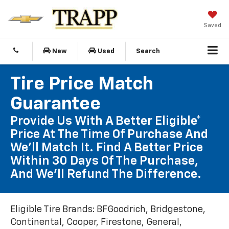
Saved
New
Used
Search
Tire Price Match
Guarantee
Provide Us With A Better Eligible*
Price At The Time Of Purchase And
We'll Match It. Find A Better Price
Within 30 Days Of The Purchase,
And We'll Refund The Difference.
Eligible Tire Brands: BFGoodrich, Bridgestone,
Continental, Cooper, Firestone, General,