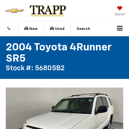
Saved
New
Used
Search
2004 Toyota 4Runner
SR5
Stock #: 56805B2