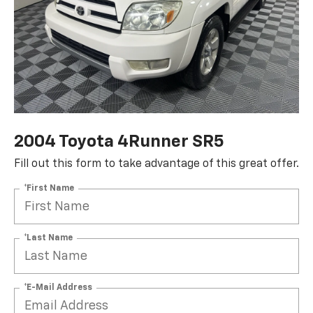
2004 Toyota 4Runner SR5
Fill out this form to take advantage of this great offer.
*First Name
*Last Name
*E-Mail Address