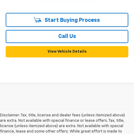
Start Buying Process
Call Us
View Vehicle Details
Disclaimer: Tax, title, license and dealer fees (unless itemized above)
are extra. Not available with special finance or lease offers. Tax, title,
license (unless itemized above) are extra. Not available with special
finance, lease and some other offers. While great effort is made to