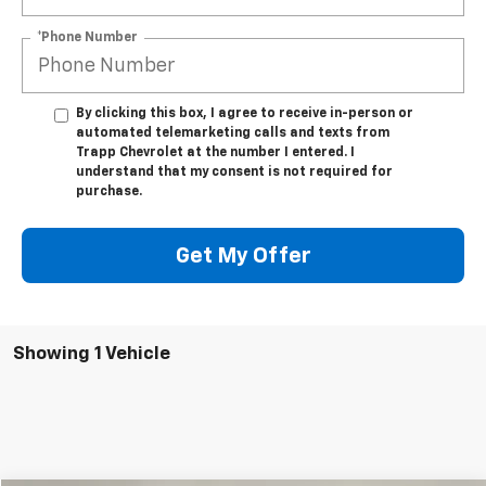
*Phone Number
By clicking this box, I agree to receive in-person or
automated telemarketing calls and texts from
Trapp Chevrolet at the number I entered. I
understand that my consent is not required for
purchase.
Get My Offer
Showing 1 Vehicle