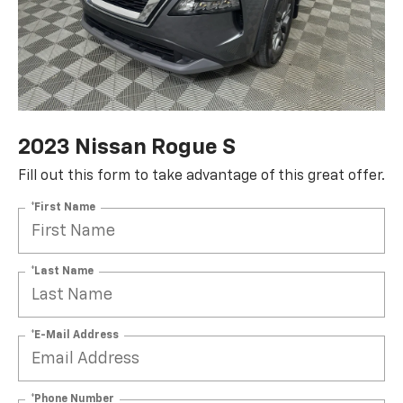
2023 Nissan Rogue S
Fill out this form to take advantage of this great offer.
*First Name
*Last Name
*E-Mail Address
*Phone Number