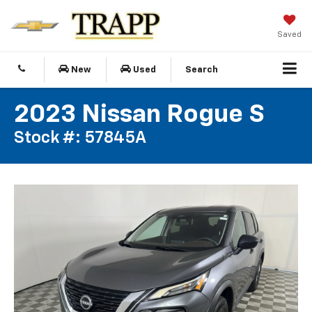
Saved
New
Used
Search
2023 Nissan Rogue S
Stock #: 57845A