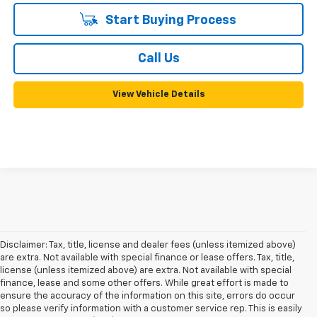
Start Buying Process
Call Us
View Vehicle Details
Disclaimer: Tax, title, license and dealer fees (unless itemized above)
are extra. Not available with special finance or lease offers. Tax, title,
license (unless itemized above) are extra. Not available with special
finance, lease and some other offers. While great effort is made to
ensure the accuracy of the information on this site, errors do occur
so please verify information with a customer service rep. This is easily