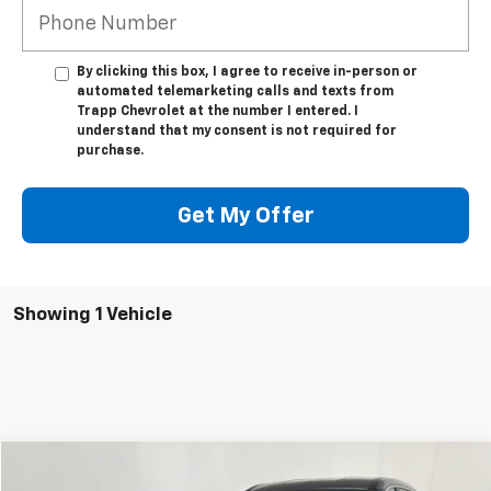
By clicking this box, I agree to receive in-person or
automated telemarketing calls and texts from
Trapp Chevrolet at the number I entered. I
understand that my consent is not required for
purchase.
Get My Offer
Showing 1 Vehicle
Compare Vehicle
Used
2023
Nissan Rogue
S