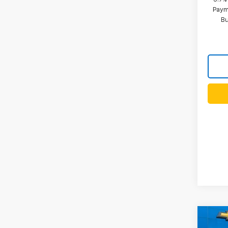
Paym
B
Co
New