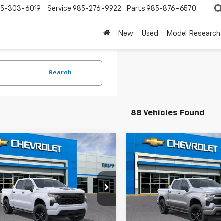
5-303-6019
Service
985-276-9922
Parts
985-876-6570
New
Used
Model Research
Search
88 Vehicles Found
mpare Vehicle
Compare Vehicle
2026
Chevrolet
New
2026
Chevrolet
UY
FINANCE
LEASE
BUY
FINANCE
erado 1500
Custom
Silverado 1500
RST
CPABEKXTZ450966
Model:
CC10543
VIN:
1GCPAWEK2TZ427236
Mod
Ext.
Int.
ansit
In Transit
$48,965
MSRP: