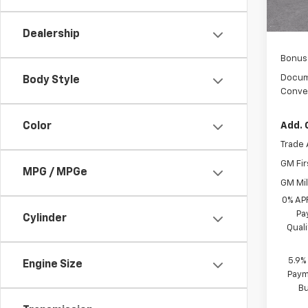
Custo
Sel
Dealership
Bonus
Docum
Body Style
Conve
Color
Add. 
Trade 
GM Fir
MPG / MPGe
GM Mil
0% AP
Pa
Cylinder
Qual
5.9%
Engine Size
Paym
B