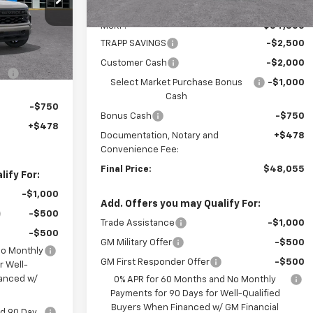
Less
Ext.
Int.
MSRP:
$54,305
$51,680
TRAPP SAVINGS
-$2,500
-$2,000
Customer Cash
-$2,000
-$1,000
Select Market Purchase Bonus
-$1,000
Cash
-$750
Bonus Cash
-$750
+$478
Documentation, Notary and
+$478
Convenience Fee:
Final Price:
$48,055
ify For:
-$1,000
Add. Offers you may Qualify For:
-$500
Trade Assistance
-$1,000
-$500
GM Military Offer
-$500
No Monthly
GM First Responder Offer
-$500
r Well-
nanced w/
0% APR for 60 Months and No Monthly
Payments for 90 Days for Well-Qualified
Buyers When Financed w/ GM Financial
nd 90 Day