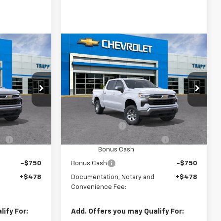
Compare Vehicle
New
2026
Chevrolet
LEASE
BUY
FINANCE
LEASE
Silverado 1500
LT
ck:
58210
VIN:
3GCPACEK4TG456526
Model:
CC10543
Ext.
Int.
In Transit
Ext.
Int.
$52,140
MSRP:
$52,140
-$2,000
Customer Cash
-$2,000
-$1,000
Select Market Purchase
-$1,000
Bonus Cash
-$750
Bonus Cash
-$750
+$478
Documentation, Notary and
+$478
Convenience Fee:
ify For:
Add. Offers you may Qualify For: