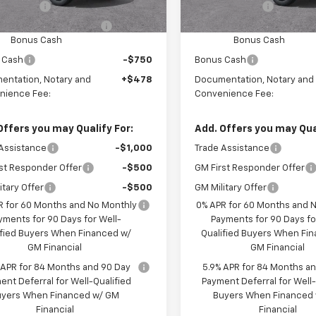
mer Cash
-$2,000
Customer Cash
ect Market Purchase
-$1,000
Select Market Purchase
Bonus Cash
Bonus Cash
 Cash
-$750
Bonus Cash
entation, Notary and
+$478
Documentation, Notary and
nience Fee:
Convenience Fee:
Offers you may Qualify For:
Add. Offers you may Qual
Assistance
-$1,000
Trade Assistance
st Responder Offer
-$500
GM First Responder Offer
itary Offer
-$500
GM Military Offer
R for 60 Months and No Monthly
0% APR for 60 Months and 
yments for 90 Days for Well-
Payments for 90 Days fo
ified Buyers When Financed w/
Qualified Buyers When Fi
GM Financial
GM Financial
 APR for 84 Months and 90 Day
5.9% APR for 84 Months a
ent Deferral for Well-Qualified
Payment Deferral for Well-
uyers When Financed w/ GM
Buyers When Financed
Financial
Financial