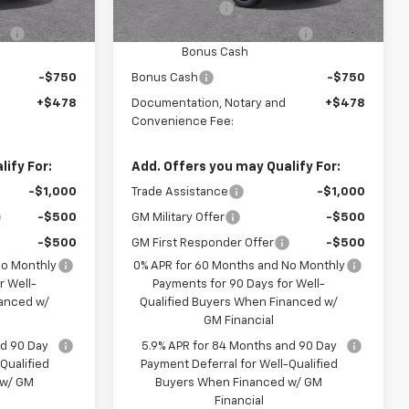
-$2,000
Customer Cash
-$2,000
-$1,000
Select Market Purchase
-$1,000
Bonus Cash
-$750
Bonus Cash
-$750
+$478
Documentation, Notary and
+$478
Convenience Fee:
ify For:
Add. Offers you may Qualify For:
-$1,000
Trade Assistance
-$1,000
-$500
GM Military Offer
-$500
-$500
GM First Responder Offer
-$500
No Monthly
0% APR for 60 Months and No Monthly
r Well-
Payments for 90 Days for Well-
nanced w/
Qualified Buyers When Financed w/
GM Financial
nd 90 Day
5.9% APR for 84 Months and 90 Day
Qualified
Payment Deferral for Well-Qualified
 w/ GM
Buyers When Financed w/ GM
Financial