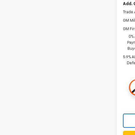
Add. 
Trade 
GM Mil
GM Fir
0% 
Paym
Buy
5.9% A
Defe