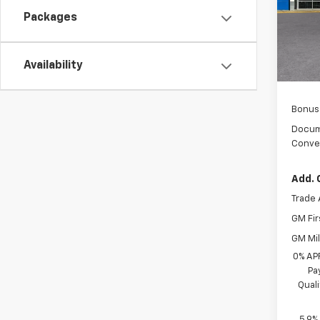
Packages
In Tr
MSRP:
Custo
Availability
Sel
Bonus
Docum
Conve
Add. 
Trade 
GM Fir
GM Mil
0% AP
Pa
Qual
5.9%