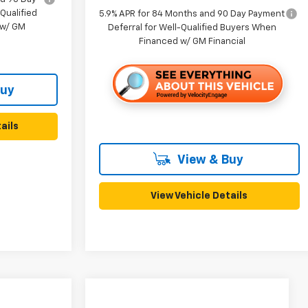
Qualified
5.9% APR for 84 Months and 90 Day Payment
 w/ GM
Deferral for Well-Qualified Buyers When
Financed w/ GM Financial
Buy
ails
View & Buy
View Vehicle Details