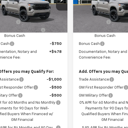
Ext.
Int.
ansit
In Transit
$51,680
MSRP:
mer Cash
-$2,000
Customer Cash
ect Market Purchase
-$1,000
Select Market Purchase
Bonus Cash
Bonus Cash
 Cash
-$750
Bonus Cash
entation, Notary and
+$478
Documentation, Notary and
nience Fee:
Convenience Fee:
Offers you may Qualify For:
Add. Offers you may Qual
Assistance
-$1,000
Trade Assistance
st Responder Offer
-$500
GM First Responder Offer
itary Offer
-$500
GM Military Offer
R for 60 Months and No Monthly
0% APR for 60 Months and 
yments for 90 Days for Well-
Payments for 90 Days fo
ified Buyers When Financed w/
Qualified Buyers When Fi
GM Financial
GM Financial
 APR for 84 Months and 90 Day
5.9% APR for 84 Months a