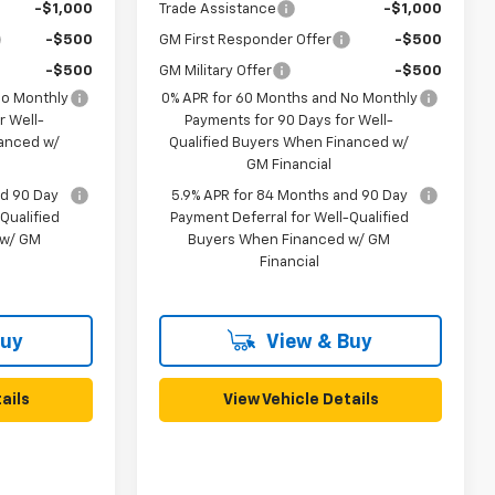
-$1,000
Trade Assistance
-$1,000
-$500
GM First Responder Offer
-$500
-$500
GM Military Offer
-$500
No Monthly
0% APR for 60 Months and No Monthly
r Well-
Payments for 90 Days for Well-
nanced w/
Qualified Buyers When Financed w/
GM Financial
nd 90 Day
5.9% APR for 84 Months and 90 Day
Qualified
Payment Deferral for Well-Qualified
 w/ GM
Buyers When Financed w/ GM
Financial
Buy
View & Buy
ails
View Vehicle Details