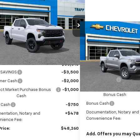
BUY
FINANCE
LEASE
erado 1500
Custom Trail
$48,260
250
CPKCEK3TG255116
Stock:
57857
:
CK10543
TRAPP PRICE
NGS
Compare Vehicle
New
2026
Chevrolet
BUY
FINANCE
Ext.
Int.
esy Transportation Unit
Silverado 1500
LT
VIN:
3GCPACEK9TG457123
Sto
Less
Model:
CC10543
$55,510
MSRP:
In Transit
 SAVINGS
-$3,500
Customer Cash
mer Cash
-$2,000
Select Market Purchase
ect Market Purchase Bonus
-$1,000
Bonus Cash
Cash
Bonus Cash
 Cash
-$750
Documentation, Notary and
entation, Notary and
+$478
Convenience Fee:
nience Fee:
Price:
$48,260
Add. Offers you may Qual