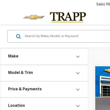
Sales
98
Make
Co
Model & Trim
New
B
Silv
Price & Payments
VIN:
1G
In Tr
Location
MSRP: