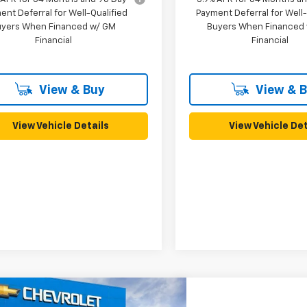
ent Deferral for Well-Qualified
Payment Deferral for Well-
uyers When Financed w/ GM
Buyers When Financed
Financial
Financial
View & Buy
View & 
View Vehicle Details
View Vehicle Det
mpare Vehicle
2026
Chevrolet