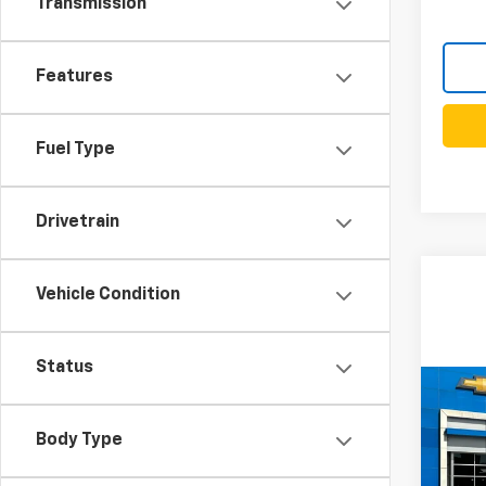
Transmission
Features
Fuel Type
Drivetrain
Vehicle Condition
Status
Co
New
B
Silv
Body Type
VIN:
1G