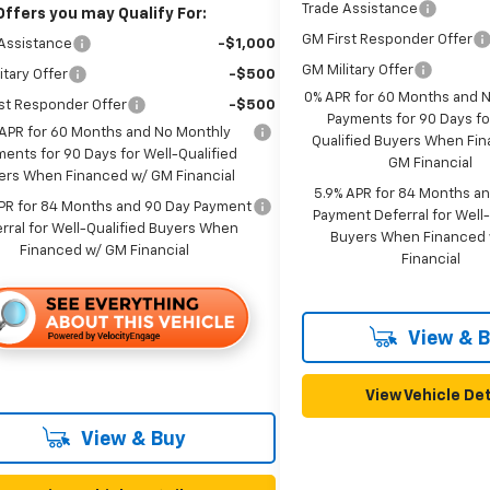
Trade Assistance
Offers you may Qualify For:
GM First Responder Offer
Assistance
-$1,000
GM Military Offer
itary Offer
-$500
0% APR for 60 Months and 
st Responder Offer
-$500
Payments for 90 Days fo
APR for 60 Months and No Monthly
Qualified Buyers When Fi
ents for 90 Days for Well-Qualified
GM Financial
ers When Financed w/ GM Financial
5.9% APR for 84 Months a
PR for 84 Months and 90 Day Payment
Payment Deferral for Well-
rral for Well-Qualified Buyers When
Buyers When Financed
Financed w/ GM Financial
Financial
View & 
View Vehicle Det
View & Buy