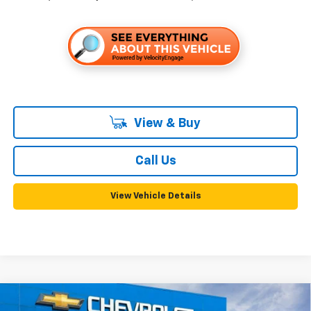
View & Buy
Call Us
View Vehicle Details
Compare Vehicle
New
2026
Chevrolet Trailblazer
ACTIV