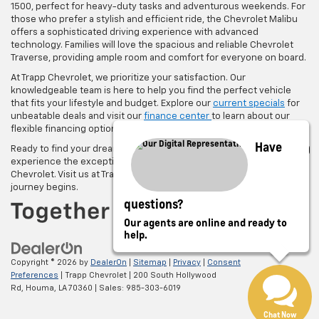
1500, perfect for heavy-duty tasks and adventurous weekends. For
those who prefer a stylish and efficient ride, the Chevrolet Malibu
offers a sophisticated driving experience with advanced
technology. Families will love the spacious and reliable Chevrolet
Traverse, providing ample room and comfort for everyone on board.
At Trapp Chevrolet, we prioritize your satisfaction. Our
knowledgeable team is here to help you find the perfect vehicle
that fits your lifestyle and budget. Explore our
current specials
for
unbeatable deals and visit our
finance center
to learn about our
flexible financing options.
Have
Ready to find your dream car?
Schedule a test drive today
and
experience the exceptional performance and quality of a new
Chevrolet. Visit us at Trapp Chevrolet in Houma, LA, where your
journey begins.
questions?
Our agents are online and ready to
help.
Copyright © 2026
by
DealerOn
|
Sitemap
|
Privacy
|
Consent
Preferences
| Trapp Chevrolet
|
200 South Hollywood
Rd,
Houma,
LA
70360
| Sales:
985-303-6019
Chat Now