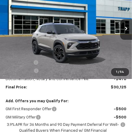
VIN:
KL79MTSL2TB250334
Stock:
58135
Model:
1TT56
$30,125
$3,250
Ext.
Int.
In Stock
TRAPP PRICE
SAVINGS
Less
MSRP:
$33,375
TRAPP SAVINGS
-$2,500
Customer Cash
-$750
1
/
54
Documentation, Notary and Convenience Fee:
+$478
Final Price:
$30,125
Add. Offers you may Qualify For:
GM First Responder Offer
-$500
GM Military Offer
-$500
3.9% APR for 36 Months and 90 Day Payment Deferral For Well-
Qualified Buyers When Financed w/ GM Financial