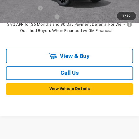
GM Military Offer
-$500
1
/
30
GM First Responder Offer
-$500
3.9% APR for 36 Months and 90 Day Payment Deferral For Well-
Qualified Buyers When Financed w/ GM Financial
View & Buy
Call Us
View Vehicle Details