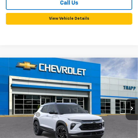
Call Us
View Vehicle Details
Compare Vehicle
New
2026
Chevrolet Trailblazer
RS
BUY
FINANCE
LEASE
VIN:
KL79MTSL7TB287606
Model:
1TT56
Ext.
Int.
In Transit
MSRP:
$31,095
Customer Cash
-$750
Documentation, Notary and Convenience Fee:
+$478
Add. Offers you may Qualify For: