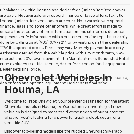
Disclaimer: Tax, title, license and dealer fees (unless itemized above)
are extra. Not available with special finance or lease offers. Tax, title,
license (unless itemized above) are extra. Not available with special
finance, lease and some other offers. While great effort is made to
ensure the accuracy of the information on this site, errors do occur
so please verify information with a customer service rep. This is easily
done by calling us at (985) 379-9214 or by visiting us at the dealership.
**With approved credit. Terms may vary. Monthly payments are only
estimates derived from the vehicle price with a 72 month term, 5.9%
interest and 20% down-payment. The Manufacturer’s Suggested Retail
Price excludes tax, title, license, dealer fees and optional equipment.
Dealer sets final price.
Chevrolet Vehicles In
The Manufacturer's Suggested Retail Price excludes tax, title, license,
dealer fees and optional equipment. Dealer sets final price.
Houma, LA
Welcome to Trapp Chevrolet, your premier destination for the latest
Chevrolet models in Houma, LA. Our extensive inventory of new
vehicles is designed to meet the diverse needs of our customers,
whether you're looking for a powerful truck, a sleek sedan, or a
versatile SUV.
Discover top-selling models like the rugged Chevrolet Silverado