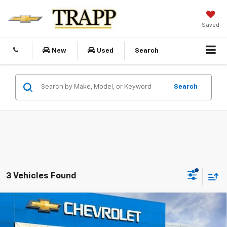
Saved
New
Used
Search
Search
3 Vehicles Found
Compare Vehicle
New
2026
Chevrolet Trailblazer
RS
BUY
FINANCE
LEASE