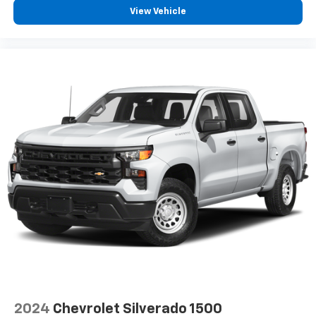
View Vehicle
2024
Chevrolet Silverado 1500