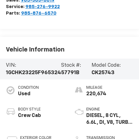
Sales:
985-303-6019
Service:
985-276-9922
Parts:
985-876-6570
Vehicle Information
VIN:
Stock #:
Model Code:
1GCHK23225F965324
57791B
CK25743
CONDITION
MILEAGE
Used
220,674
BODY STYLE
ENGINE
Crew Cab
DIESEL, 8 CYL,
6.6L, DI, V8, TURBO
HIGH, DURAMAX
EXTERIOR COLOR
TRANSMISSION