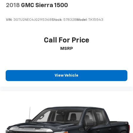
2018
GMC Sierra 1500
VIN:
3GTU2NEC4JG295368
Stock:
57832B
Model:
TK15543
Call For Price
MSRP
View Vehicle