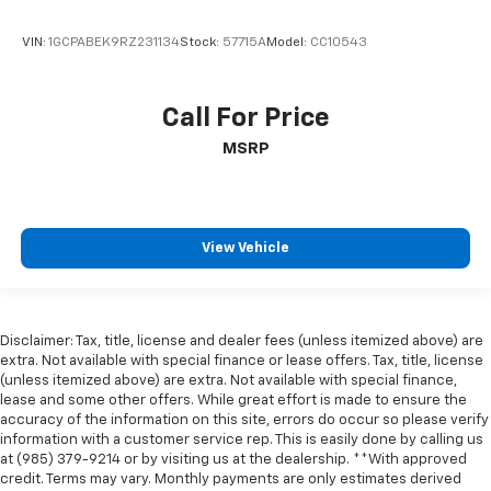
VIN:
1GCPABEK9RZ231134
Stock:
57715A
Model:
CC10543
Call For Price
MSRP
View Vehicle
Disclaimer: Tax, title, license and dealer fees (unless itemized above) are
extra. Not available with special finance or lease offers. Tax, title, license
(unless itemized above) are extra. Not available with special finance,
lease and some other offers. While great effort is made to ensure the
accuracy of the information on this site, errors do occur so please verify
information with a customer service rep. This is easily done by calling us
at (985) 379-9214 or by visiting us at the dealership. **With approved
credit. Terms may vary. Monthly payments are only estimates derived