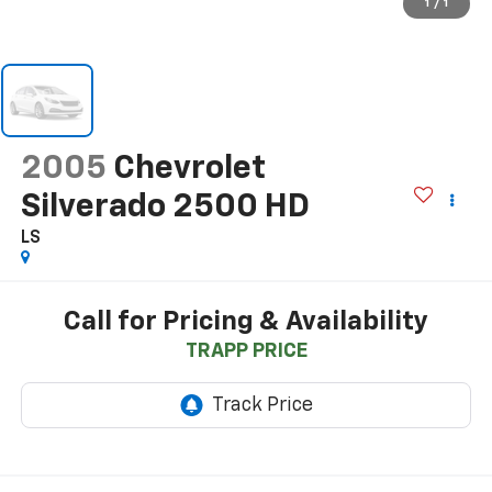
1
/
1
2005
Chevrolet
Silverado 2500 HD
LS
Call for Pricing & Availability
TRAPP PRICE