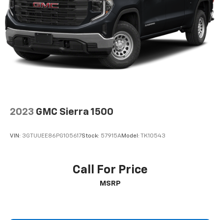
2023
GMC Sierra 1500
VIN:
3GTUUEE86PG105617
Stock:
57915A
Model:
TK10543
Call For Price
MSRP