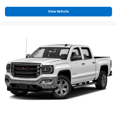
View Vehicle