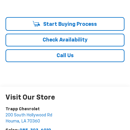
Start Buying Process
Check Availability
Call Us
Visit Our Store
Trapp Chevrolet
200 South Hollywood Rd
Houma
,
LA
70360