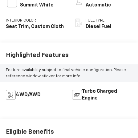
Summit White
Automatic
INTERIOR COLOR
FUEL TYPE
Seat Trim, Custom Cloth
Diesel Fuel
Highlighted Features
Feature availability subject to final vehicle configuration. Please
reference window sticker for more info.
Turbo Charged
4WD/AWD
Engine
Eligible Benefits