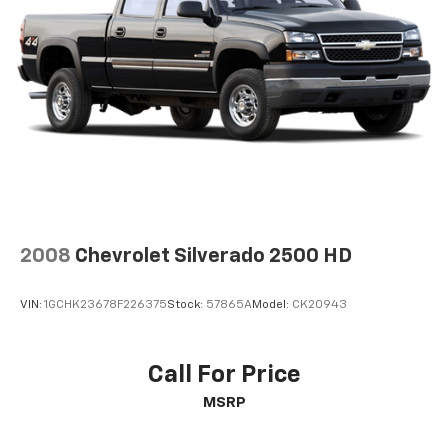
2008
Chevrolet Silverado 2500 HD
VIN:
1GCHK23678F226375
Stock:
57865A
Model:
CK20943
Call For Price
MSRP