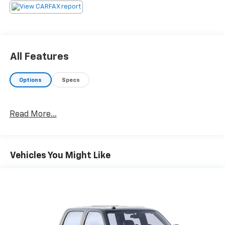
All Features
Options
Specs
Read More...
Vehicles You Might Like