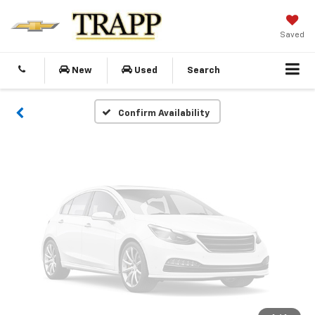
Vehicle Photos
Unavailable
Saved
New
Used
Search
Please Check Back Soon
Confirm Availability