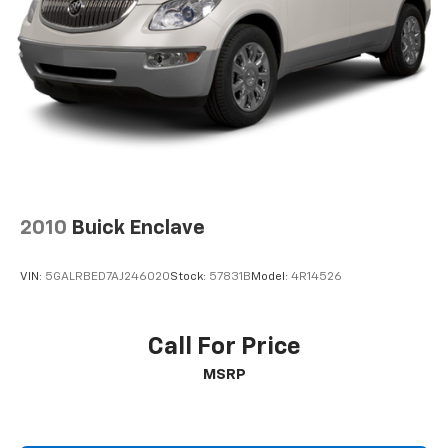
2010
Buick Enclave
VIN:
5GALRBED7AJ246020
Stock:
57831B
Model:
4R14526
Call For Price
MSRP