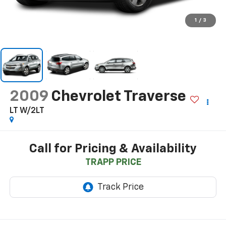
1
/
3
2009
Chevrolet Traverse
LT W/2LT
Call for Pricing & Availability
TRAPP PRICE