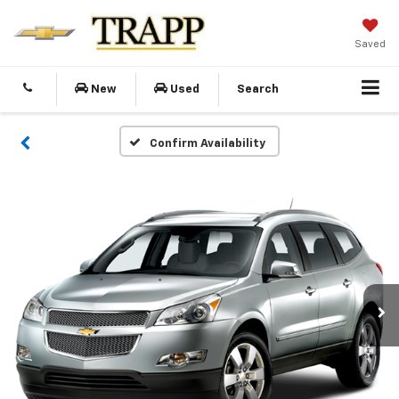
Saved
New
Used
Search
Confirm Availability