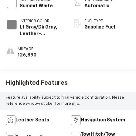
Summit White
Automatic
INTERIOR COLOR
FUEL TYPE
Lt Gray/Dk Gray,
Gasoline Fuel
Leather-
Appointed Seat
Trim
MILEAGE
126,890
Highlighted Features
Feature availability subject to final vehicle configuration. Please
reference window sticker for more info.
Leather Seats
Navigation System
Tow Hitch/Tow