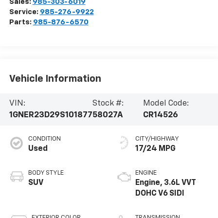
Sales:
985-303-6019
Service:
985-276-9922
Parts:
985-876-6570
Vehicle Information
VIN:
Stock #:
Model Code:
1GNER23D29S101877
58027A
CR14526
CONDITION
CITY/HIGHWAY
Used
17/24 MPG
BODY STYLE
ENGINE
SUV
Engine, 3.6L VVT
DOHC V6 SIDI
EXTERIOR COLOR
TRANSMISSION