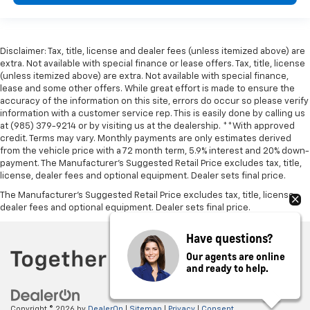
Disclaimer: Tax, title, license and dealer fees (unless itemized above) are
extra. Not available with special finance or lease offers. Tax, title, license
(unless itemized above) are extra. Not available with special finance,
lease and some other offers. While great effort is made to ensure the
accuracy of the information on this site, errors do occur so please verify
information with a customer service rep. This is easily done by calling us
at (985) 379-9214 or by visiting us at the dealership. **With approved
credit. Terms may vary. Monthly payments are only estimates derived
from the vehicle price with a 72 month term, 5.9% interest and 20% down-
payment. The Manufacturer’s Suggested Retail Price excludes tax, title,
license, dealer fees and optional equipment. Dealer sets final price.
The Manufacturer's Suggested Retail Price excludes tax, title, license,
dealer fees and optional equipment. Dealer sets final price.
Have questions?
Our agents are online
and ready to help.
Copyright © 2026
by
DealerOn
|
Sitemap
|
Privacy
|
Consent