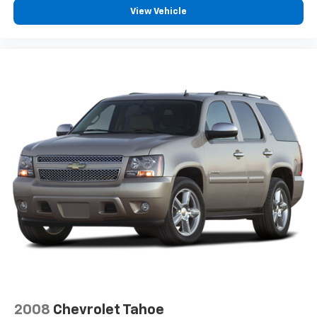
View Vehicle
2008
Chevrolet Tahoe