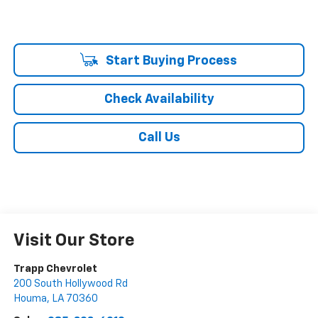
Start Buying Process
Check Availability
Call Us
Visit Our Store
Trapp Chevrolet
200 South Hollywood Rd
Houma
,
LA
70360