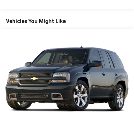
Vehicles You Might Like