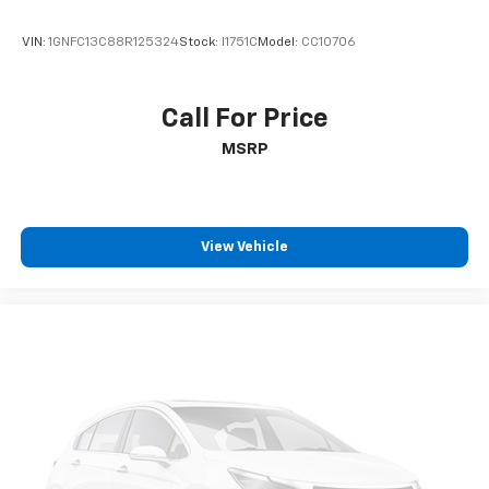
VIN:
1GNFC13C88R125324
Stock:
I1751C
Model:
CC10706
Call For Price
MSRP
View Vehicle