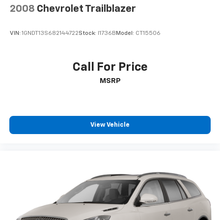
2008
Chevrolet Trailblazer
VIN:
1GNDT13S682144722
Stock:
I1736B
Model:
CT15506
Call For Price
MSRP
View Vehicle