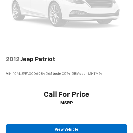
2012
Jeep Patriot
VIN:
1C4NJPFA0CD698456
Stock:
C57415B
Model:
MKTM74
Call For Price
MSRP
View Vehicle