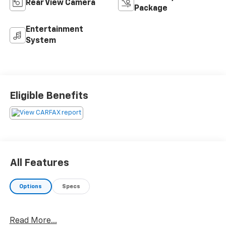
Rear View Camera
Package
Entertainment
System
Eligible Benefits
All Features
Options
Specs
Read More...