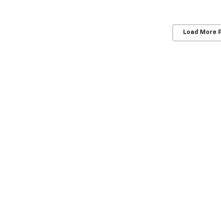
Load More 