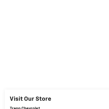
Visit Our Store
Trapp Chevrolet