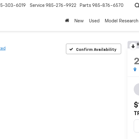
5-303-6019
Service
985-276-9922
Parts
985-876-6570
New
Used
Model Research
R
ted
Confirm Availability
$
T