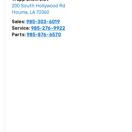
200 South Hollywood Rd
Houma
,
LA
70360
Sales:
985-303-6019
Service:
985-276-9922
Parts:
985-876-6570