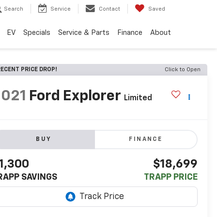
Search
Service
Contact
Saved
EV
Specials
Service & Parts
Finance
About
ECENT PRICE DROP!
Click to Open
2021
Ford Explorer
Limited
BUY
FINANCE
1,300
$18,699
RAPP SAVINGS
TRAPP PRICE