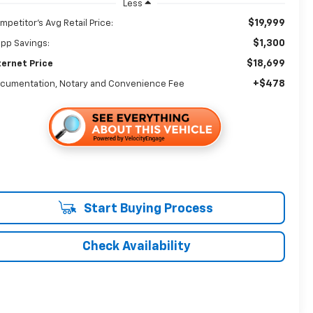
Less
$19,999
mpetitor's Avg Retail Price:
$1,300
app Savings:
$18,699
ternet Price
+$478
cumentation, Notary and Convenience Fee
Start Buying Process
Check Availability