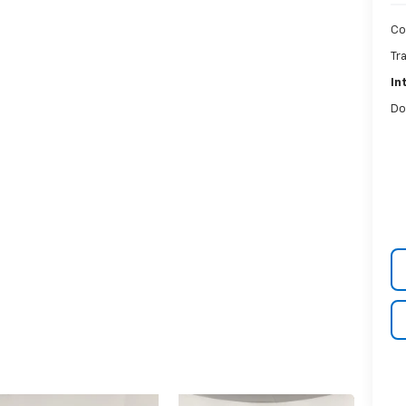
Co
Tr
In
Do