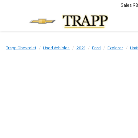
Sales
98
Trapp Chevrolet
Used Vehicles
2021
Ford
Explorer
Limi