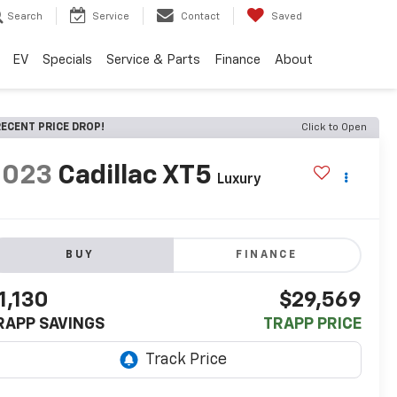
Search
Service
Contact
Saved
EV
Specials
Service & Parts
Finance
About
ECENT PRICE DROP!
Click to Open
2023
Cadillac XT5
Luxury
BUY
FINANCE
1,130
$29,569
RAPP SAVINGS
TRAPP PRICE