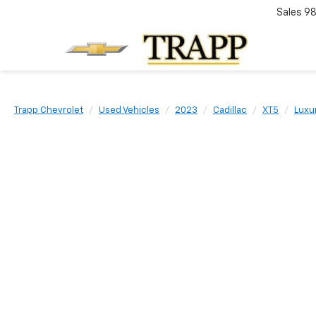
Sales
98
Trapp Chevrolet
Used Vehicles
2023
Cadillac
XT5
Luxu