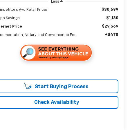
Less
$30,699
mpetitor's Avg Retail Price:
$1,130
app Savings:
$29,569
ternet Price
+$478
cumentation, Notary and Convenience Fee
Start Buying Process
Check Availability