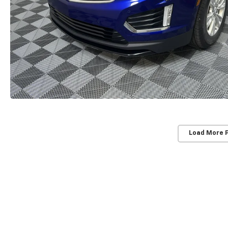
Load More 