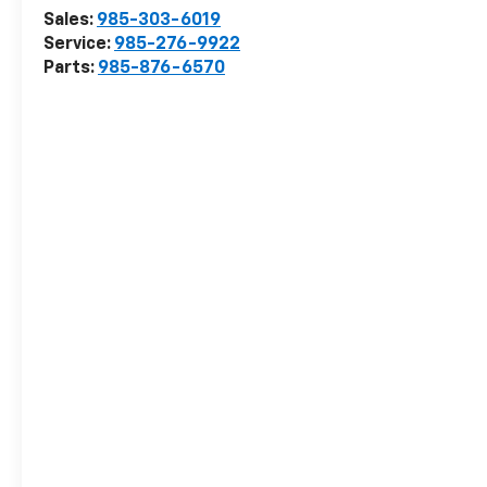
Sales:
985-303-6019
Service:
985-276-9922
Parts:
985-876-6570