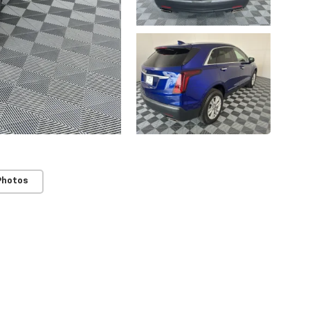
Photos