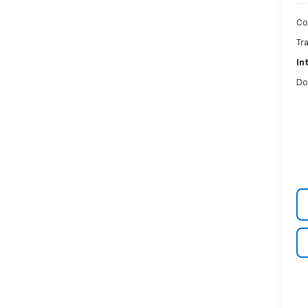
Co
Tr
In
Do