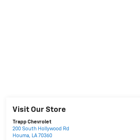
Visit Our Store
Trapp Chevrolet
200 South Hollywood Rd
Houma
,
LA
70360