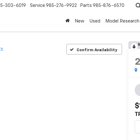
5-303-6019
Service
985-276-9922
Parts
985-876-6570
New
Used
Model Research
R
ry
Confirm Availability
$
T