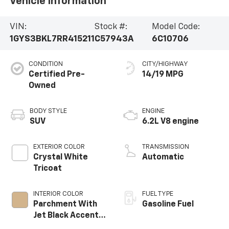
Vehicle Information
VIN:
Stock #:
Model Code:
1GYS3BKL7RR415211
C57943A
6C10706
CONDITION
CITY/HIGHWAY
Certified Pre-
14/19 MPG
Owned
BODY STYLE
ENGINE
SUV
6.2L V8 engine
EXTERIOR COLOR
TRANSMISSION
Crystal White
Automatic
Tricoat
INTERIOR COLOR
FUEL TYPE
Parchment With
Gasoline Fuel
Jet Black Accents,
Leather Seating