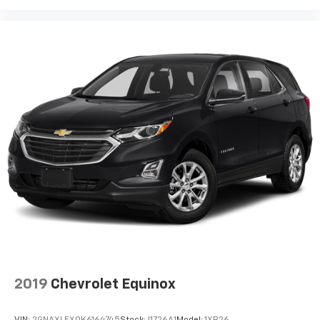
Rear Seat Entertainment system
Dual independent rear seat-mounted 12.6"
diagonal color-touch LCD HD screens
1
2 HDMI and 2 USB Type C (charge-only) ports
on the back of the center console
®2
Two 2-channel Bluetooth®
headphones
2019
Chevrolet Equinox
VIN:
2GNAXLEX0K6164745
Stock:
I1726A1
Model:
1XR26