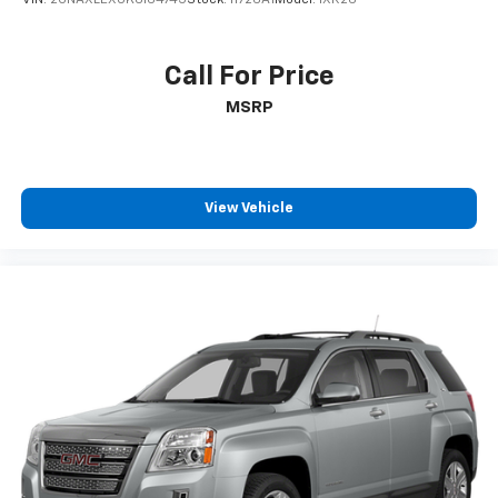
Call For Price
MSRP
View Vehicle