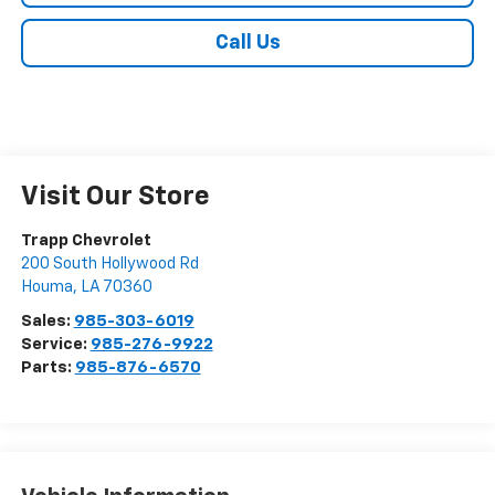
Call Us
Visit Our Store
Trapp Chevrolet
200 South Hollywood Rd
Houma
,
LA
70360
Sales:
985-303-6019
Service:
985-276-9922
Parts:
985-876-6570