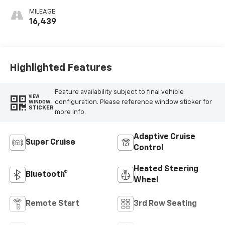
Surfaces With
MILEAGE
Mini-Chevron
16,439
Perforated
Inserts
Highlighted Features
Feature availability subject to final vehicle
VIEW
configuration. Please reference window sticker for
WINDOW
STICKER
more info.
Adaptive Cruise
Super Cruise
Control
Heated Steering
Bluetooth®
Wheel
Remote Start
3rd Row Seating