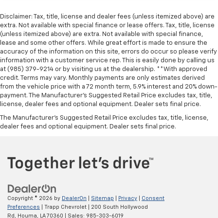
Disclaimer: Tax, title, license and dealer fees (unless itemized above) are
extra. Not available with special finance or lease offers. Tax, title, license
(unless itemized above) are extra. Not available with special finance,
lease and some other offers. While great effort is made to ensure the
accuracy of the information on this site, errors do occur so please verify
information with a customer service rep. This is easily done by calling us
at (985) 379-9214 or by visiting us at the dealership. **With approved
credit. Terms may vary. Monthly payments are only estimates derived
from the vehicle price with a 72 month term, 5.9% interest and 20% down-
payment. The Manufacturer’s Suggested Retail Price excludes tax, title,
license, dealer fees and optional equipment. Dealer sets final price.
The Manufacturer's Suggested Retail Price excludes tax, title, license,
dealer fees and optional equipment. Dealer sets final price.
Copyright © 2026
by
DealerOn
|
Sitemap
|
Privacy
|
Consent
Preferences
| Trapp Chevrolet
|
200 South Hollywood
Rd,
Houma,
LA
70360
| Sales:
985-303-6019