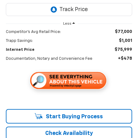
Less
$77,000
Competitor's Avg Retail Price:
$1,001
Trapp Savings:
$75,999
Internet Price
+$478
Documentation, Notary and Convenience Fee
Start Buying Process
Check Availability