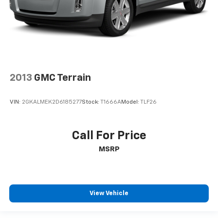
2013
GMC Terrain
VIN:
2GKALMEK2D6185277
Stock:
T1666A
Model:
TLF26
Call For Price
MSRP
View Vehicle