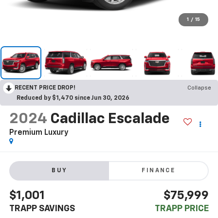
1
/
15
RECENT PRICE DROP!
Collapse
Reduced by $1,470 since Jun 30, 2026
2024
Cadillac Escalade
Premium Luxury
BUY
FINANCE
$1,001
$75,999
TRAPP SAVINGS
TRAPP PRICE