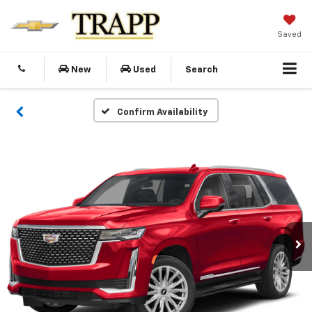
Saved
New
Used
Search
Confirm Availability