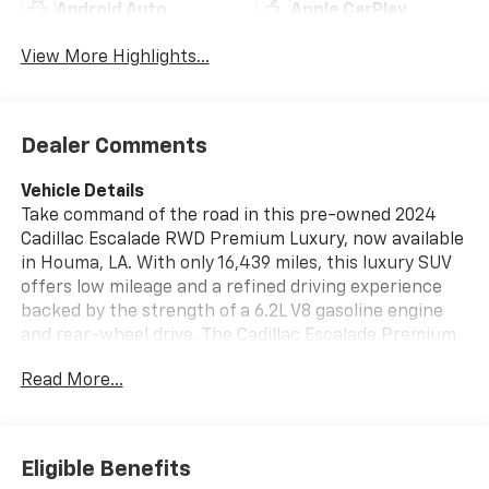
Android Auto
Apple CarPlay
View More Highlights...
Dealer Comments
Vehicle Details
Take command of the road in this pre-owned 2024
Cadillac Escalade RWD Premium Luxury, now available
in Houma, LA. With only 16,439 miles, this luxury SUV
offers low mileage and a refined driving experience
backed by the strength of a 6.2L V8 gasoline engine
and rear-wheel drive. The Cadillac Escalade Premium
Luxury trim surrounds you with upscale
Read More...
craftsmanship and smart technology, making every
trip more comfortable and confident. Enjoy modern
convenience with Apple CarPlay, Adaptive Cruise
Control, a Heated Steering Wheel, and a Back-Up
Eligible Benefits
Camera that makes parking and maneuvering easier.