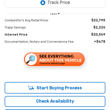
Less
$22,795
Competitor's Avg Retail Price:
$2,226
Trapp Savings:
$20,569
Internet Price
+$478
Documentation, Notary and Convenience Fee
Start Buying Process
Check Availability