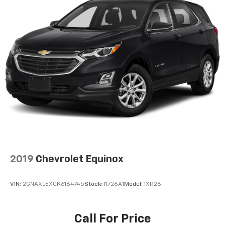
2019
Chevrolet Equinox
VIN:
2GNAXLEX0K6164745
Stock:
I1726A1
Model:
1XR26
Call For Price