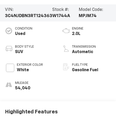
VIN:
Stock #:
Model Code:
3C4NJDBN3RT124363
W1744A
MPJM74
CONDITION
ENGINE
Used
2.0L
BODY STYLE
TRANSMISSION
SUV
Automatic
EXTERIOR COLOR
FUEL TYPE
White
Gasoline Fuel
MILEAGE
54,040
Highlighted Features