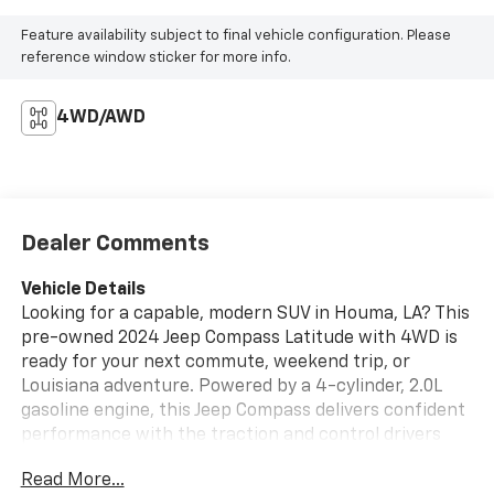
Feature availability subject to final vehicle configuration. Please
reference window sticker for more info.
4WD/AWD
Dealer Comments
Vehicle Details
Looking for a capable, modern SUV in Houma, LA? This
pre-owned 2024 Jeep Compass Latitude with 4WD is
ready for your next commute, weekend trip, or
Louisiana adventure. Powered by a 4-cylinder, 2.0L
gasoline engine, this Jeep Compass delivers confident
performance with the traction and control drivers
want in changing road and weather conditions. Inside,
Read More...
you'll find popular tech and convenience features