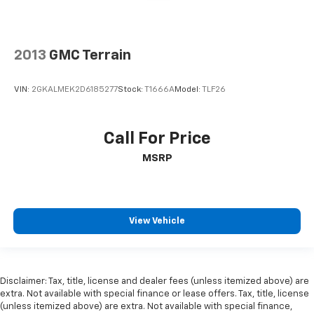
2013
GMC Terrain
VIN:
2GKALMEK2D6185277
Stock:
T1666A
Model:
TLF26
Call For Price
MSRP
View Vehicle
Disclaimer: Tax, title, license and dealer fees (unless itemized above) are
extra. Not available with special finance or lease offers. Tax, title, license
(unless itemized above) are extra. Not available with special finance,