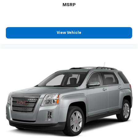
MSRP
View Vehicle