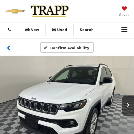
Saved
New
Used
Search
Confirm Availability