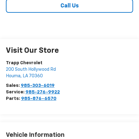
Call Us
Visit Our Store
Trapp Chevrolet
200 South Hollywood Rd
Houma
,
LA
70360
Sales:
985-303-6019
Service:
985-276-9922
Parts:
985-876-6570
Vehicle Information