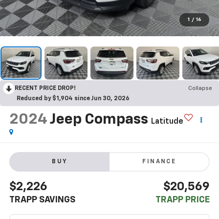
1
/
16
RECENT PRICE DROP!
Collapse
Reduced by $1,904 since Jun 30, 2026
2024
Jeep Compass
Latitude
BUY
FINANCE
$2,226
$20,569
TRAPP SAVINGS
TRAPP PRICE