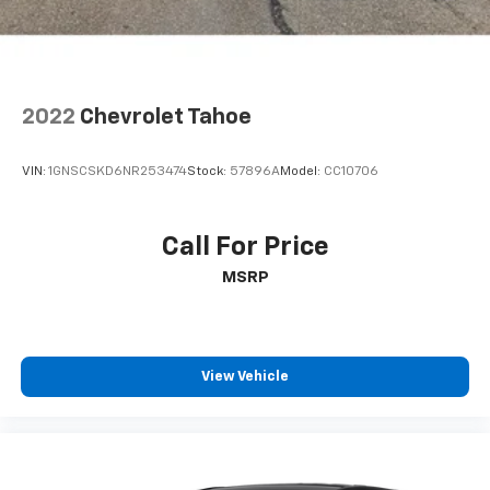
2022
Chevrolet Tahoe
VIN:
1GNSCSKD6NR253474
Stock:
57896A
Model:
CC10706
Call For Price
MSRP
View Vehicle