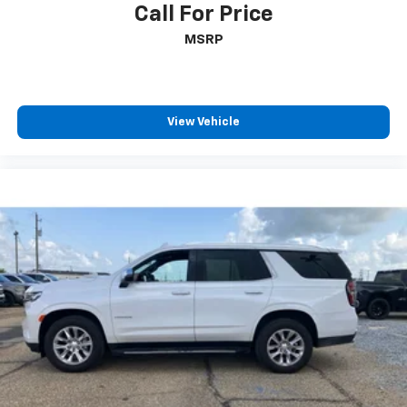
Call For Price
MSRP
View Vehicle