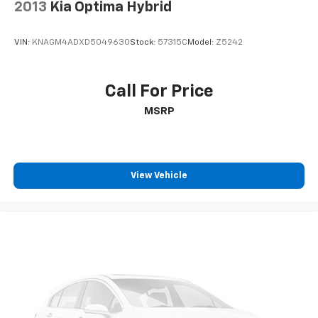
2013
Kia Optima Hybrid
VIN:
KNAGM4ADXD5049630
Stock:
57315C
Model:
Z5242
Call For Price
MSRP
View Vehicle