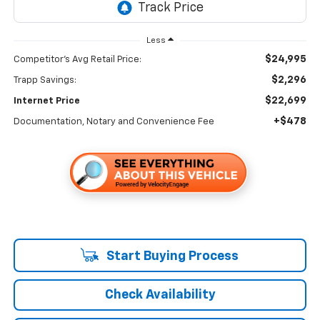
Less
$24,995
Competitor's Avg Retail Price:
$2,296
Trapp Savings:
$22,699
Internet Price
+$478
Documentation, Notary and Convenience Fee
Start Buying Process
Check Availability