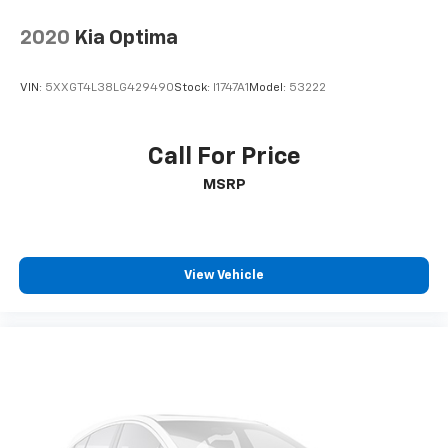
CarPlay for seamless connectivity. Front wheel drive
on this 2025 Nissan Sentra gives you better traction
2020
Kia Optima
and better fuel economy.
VIN:
5XXGT4L38LG429490
Stock:
I1747A1
Model:
53222
Call For Price
MSRP
View Vehicle