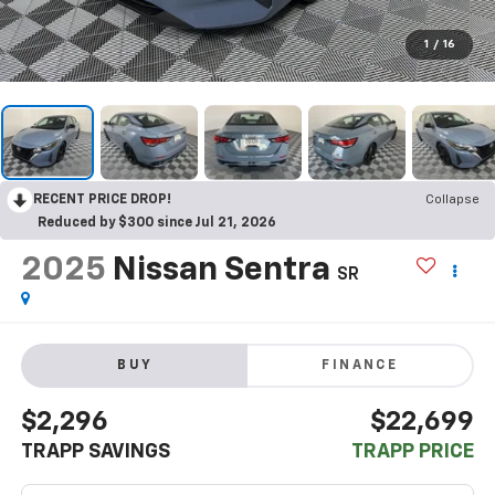
1
/
16
RECENT PRICE DROP!
Collapse
Reduced by $300 since Jul 21, 2026
2025
Nissan Sentra
SR
BUY
FINANCE
$2,296
$22,699
TRAPP SAVINGS
TRAPP PRICE