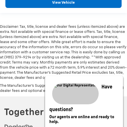
View Vehicle
Disclaimer: Tax, title, license and dealer fees (unless itemized above) are
extra. Not available with special finance or lease offers. Tax, title, license
(unless itemized above) are extra. Not available with special finance,
lease and some other offers. While great effort is made to ensure the
accuracy of the information on this site, errors do occur so please verify
information with a customer service rep. This is easily done by calling us
at (985) 379-9214 or by visiting us at the dealership. **With approved
credit. Terms may vary. Monthly payments are only estimates derived
from the vehicle price with a 72 month term, 5.9% interest and 20% down-
payment. The Manufacturer’s Suggested Retail Price excludes tax, title,
license, dealer fees and optional equipment. Dealer sets final price.
Have
The Manufacturer's Suggested Retail Price excludes tax, title, license,
dealer fees and optional equipment. Dealer sets final price.
questions?
Our agents are online and ready to
help.