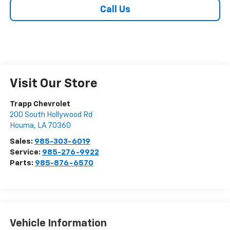
Call Us
Visit Our Store
Trapp Chevrolet
200 South Hollywood Rd
Houma
,
LA
70360
Sales:
985-303-6019
Service:
985-276-9922
Parts:
985-876-6570
Vehicle Information