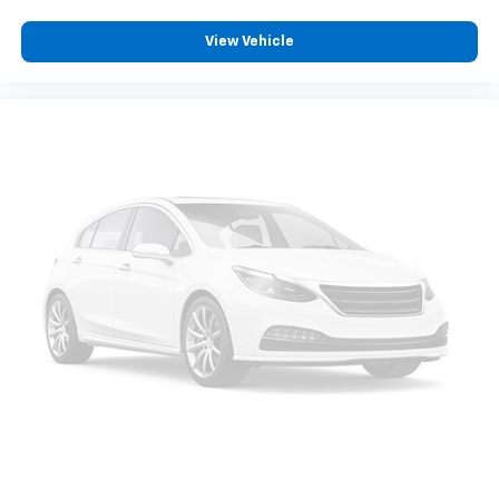
View Vehicle