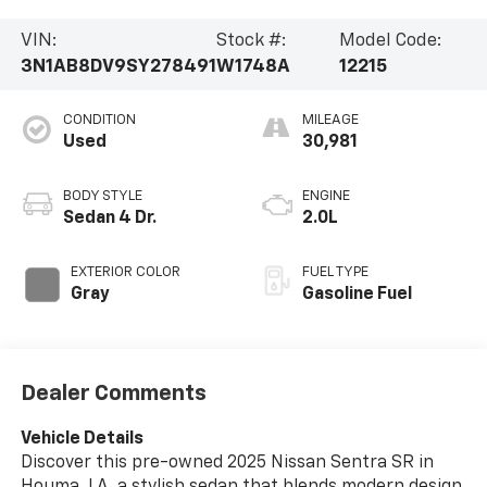
VIN:
Stock #:
Model Code:
3N1AB8DV9SY278491
W1748A
12215
CONDITION
MILEAGE
Used
30,981
BODY STYLE
ENGINE
Sedan 4 Dr.
2.0L
EXTERIOR COLOR
FUEL TYPE
Gray
Gasoline Fuel
Dealer Comments
Vehicle Details
Discover this pre-owned 2025 Nissan Sentra SR in