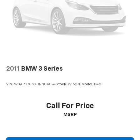
2011
BMW 3 Series
VIN:
WBAPH7G5XBNN04074
Stock:
W1627B
Model:
1145
Call For Price
MSRP