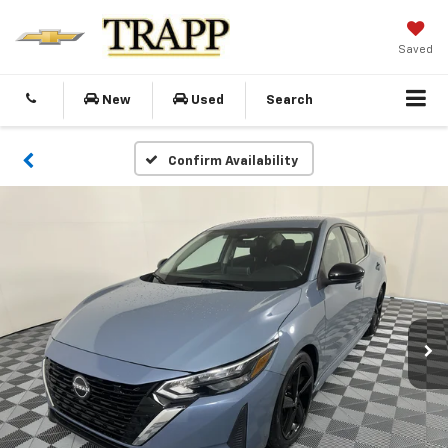
Saved
New
Used
Search
Confirm Availability