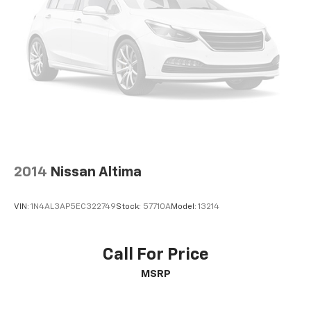
2014
Nissan Altima
VIN:
1N4AL3AP5EC322749
Stock:
57710A
Model:
13214
Call For Price
MSRP