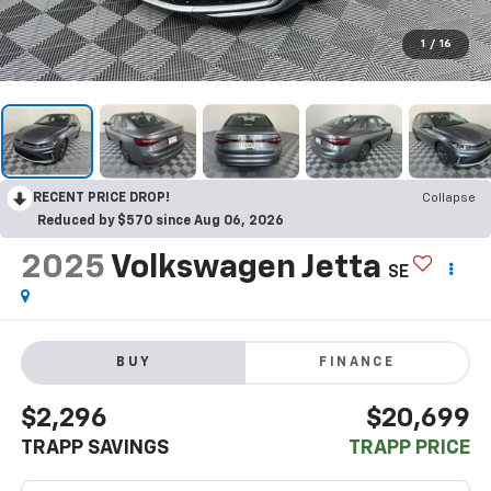
1
/
16
RECENT PRICE DROP!
Collapse
Reduced by $570 since Aug 06, 2026
2025
Volkswagen Jetta
SE
BUY
FINANCE
$2,296
$20,699
TRAPP SAVINGS
TRAPP PRICE