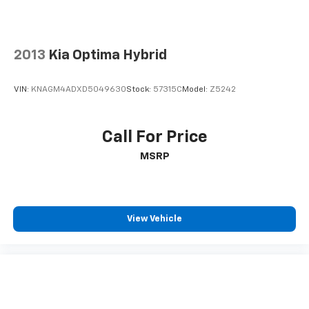
2013
Kia Optima Hybrid
VIN:
KNAGM4ADXD5049630
Stock:
57315C
Model:
Z5242
Call For Price
MSRP
View Vehicle