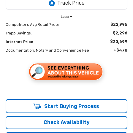
Less
$22,995
Competitor's Avg Retail Price:
$2,296
Trapp Savings:
$20,699
Internet Price
+$478
Documentation, Notary and Convenience Fee
Start Buying Process
Check Availability