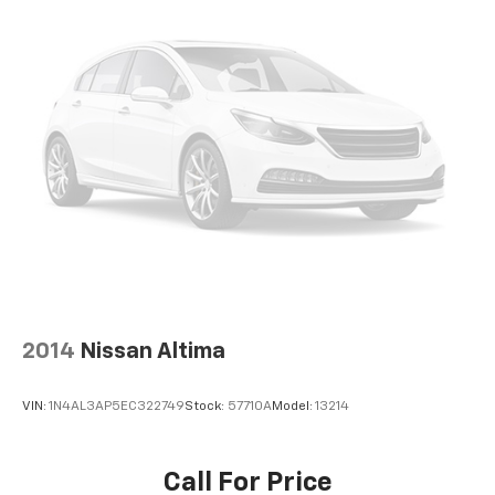
2014
Nissan Altima
VIN:
1N4AL3AP5EC322749
Stock:
57710A
Model:
13214
Call For Price