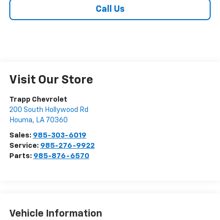
Call Us
Visit Our Store
Trapp Chevrolet
200 South Hollywood Rd
Houma
,
LA
70360
Sales:
985-303-6019
Service:
985-276-9922
Parts:
985-876-6570
Vehicle Information