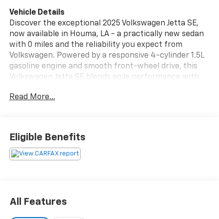
Vehicle Details
Discover the exceptional 2025 Volkswagen Jetta SE,
now available in Houma, LA - a practically new sedan
with 0 miles and the reliability you expect from
Volkswagen. Powered by a responsive 4-cylinder 1.5L
gasoline engine and smooth front-wheel drive, this
Volkswagen Jetta SE blends agile performance with
modern comfort. Low mileage means you're getting
Read More...
near-new condition without the wait. Step inside and
experience thoughtful tech and safety features
designed for everyday confidence. Remote Start lets
you warm up or cool down the cabin before you get
Eligible Benefits
in. Stay connected and entertained on the road with
Android Auto integration, while advanced safety
systems protect your drive: Blind Spot Monitor keeps
lane changes safer, Forward Collision Warning alerts
you to potential hazards, and Adaptive Cruise Control
maintains a steady, stress-free distance on longer
All Features
trips. The Volkswagen Jetta SE's refined interior offers
comfortable seating, intuitive controls, and a driver-