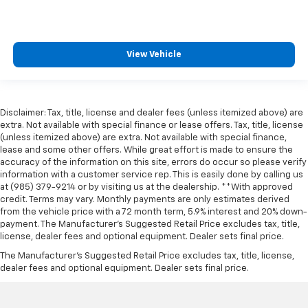
View Vehicle
Disclaimer: Tax, title, license and dealer fees (unless itemized above) are
extra. Not available with special finance or lease offers. Tax, title, license
(unless itemized above) are extra. Not available with special finance,
lease and some other offers. While great effort is made to ensure the
accuracy of the information on this site, errors do occur so please verify
information with a customer service rep. This is easily done by calling us
at (985) 379-9214 or by visiting us at the dealership. **With approved
credit. Terms may vary. Monthly payments are only estimates derived
from the vehicle price with a 72 month term, 5.9% interest and 20% down-
payment. The Manufacturer’s Suggested Retail Price excludes tax, title,
license, dealer fees and optional equipment. Dealer sets final price.
The Manufacturer's Suggested Retail Price excludes tax, title, license,
dealer fees and optional equipment. Dealer sets final price.