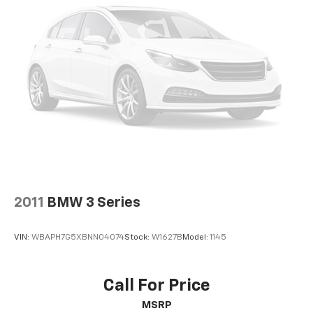
2011
BMW 3 Series
VIN:
WBAPH7G5XBNN04074
Stock:
W1627B
Model:
1145
Call For Price
MSRP