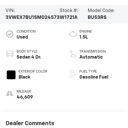
VIN:
Stock #:
Model Code:
3VWEX7BU1SM024573
W1721A
BU53RS
CONDITION
ENGINE
Used
1.5L
BODY STYLE
TRANSMISSION
Sedan 4 Dr.
Automatic
EXTERIOR COLOR
FUEL TYPE
Black
Gasoline Fuel
MILEAGE
46,609
Dealer Comments