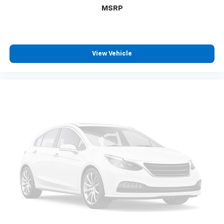
MSRP
View Vehicle