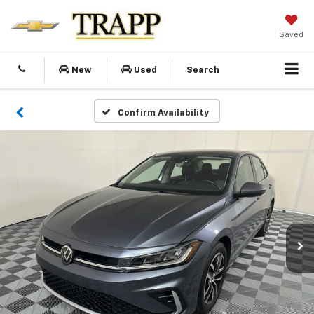
Saved
New
Used
Search
Confirm Availability