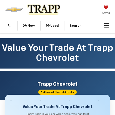
Saved
New
Used
Search
Value Your Trade At Trapp
Chevrolet
Trapp Chevrolet
Authorized Chevrolet Dealer
Value Your Trade At Trapp Chevrolet
Easily trade in your car with a dealer you can trust