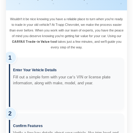
Wouldn't it be nice knowing you have a reliable place to turn when you're ready
to trade in your old vehicle? At Trapp Chevrolet, we make the process easier
than ever before. When you work with our team of experts, you have the peace
of mind you deserve knowing you're getting fair value for your car. Using our
takes just a few minutes, and we'll guide you
CARFAX Trade-in Value tool
every step of the way.
1
Enter Your Vehicle Details
Fill out a simple form with your car’s VIN or license plate
information, along with make, model, and year.
2
Confirm Features
Verify a few key details about your vehicle, like trim level and