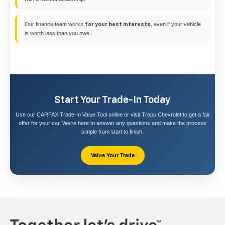
Our finance team works
, even if your vehicle
for your best interests
is worth less than you owe.
Start Your Trade-In Today
Use our CARFAX Trade-In Value Tool online or visit Trapp Chevrolet to get a fair
offer for your car. We’re here to answer any questions and make the process
simple from start to finish.
Value Your Trade