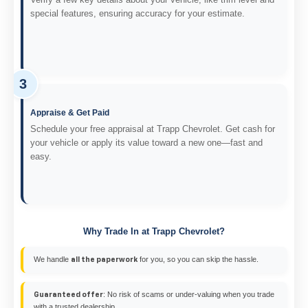
special features, ensuring accuracy for your estimate.
3
Appraise & Get Paid
Schedule your free appraisal at Trapp Chevrolet. Get cash for
your vehicle or apply its value toward a new one—fast and
easy.
Why Trade In at Trapp Chevrolet?
We handle
for you, so you can skip the hassle.
all the paperwork
: No risk of scams or under-valuing when you trade
Guaranteed offer
with a trusted dealership.