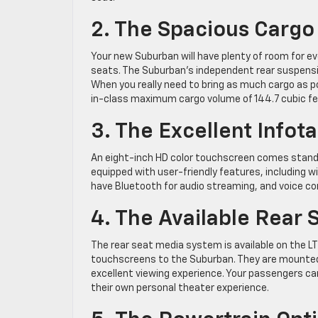
2. The Spacious Cargo
Your new Suburban will have plenty of room for ev
seats. The Suburban’s independent rear suspension
When you really need to bring as much cargo as p
in-class maximum cargo volume of 144.7 cubic fe
3. The Excellent Info
An eight-inch HD color touchscreen comes standa
equipped with user-friendly features, including wi
have Bluetooth for audio streaming, and voice 
4. The Available Rear
The rear seat media system is available on the L
touchscreens to the Suburban. They are mounted 
excellent viewing experience. Your passengers c
their own personal theater experience.