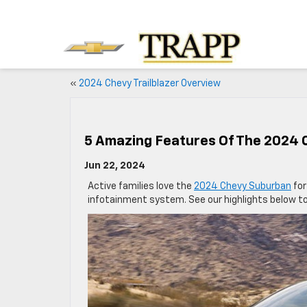
«
2024 Chevy Trailblazer Overview
5 Amazing Features Of The 2024
Jun 22, 2024
Active families love the
2024 Chevy Suburban
for
infotainment system. See our highlights below t