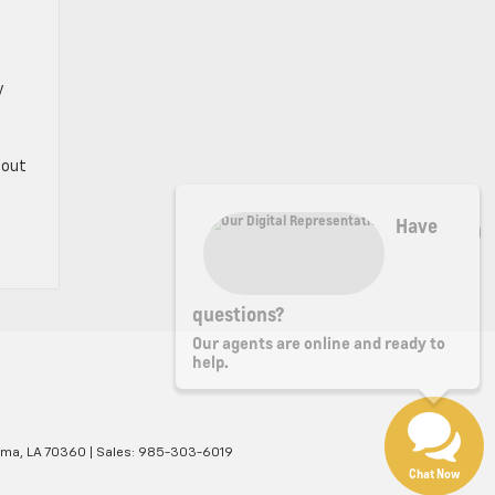
y
bout
Have
questions?
Our agents are online and ready to
help.
ma,
LA
70360
| Sales:
985-303-6019
Chat Now