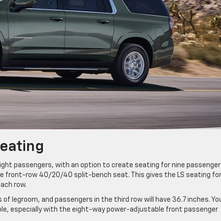
Seating
ght passengers, with an option to create seating for nine passenger
ble front-row 40/20/40 split-bench seat. This gives the LS seating fo
each row.
 of legroom, and passengers in the third row will have 36.7 inches. Yo
ble, especially with the eight-way power-adjustable front passenger