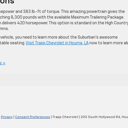
ions
sepower and 383 lb.-ft of torque. This amazing powertrain gives the
hing 8,300 pounds with the available Maximum Trailering Package.
ch delivers 420 horsepower. This option is standard on the High Countr
rims.
ful vehicle, you need to learn more about the Suburban’s awesome
table seating.
Visit Trapp Chevrolet in Houma, LA
now to learn more a
s »
|
Privacy
|
Consent Preferences
| Trapp Chevrolet
|
200 South Hollywood Rd,
Hou