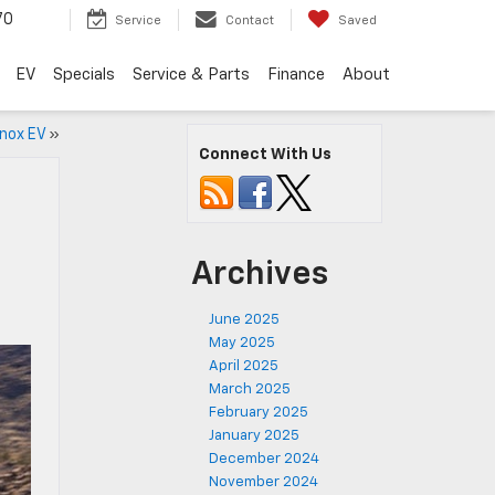
70
Service
Contact
Saved
EV
Specials
Service & Parts
Finance
About
nox EV
»
Connect With Us
Archives
June 2025
May 2025
April 2025
March 2025
February 2025
January 2025
December 2024
November 2024