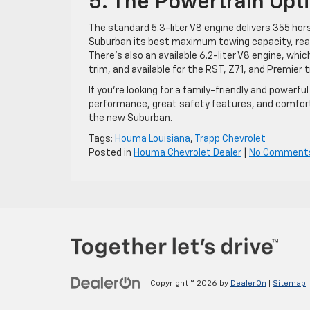
5. The Powertrain Opt
The standard 5.3-liter V8 engine delivers 355 hor
Suburban its best maximum towing capacity, reac
There’s also an available 6.2-liter V8 engine, whi
trim, and available for the RST, Z71, and Premier t
If you’re looking for a family-friendly and power
performance, great safety features, and comfor
the new Suburban.
Tags:
Houma Louisiana
,
Trapp Chevrolet
Posted in
Houma Chevrolet Dealer
|
No Comment
Copyright © 2026
by
DealerOn
|
Sitemap