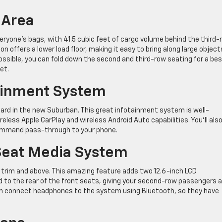
 Area
eryone’s bags, with 41.5 cubic feet of cargo volume behind the third-
 offers a lower load floor, making it easy to bring along large object
ossible, you can fold down the second and third-row seating for a be
et.
tainment System
rd in the new Suburban. This great infotainment system is well-
reless Apple CarPlay and wireless Android Auto capabilities. You’ll als
command pass-through to your phone.
 Seat Media System
T trim and above. This amazing feature adds two 12.6-inch LCD
to the rear of the front seats, giving your second-row passengers 
an connect headphones to the system using Bluetooth, so they have