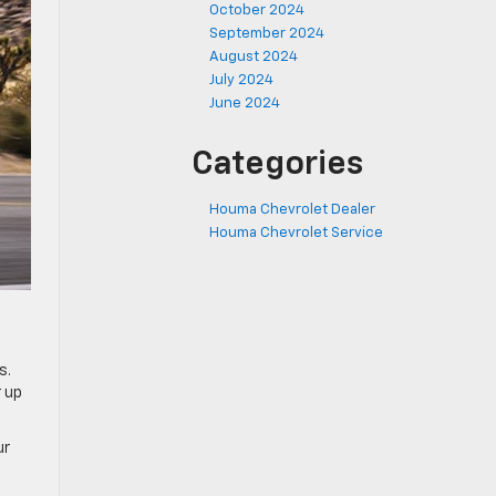
October 2024
September 2024
August 2024
July 2024
June 2024
Categories
Houma Chevrolet Dealer
Houma Chevrolet Service
s.
r up
ur