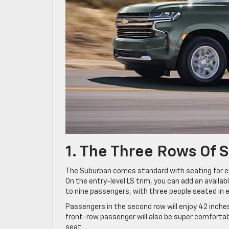
1. The Three Rows Of 
The Suburban comes standard with seating for ei
On the entry-level LS trim, you can add an availa
to nine passengers, with three people seated in 
Passengers in the second row will enjoy 42 inches
front-row passenger will also be super comforta
seat.