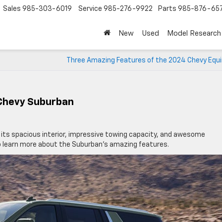
Sales
985-303-6019
Service
985-276-9922
Parts
985-876-65
New
Used
Model Research
Three Amazing Features of the 2024 Chevy Equi
 Chevy Suburban
 its spacious interior, impressive towing capacity, and awesome
o learn more about the Suburban’s amazing features.