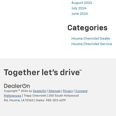
August 2024
July 2024
June 2024
Categories
Houma Chevrolet Dealer
Houma Chevrolet Service
Copyright © 2026
by
DealerOn
|
Sitemap
|
Privacy
|
Consent
Preferences
| Trapp Chevrolet
|
200 South Hollywood
Rd,
Houma,
LA
70360
| Sales:
985-303-6019