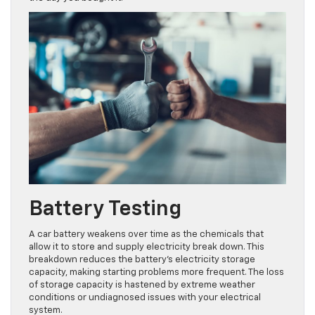
Battery Testing
A car battery weakens over time as the chemicals that
allow it to store and supply electricity break down. This
breakdown reduces the battery’s electricity storage
capacity, making starting problems more frequent. The loss
of storage capacity is hastened by extreme weather
conditions or undiagnosed issues with your electrical
system.