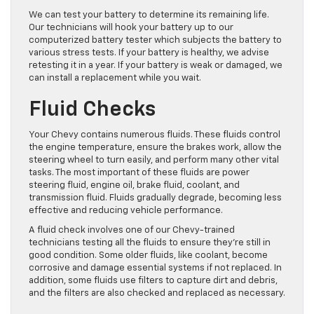
We can test your battery to determine its remaining life.
Our technicians will hook your battery up to our
computerized battery tester which subjects the battery to
various stress tests. If your battery is healthy, we advise
retesting it in a year. If your battery is weak or damaged, we
can install a replacement while you wait.
Fluid Checks
Your Chevy contains numerous fluids. These fluids control
the engine temperature, ensure the brakes work, allow the
steering wheel to turn easily, and perform many other vital
tasks. The most important of these fluids are power
steering fluid, engine oil, brake fluid, coolant, and
transmission fluid. Fluids gradually degrade, becoming less
effective and reducing vehicle performance.
A fluid check involves one of our Chevy-trained
technicians testing all the fluids to ensure they’re still in
good condition. Some older fluids, like coolant, become
corrosive and damage essential systems if not replaced. In
addition, some fluids use filters to capture dirt and debris,
and the filters are also checked and replaced as necessary.