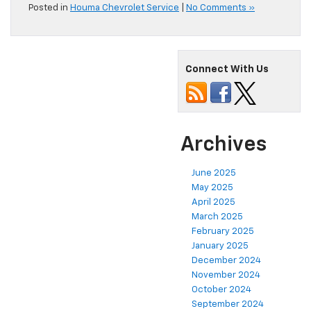
Posted in
Houma Chevrolet Service
|
No Comments »
Connect With Us
Archives
June 2025
May 2025
April 2025
March 2025
February 2025
January 2025
December 2024
November 2024
October 2024
September 2024