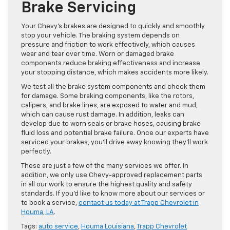
Brake Servicing
Your Chevy’s brakes are designed to quickly and smoothly
stop your vehicle. The braking system depends on
pressure and friction to work effectively, which causes
wear and tear over time. Worn or damaged brake
components reduce braking effectiveness and increase
your stopping distance, which makes accidents more likely.
We test all the brake system components and check them
for damage. Some braking components, like the rotors,
calipers, and brake lines, are exposed to water and mud,
which can cause rust damage. In addition, leaks can
develop due to worn seals or brake hoses, causing brake
fluid loss and potential brake failure. Once our experts have
serviced your brakes, you’ll drive away knowing they’ll work
perfectly.
These are just a few of the many services we offer. In
addition, we only use Chevy-approved replacement parts
in all our work to ensure the highest quality and safety
standards. If you’d like to know more about our services or
to book a service,
contact us today at Trapp Chevrolet in
Houma, LA
.
Tags:
auto service
,
Houma Louisiana
,
Trapp Chevrolet