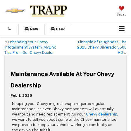
Saved
New
Used
«
Enhancing Your Chevy
Pinnacle of Toughness: The
Infotainment System: MyLink
2025 Chevy Silverado 3500
Tips From Our Chevy Dealer
HD
»
Maintenance Available At Your Chevy
Dealership
Feb 1, 2025
Keeping your Chevy in great shape requires regular
maintenance, as even Chevy components will eventually
wear out and need replacement. As your
Chevy dealership
,
we want to tell you about some of the Chevy maintenance
we provide to keep your vehicle working as perfectly as
the day you bought it.