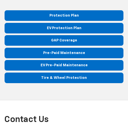
Protection Plan
EV Protection Plan
GAP Coverage
Pre-Paid Maintenance
EV Pre-Paid Maintenance
Tire & Wheel Protection
Contact Us