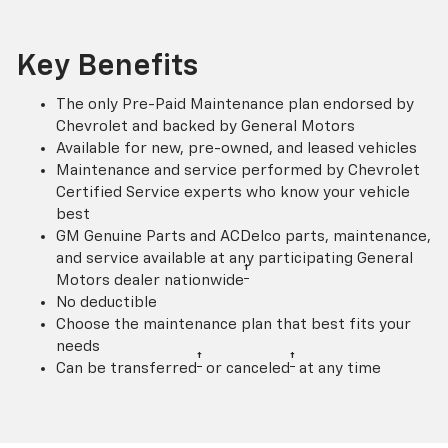
Key Benefits
The only Pre-Paid Maintenance plan endorsed by
Chevrolet and backed by General Motors
Available for new, pre-owned, and leased vehicles
Maintenance and service performed by Chevrolet
Certified Service experts who know your vehicle
best
GM Genuine Parts and ACDelco parts, maintenance,
and service available at any participating General
†
Motors dealer nationwide
No deductible
Choose the maintenance plan that best fits your
needs
†
†
Can be transferred
or canceled
at any time