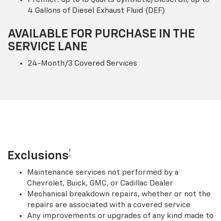
4 Gallons of Diesel Exhaust Fluid (DEF)
AVAILABLE FOR PURCHASE IN THE
SERVICE LANE
24-Month/3 Covered Services
†
Exclusions
Maintenance services not performed by a
Chevrolet, Buick, GMC, or Cadillac Dealer
Mechanical breakdown repairs, whether or not the
repairs are associated with a covered service
Any improvements or upgrades of any kind made to