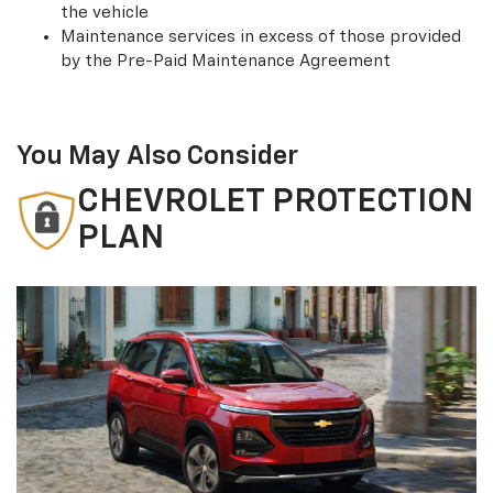
the vehicle
Maintenance services in excess of those provided
by the Pre-Paid Maintenance Agreement
You May Also Consider
CHEVROLET PROTECTION
PLAN