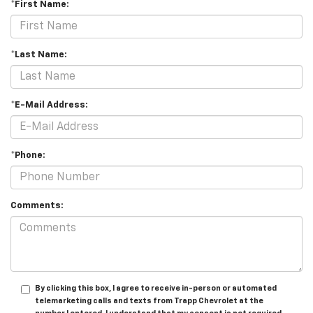
*First Name:
*Last Name:
*E-Mail Address:
*Phone:
Comments:
By clicking this box, I agree to receive in-person or automated
telemarketing calls and texts from Trapp Chevrolet at the