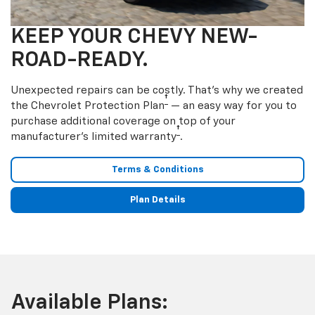
KEEP YOUR CHEVY NEW-
ROAD-READY.
Unexpected repairs can be costly. That’s why we created
†
the Chevrolet Protection Plan
— an easy way for you to
purchase additional coverage on top of your
†
manufacturer’s limited warranty
.
Terms & Conditions
Plan Details
Available Plans: