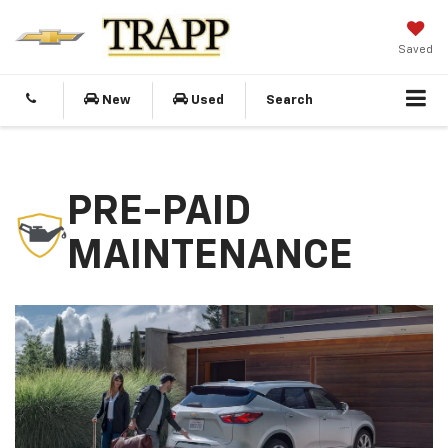
Saved
New
Used
Search
PRE-PAID
MAINTENANCE