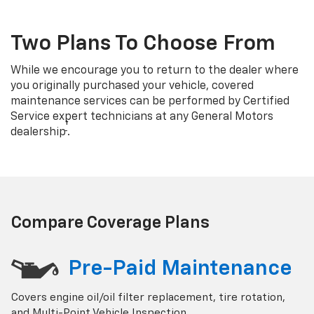
Two Plans To Choose From
While we encourage you to return to the dealer where
you originally purchased your vehicle, covered
maintenance services can be performed by Certified
Service expert technicians at any General Motors
†
dealership
.
Compare Coverage Plans
Pre-Paid Maintenance
Covers engine oil/oil filter replacement, tire rotation,
and Multi-Point Vehicle Inspection.