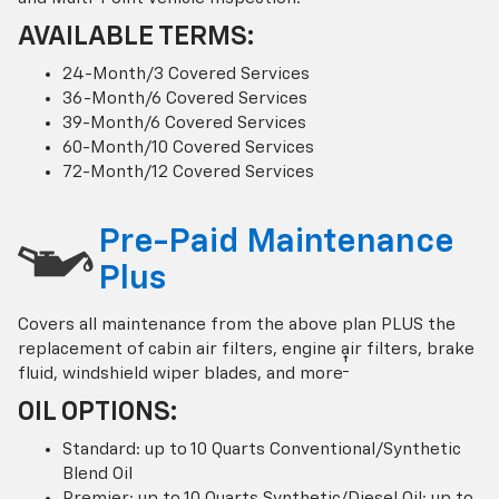
AVAILABLE TERMS:
24-Month/3 Covered Services
36-Month/6 Covered Services
39-Month/6 Covered Services
60-Month/10 Covered Services
72-Month/12 Covered Services
Pre-Paid Maintenance
Plus
Covers all maintenance from the above plan PLUS the
replacement of cabin air filters, engine air filters, brake
†
fluid, windshield wiper blades, and more
OIL OPTIONS:
Standard: up to 10 Quarts Conventional/Synthetic
Blend Oil
Premier: up to 10 Quarts Synthetic/Diesel Oil; up to