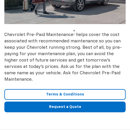
†
Chevrolet Pre-Paid Maintenance
helps cover the cost
associated with recommended maintenance so you can
keep your Chevrolet running strong. Best of all, by pre-
paying for your maintenance plan, you can avoid the
higher cost of future services and get tomorrow’s
services at today’s prices. Ask us for the plan with the
same name as your vehicle. Ask for Chevrolet Pre-Paid
Maintenance.
Terms & Conditions
Request a Quote