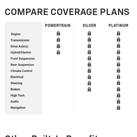
COMPARE COVERAGE PLANS