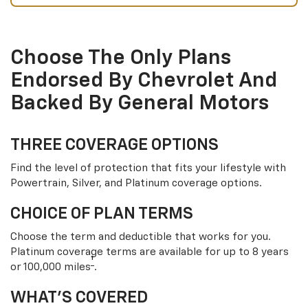
Choose The Only Plans
Endorsed By Chevrolet And
Backed By General Motors
THREE COVERAGE OPTIONS
Find the level of protection that fits your lifestyle with
Powertrain, Silver, and Platinum coverage options.
CHOICE OF PLAN TERMS
Choose the term and deductible that works for you.
Platinum coverage terms are available for up to 8 years
†
or 100,000 miles
.
WHAT’S COVERED