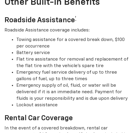
Other Built-In Benefits
†
Roadside Assistance
Roadside Assistance coverage includes:
Towing assistance for a covered break down, $100
per occurrence
Battery service
Flat tire assistance for removal and replacement of
the flat tire with the vehicle’s spare tire
Emergency fuel service delivery of up to three
gallons of fuel, up to three times
Emergency supply of oil, fluid, or water will be
delivered if it is an immediate need. Payment for
fluids is your responsibility and is due upon delivery
Lockout assistance
Rental Car Coverage
In the event of a covered breakdown, rental car