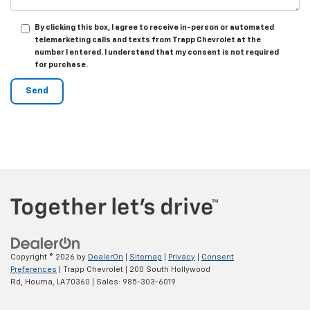
By clicking this box, I agree to receive in-person or automated
telemarketing calls and texts from Trapp Chevrolet at the
number I entered. I understand that my consent is not required
for purchase.
Copyright © 2026
by
DealerOn
|
Sitemap
|
Privacy
|
Consent
Preferences
| Trapp Chevrolet
|
200 South Hollywood
Rd,
Houma,
LA
70360
| Sales:
985-303-6019