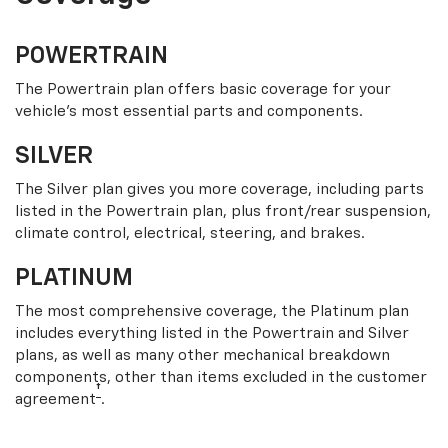
POWERTRAIN
The Powertrain plan offers basic coverage for your
vehicle’s most essential parts and components.
SILVER
The Silver plan gives you more coverage, including parts
listed in the Powertrain plan, plus front/rear suspension,
climate control, electrical, steering, and brakes.
PLATINUM
The most comprehensive coverage, the Platinum plan
includes everything listed in the Powertrain and Silver
plans, as well as many other mechanical breakdown
components, other than items excluded in the customer
†
agreement
.