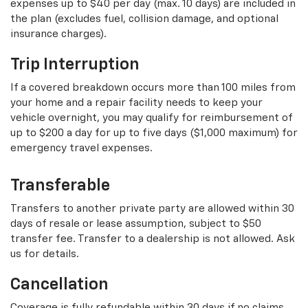
expenses up to $40 per day (max. 10 days) are included in
the plan (excludes fuel, collision damage, and optional
insurance charges).
Trip Interruption
If a covered breakdown occurs more than 100 miles from
your home and a repair facility needs to keep your
vehicle overnight, you may qualify for reimbursement of
up to $200 a day for up to five days ($1,000 maximum) for
emergency travel expenses.
Transferable
Transfers to another private party are allowed within 30
days of resale or lease assumption, subject to $50
transfer fee. Transfer to a dealership is not allowed. Ask
us for details.
Cancellation
Coverage is fully refundable within 30 days if no claims