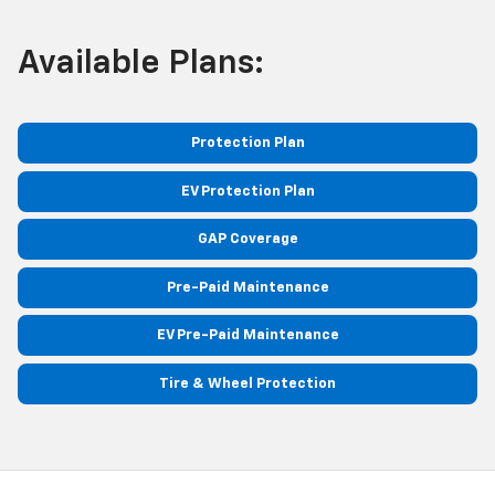
Available Plans:
Protection Plan
EV Protection Plan
GAP Coverage
Pre-Paid Maintenance
EV Pre-Paid Maintenance
Tire & Wheel Protection