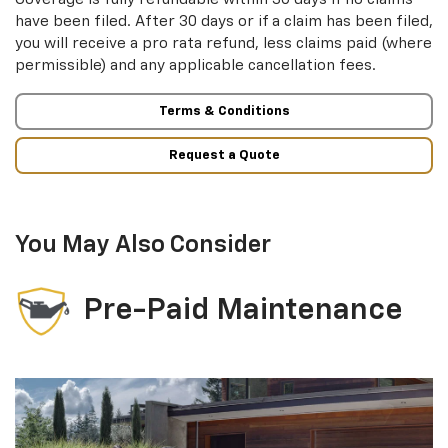
have been filed. After 30 days or if a claim has been filed,
you will receive a pro rata refund, less claims paid (where
permissible) and any applicable cancellation fees.
Terms & Conditions
Request a Quote
You May Also Consider
Pre-Paid Maintenance