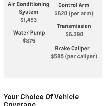
Your Choice Of Vehicle
Coverage