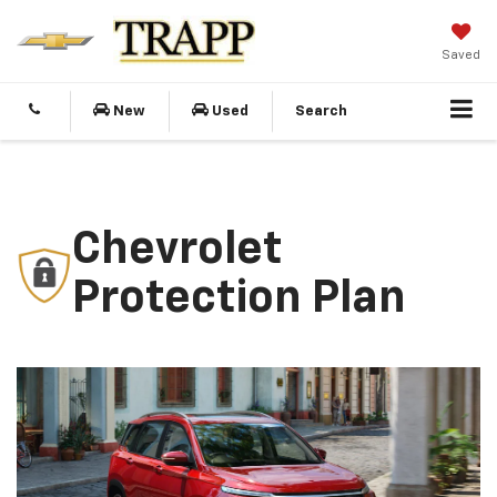
Saved
New
Used
Search
Chevrolet
Protection Plan