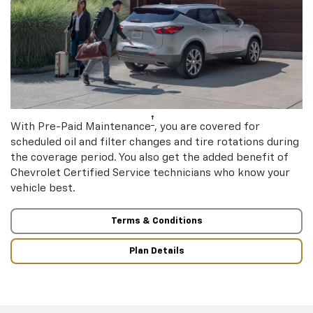
†
With Pre-Paid Maintenance
, you are covered for
scheduled oil and filter changes and tire rotations during
the coverage period. You also get the added benefit of
Chevrolet Certified Service technicians who know your
vehicle best.
Terms & Conditions
Plan Details