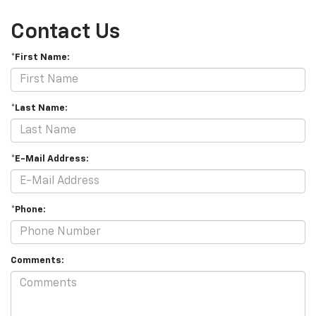
Contact Us
*First Name:
*Last Name:
*E-Mail Address:
*Phone:
Comments: