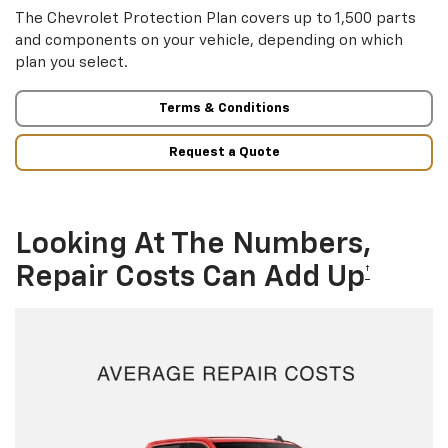
The Chevrolet Protection Plan covers up to 1,500 parts
and components on your vehicle, depending on which
plan you select.
Terms & Conditions
Request a Quote
Looking At The Numbers,
Repair Costs Can Add Up
†