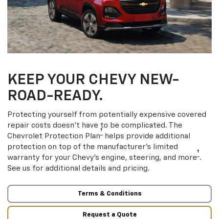
KEEP YOUR CHEVY NEW-
ROAD-READY.
Protecting yourself from potentially expensive covered
repair costs doesn’t have to be complicated. The
†
Chevrolet Protection Plan
helps provide additional
protection on top of the manufacturer’s limited
†
warranty for your Chevy’s engine, steering, and more
.
See us for additional details and pricing.
Terms & Conditions
Request a Quote